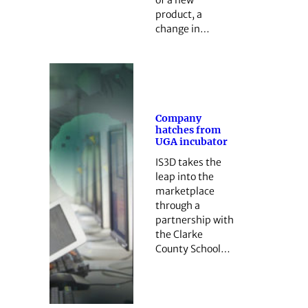
product, a
change in…
Company
hatches from
UGA incubator
IS3D takes the
leap into the
marketplace
through a
partnership with
the Clarke
County School…