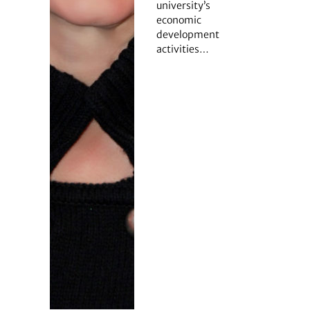
university’s
economic
development
activities…