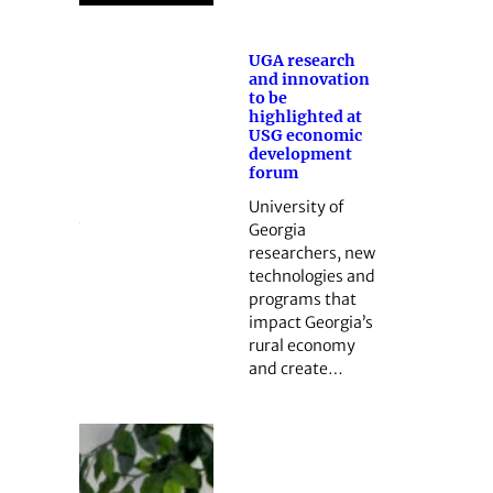
UGA research
and innovation
to be
highlighted at
USG economic
development
forum
University of
Georgia
researchers, new
technologies and
programs that
impact Georgia’s
rural economy
and create…