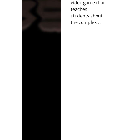
video game that
teaches
students about
the complex…