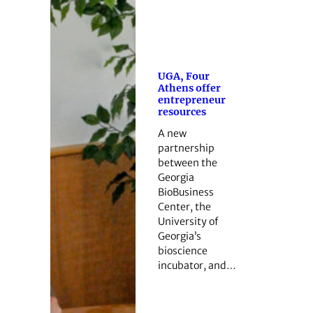
UGA, Four
Athens offer
entrepreneur
resources
A new
partnership
between the
Georgia
BioBusiness
Center, the
University of
Georgia’s
bioscience
incubator, and…