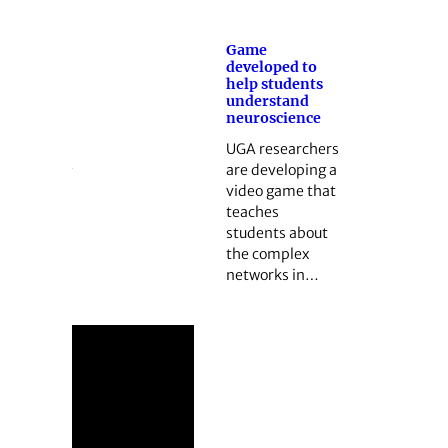
Game
developed to
help students
understand
neuroscience
UGA researchers
are developing a
video game that
teaches
students about
the complex
networks in…