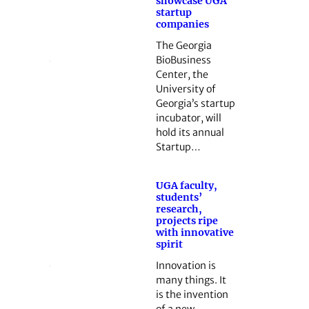
showcase UGA
startup
companies
The Georgia
BioBusiness
Center, the
University of
Georgia’s startup
incubator, will
hold its annual
Startup…
UGA faculty,
students’
research,
projects ripe
with innovative
spirit
Innovation is
many things. It
is the invention
of a new