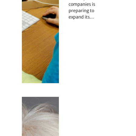
companies is
preparing to
expand its…