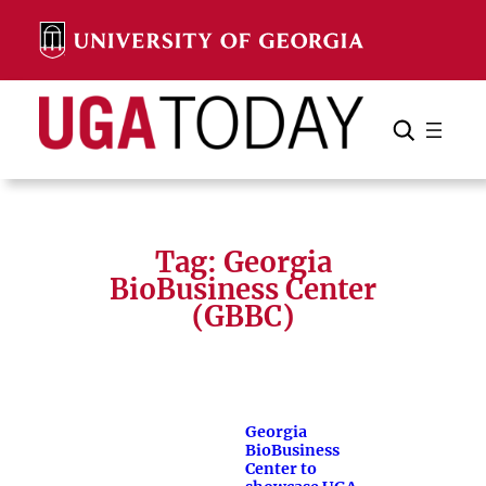
Skip
to
content
Search
Cancel
Search
Tag:
Georgia
BioBusiness Center
(GBBC)
Georgia
BioBusiness
Center to