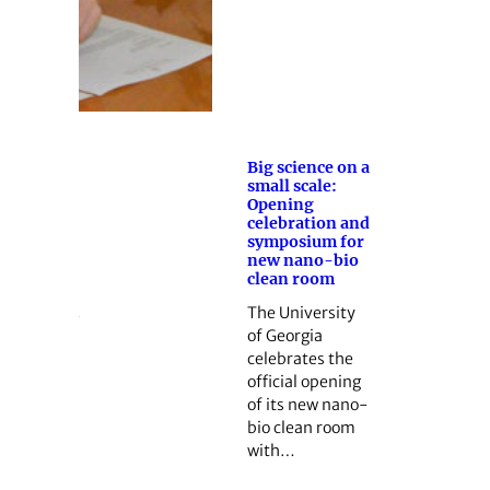
Big science on a
small scale:
Opening
celebration and
symposium for
new nano-bio
clean room
The University
of Georgia
celebrates the
official opening
of its new nano-
bio clean room
with…