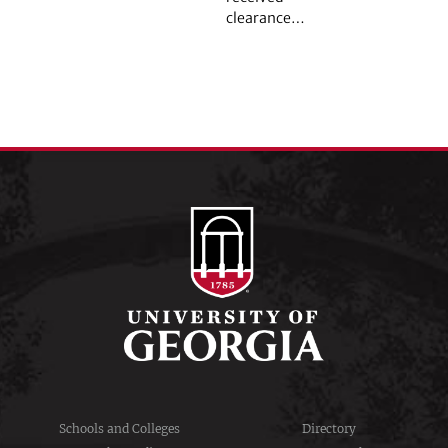
clearance…
Schools and Colleges
Directory