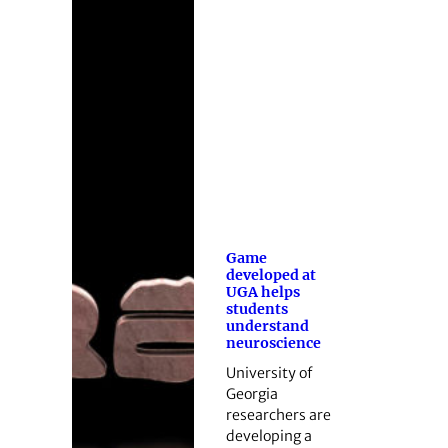
Game
developed at
UGA helps
students
understand
neuroscience
University of
Georgia
researchers are
developing a