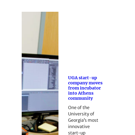
UGA start-up
company moves
from incubator
into Athens
community
One of the
University of
Georgia’s most
innovative
start-up