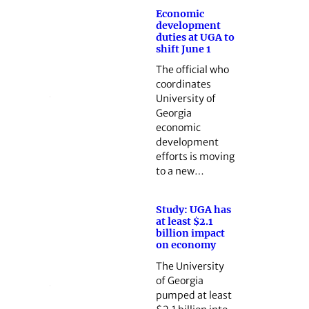
Economic
development
duties at UGA to
shift June 1
The official who
coordinates
University of
Georgia
economic
development
efforts is moving
to a new…
Study: UGA has
at least $2.1
billion impact
on economy
The University
of Georgia
pumped at least