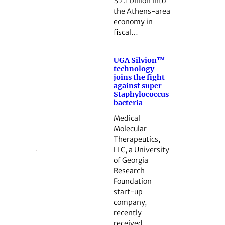
$2.1 billion into
the Athens-area
economy in
fiscal…
UGA Silvion™
technology
joins the fight
against super
Staphylococcus
bacteria
Medical
Molecular
Therapeutics,
LLC, a University
of Georgia
Research
Foundation
start-up
company,
recently
received