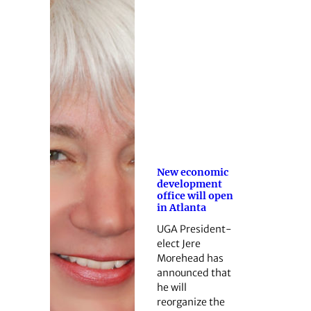
New economic
development
office will open
in Atlanta
UGA President-
elect Jere
Morehead has
announced that
he will
reorganize the