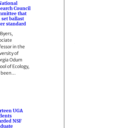
National
earch Council
mittee that
l set ballast
er standard
 Byers,
ociate
fessor in the
versity of
rgia Odum
ool of Ecology,
s been…
rteen UGA
dents
arded NSF
duate