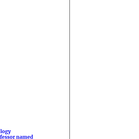
logy
fessor named