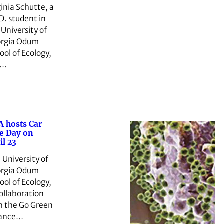
ginia Schutte, a
D. student in
 University of
rgia Odum
ool of Ecology,
s…
 hosts Car
e Day on
il 23
 University of
rgia Odum
ool of Ecology,
collaboration
h the Go Green
iance…