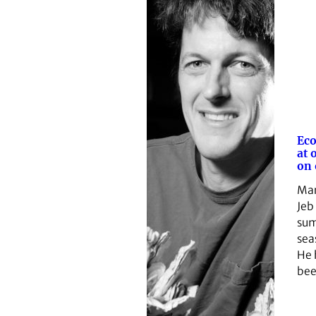
Eco
at 
on 
Mar
Jeb
sum
sea
He 
be