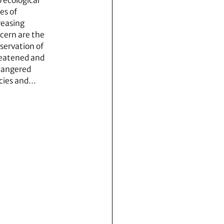
 ecological
es of
reasing
cern are the
servation of
eatened and
angered
cies and…