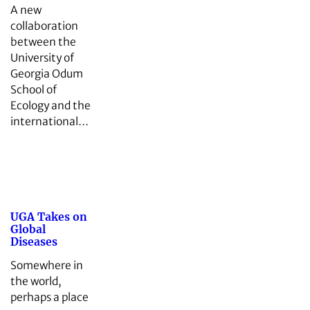
A new
collaboration
between the
University of
Georgia Odum
School of
Ecology and the
international…
UGA Takes on
Global
Diseases
Somewhere in
the world,
perhaps a place