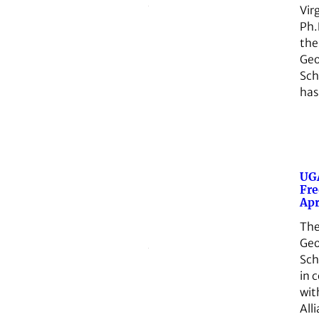
Vir
Ph.
the
Geo
Sch
ha
UGA
Fre
Apr
The
Geo
Sch
in 
wit
All