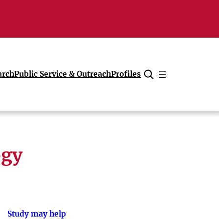
arch
Public Service & Outreach
Profiles
Cancel
ogy
Study may help