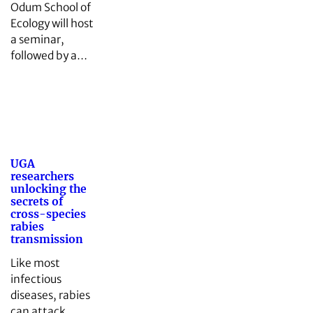
Odum School of
Ecology will host
a seminar,
followed by a…
UGA
researchers
unlocking the
secrets of
cross-species
rabies
transmission
Like most
infectious
diseases, rabies
can attack