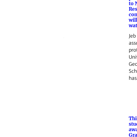
to 
Res
com
wil
wat
Jeb
ass
pro
Uni
Geo
Sch
ha
Thi
stu
aw
Gra