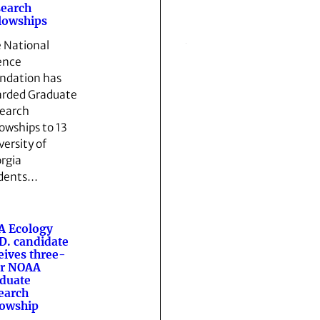
earch
lowships
 National
ence
ndation has
rded Graduate
earch
lowships to 13
versity of
rgia
dents…
A Ecology
D. candidate
eives three-
ar NOAA
duate
earch
lowship