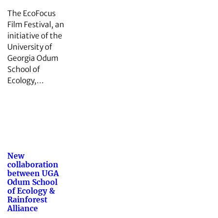
The EcoFocus
Film Festival, an
initiative of the
University of
Georgia Odum
School of
Ecology,…
New
collaboration
between UGA
Odum School
of Ecology &
Rainforest
Alliance