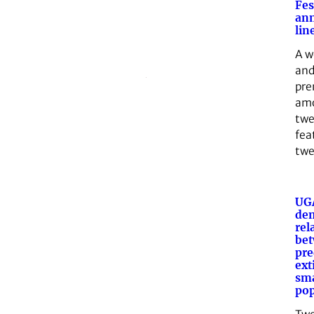
Fes
an
lin
A w
and
pre
amo
twe
fea
twe
UGA
de
rel
be
pre
ext
sma
pop