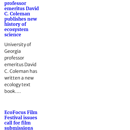
professor
emeritus David
C. Coleman
publishes new
history of
ecosystem
science
University of
Georgia
professor
emeritus David
C. Coleman has
written a new
ecology text
book.…
EcoFocus Film
Festival issues
call for film
submissions