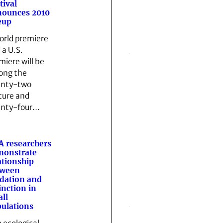
tival
nounces 2010
eup
orld premiere
 a U.S.
miere will be
ng the
nty-two
ture and
nty-four…
 researchers
monstrate
ationship
tween
dation and
inction in
ll
ulations