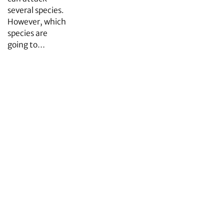
several species.
However, which
species are
going to…