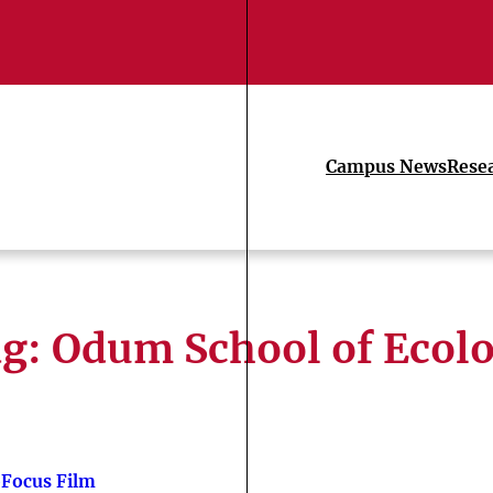
Campus News
Rese
ag:
Odum School of Ecol
Focus Film