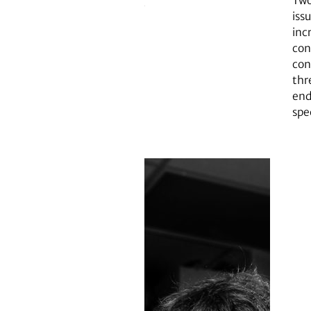
Two
issu
inc
con
con
thr
end
spe