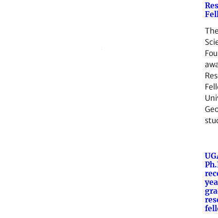
Res
Fel
The
Sci
Fou
awa
Res
Fel
Uni
Geo
stu
UG
Ph.
rec
ye
gra
res
fel