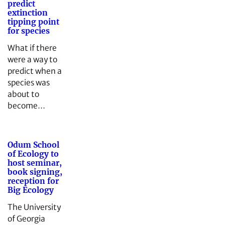
predict
extinction
tipping point
for species
What if there
were a way to
predict when a
species was
about to
become…
Odum School
of Ecology to
host seminar,
book signing,
reception for
Big Ecology
The University
of Georgia