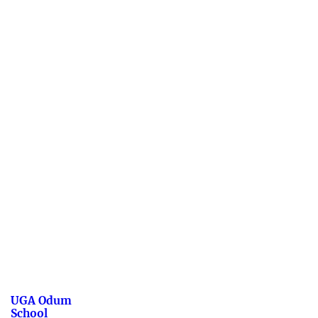
UGA Odum
School