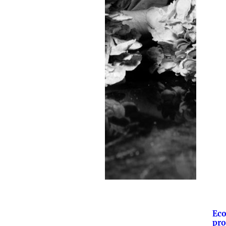
Eco
pro