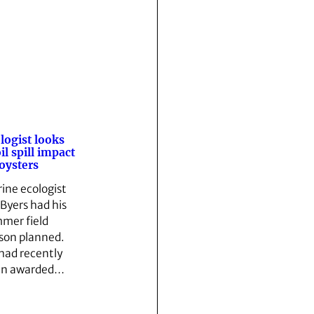
logist looks
oil spill impact
oysters
ine ecologist
 Byers had his
mer field
son planned.
had recently
en awarded…