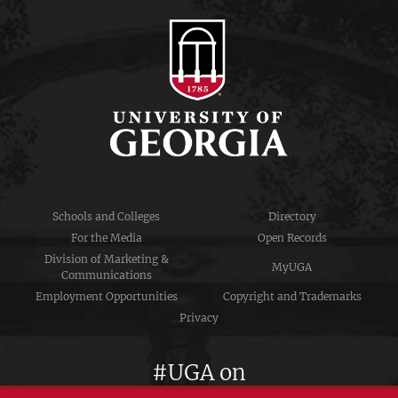
Schools and Colleges
Directory
For the Media
Open Records
Division of Marketing &
MyUGA
Communications
Employment Opportunities
Copyright and Trademarks
Privacy
#UGA on