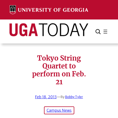
Skip
to
content
Search
Cancel
Search
Tokyo String
Quartet to
perform on Feb.
21
Feb 18, 2013
—
By
Bobby Tyler
Campus News