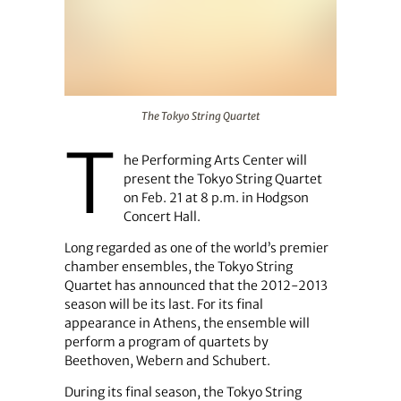
The Tokyo String Quartet
The Tokyo String Quartet
T
he Performing Arts Center will
present the Tokyo String Quartet
on Feb. 21 at 8 p.m. in Hodgson
Concert Hall.
Long regarded as one of the world’s premier
chamber ensembles, the Tokyo String
Quartet has announced that the 2012-2013
season will be its last. For its final
appearance in Athens, the ensemble will
perform a program of quartets by
Beethoven, Webern and Schubert.
During its final season, the Tokyo String