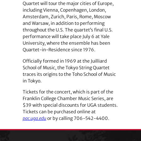
Quartet will tour the major cities of Europe,
including Vienna, Copenhagen, London,
Amsterdam, Zurich, Paris, Rome, Moscow
and Warsaw, in addition to performing
throughout the U.S. The quartet’s final U.S.
performance will take place July 6 at Yale
University, where the ensemble has been
Quartet-in-Residence since 1976.
Officially formed in 1969 at the Juilliard
School of Music, the Tokyo String Quartet
traces its origins to the Toho School of Music
in Tokyo.
Tickets for the concert, which is part of the
Franklin College Chamber Music Series, are
$39 with special discounts for UGA students.
Tickets can be purchased online at
pac.uga.edu
or by calling 706-542-4400.