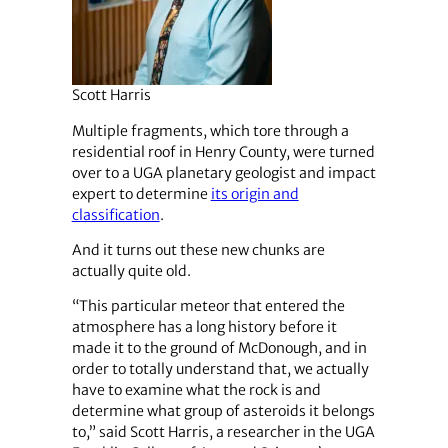
Scott Harris
Multiple fragments, which tore through a
residential roof in Henry County, were turned
over to a UGA planetary geologist and impact
expert to determine
its origin and
classification
.
And it turns out these new chunks are
actually quite old.
“This particular meteor that entered the
atmosphere has a long history before it
made it to the ground of McDonough, ​​and in
order to totally understand that, we actually
have to examine what the rock is and
determine what group of asteroids it belongs
to,” said Scott Harris, a researcher in the UGA