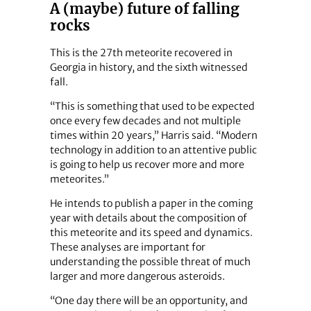
A (maybe) future of falling
rocks
This is the 27th meteorite recovered in
Georgia in history, and the sixth witnessed
fall.
“This is something that used to be expected
once every few decades and not multiple
times within 20 years,” Harris said. “Modern
technology in addition to an attentive public
is going to help us recover more and more
meteorites.”
He intends to publish a paper in the coming
year with details about the composition of
this meteorite and its speed and dynamics.
These analyses are important for
understanding the possible threat of much
larger and more dangerous asteroids.
“One day there will be an opportunity, and