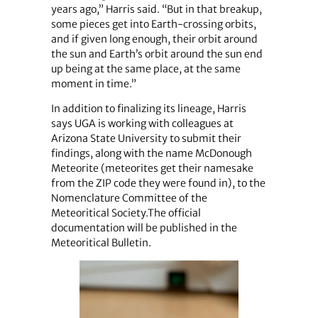
years ago,” Harris said. “But in that breakup,
some pieces get into Earth-crossing orbits,
and if given long enough, their orbit around
the sun and Earth’s orbit around the sun end
up being at the same place, at the same
moment in time.”
In addition to finalizing its lineage, Harris
says UGA is working with colleagues at
Arizona State University to submit their
findings, along with the name McDonough
Meteorite (meteorites get their namesake
from the ZIP code they were found in), to the
Nomenclature Committee of the
Meteoritical Society.The official
documentation will be published in the
Meteoritical Bulletin.