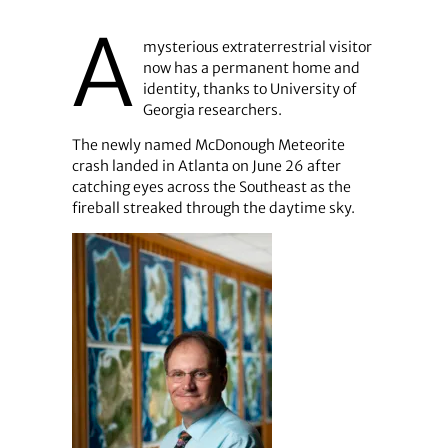
A
mysterious extraterrestrial visitor
now has a permanent home and
identity, thanks to University of
Georgia researchers.
The newly named McDonough Meteorite
crash landed in Atlanta on June 26 after
catching eyes across the Southeast as the
fireball streaked through the daytime sky.