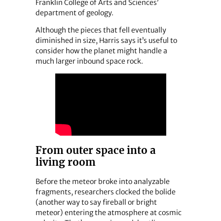
Franklin College of Arts and Sciences’
department of geology.
Although the pieces that fell eventually
diminished in size, Harris says it’s useful to
consider how the planet might handle a
much larger inbound space rock.
From outer space into a
living room
Before the meteor broke into analyzable
fragments, researchers clocked the bolide
(another way to say fireball or bright
meteor) entering the atmosphere at cosmic