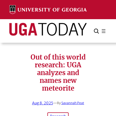
Skip
to
content
Search
Cancel
Search
Out of this world
research: UGA
analyzes and
names new
meteorite
Aug 8, 2025
—
By
Savannah Peat