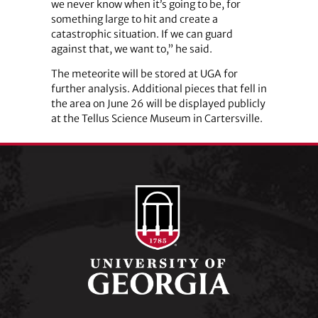
we never know when it’s going to be, for
something large to hit and create a
catastrophic situation. If we can guard
against that, we want to,” he said.
The meteorite will be stored at UGA for
further analysis. Additional pieces that fell in
the area on June 26 will be displayed publicly
at the Tellus Science Museum in Cartersville.