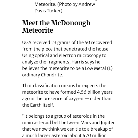
Meteorite. (Photo by Andrew
Davis Tucker)
Meet the McDonough
Meteorite
UGA received 23 grams of the 50 recovered
from the piece that penetrated the house.
Using optical and electron microscopy to
analyze the fragments, Harris says he
believes the meteorite to be a Low Metal (L)
ordinary Chondrite.
That classification means he expects the
meteorite to have formed 4.56 billion years
ago in the presence of oxygen — older than
the Earth itself.
“It belongs to a group of asteroids in the
main asteroid belt between Mars and Jupiter
that we now think we can tie to a breakup of
a much larger asteroid about 470 million