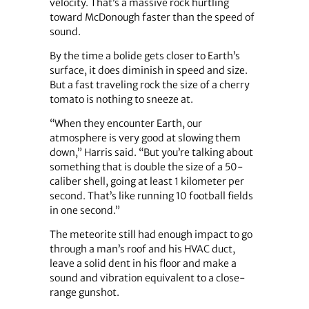
velocity. That’s a massive rock hurtling
toward McDonough faster than the speed of
sound.
By the time a bolide gets closer to Earth’s
surface, it does diminish in speed and size.
But a fast traveling rock the size of a cherry
tomato is nothing to sneeze at.
“When they encounter Earth, our
atmosphere is very good at slowing them
down,” Harris said. “But you’re talking about
something that is double the size of a 50-
caliber shell, going at least 1 kilometer per
second. That’s like running 10 football fields
in one second.”
The meteorite still had enough impact to go
through a man’s roof and his HVAC duct,
leave a solid dent in his floor and make a
sound and vibration equivalent to a close-
range gunshot.