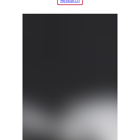
Research