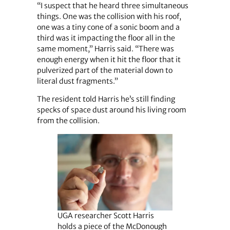
“I suspect that he heard three simultaneous
things. One was the collision with his roof,
one was a tiny cone of a sonic boom and a
third was it impacting the floor all in the
same moment,” Harris said. “There was
enough energy when it hit the floor that it
pulverized part of the material down to
literal dust fragments.”
The resident told Harris he’s still finding
specks of space dust around his living room
from the collision.
UGA researcher Scott Harris
holds a piece of the McDonough