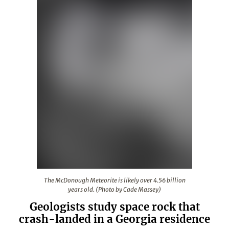
The McDonough Meteorite is likely over 4.56 billion yea
The McDonough Meteorite is likely over 4.56 billion
years old. (Photo by Cade Massey)
Geologists study space rock that
crash-landed in a Georgia residence