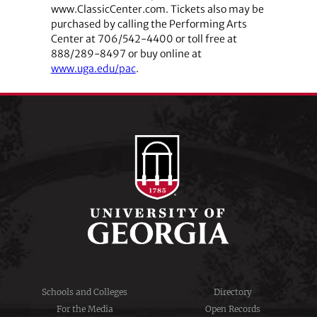
www.ClassicCenter.com. Tickets also may be
purchased by calling the Performing Arts
Center at 706/542-4400 or toll free at
888/289-8497 or buy online at
www.uga.edu/pac
.
Schools and Colleges
Directory
For the Media
Open Records