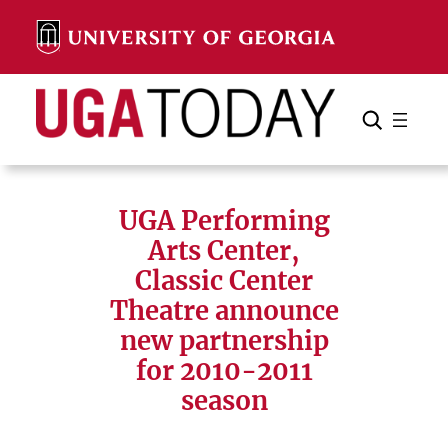
Skip
to
content
Search
Cancel
Search
UGA Performing
Arts Center,
Classic Center
Theatre announce
new partnership
for 2010-2011
season