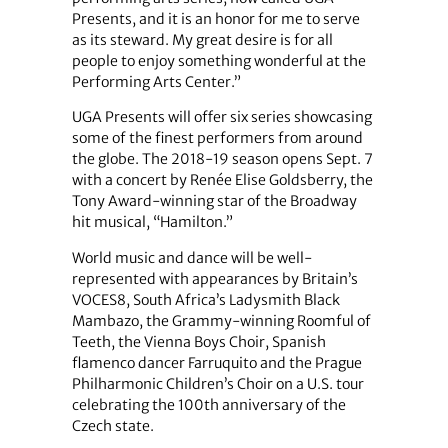
Presents, and it is an honor for me to serve
as its steward. My great desire is for all
people to enjoy something wonderful at the
Performing Arts Center.”
UGA Presents will offer six series showcasing
some of the finest performers from around
the globe. The 2018-19 season opens Sept. 7
with a concert by Renée Elise Goldsberry, the
Tony Award-winning star of the Broadway
hit musical, “Hamilton.”
World music and dance will be well-
represented with appearances by Britain’s
VOCES8, South Africa’s Ladysmith Black
Mambazo, the Grammy-winning Roomful of
Teeth, the Vienna Boys Choir, Spanish
flamenco dancer Farruquito and the Prague
Philharmonic Children’s Choir on a U.S. tour
celebrating the 100th anniversary of the
Czech state.