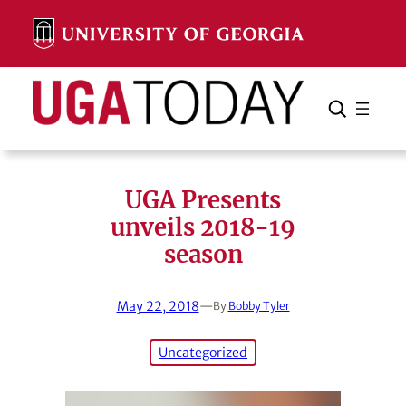
Skip
to
content
Search
Cancel
Search
UGA Presents
unveils 2018-19
season
May 22, 2018
—
By
Bobby Tyler
Uncategorized