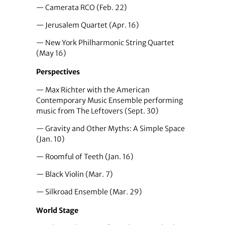
— Camerata RCO (Feb. 22)
— Jerusalem Quartet (Apr. 16)
— New York Philharmonic String Quartet
(May 16)
Perspectives
— Max Richter with the American
Contemporary Music Ensemble performing
music from The Leftovers (Sept. 30)
— Gravity and Other Myths: A Simple Space
(Jan. 10)
— Roomful of Teeth (Jan. 16)
— Black Violin (Mar. 7)
— Silkroad Ensemble (Mar. 29)
World Stage