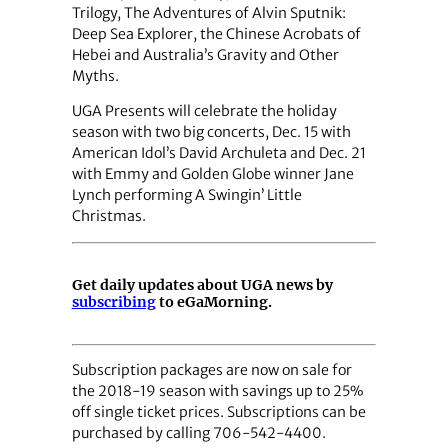
Trilogy, The Adventures of Alvin Sputnik:
Deep Sea Explorer, the Chinese Acrobats of
Hebei and Australia’s Gravity and Other
Myths.
UGA Presents will celebrate the holiday
season with two big concerts, Dec. 15 with
American Idol’s David Archuleta and Dec. 21
with Emmy and Golden Globe winner Jane
Lynch performing A Swingin’ Little
Christmas.
Get daily updates about UGA news by
subscribing
to eGaMorning.
Subscription packages are now on sale for
the 2018-19 season with savings up to 25%
off single ticket prices. Subscriptions can be
purchased by calling 706-542-4400.