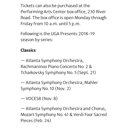
Tickets can also be purchased at the
Performing Arts Center box office, 230 River
Road. The box office is open Monday through
Friday from 10 a.m. until 5 p.m.
Following is the UGA Presents 2018-19
season by series:
Classics
— Atlanta Symphony Orchestra,
Rachmaninov Piano Concerto No. 2 &
Tchaikovsky Symphony No. 5 (Sept. 21)
— Atlanta Symphony Orchestra, Mahler
Symphony No. 10 (Nov. 2)
— VOCES8 (Nov. 8)
— Atlanta Symphony Orchestra and Chorus,
Mozart Symphony No. 41 & Verdi Four Sacred
Pieces (Feb. 24)