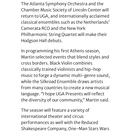
The Atlanta Symphony Orchestra and the
Chamber Music Society of Lincoln Center will
return to UGA, and internationally acclaimed
classical ensembles such as the Netherlands’
Camerata RCO and the New York
Philharmonic String Quartet will make their
Hodgson Hall debuts.
In programming his first Athens season,
Martin selected events that blend styles and
cross borders. Black Violin combines
classically trained violinists and hip-hop
music to forge a dynamic multi-genre sound,
while the Silkroad Ensemble draws artists
from many countries to create a new musical
language. “I hope UGA Presents will reflect
the diversity of our community,” Martin said.
The season will feature a variety of
international theater and circus
performances as well with the Reduced
Shakespeare Company, One-Man Stars Wars