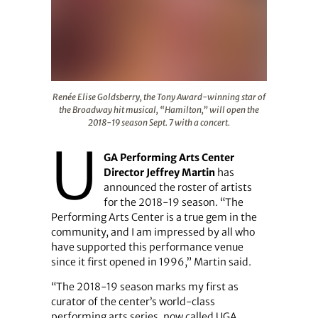
Renée Elise Goldsberry, the Tony Award-winning star of 
Renée Elise Goldsberry, the Tony Award-winning star of
the Broadway hit musical, “Hamilton,” will open the
2018-19 season Sept. 7 with a concert.
U
GA Performing Arts Center
Director Jeffrey Martin
has
announced the roster of artists
for the 2018-19 season. “The
Performing Arts Center is a true gem in the
community, and I am impressed by all who
have supported this performance venue
since it first opened in 1996,” Martin said.
“The 2018-19 season marks my first as
curator of the center’s world-class
performing arts series, now called UGA