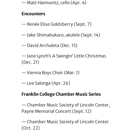
— Matt Haimovitz, cello (Apr. 4)
Encounters
— Renée Elise Goldsberry (Sept. 7)
— Jake Shimabukuro, ukulele (Sept. 14)
— David Archuleta (Dec. 15)
— Jane Lynch’s A Swingin’ Little Christmas
(Dec. 21)
— Vienna Boys Choir (Mar. 1)
— Lea Salonga (Apr. 26)
Franklin College Chamber Music Series
— Chamber Music Society of Lincoln Center,
Payne Memorial Concert (Sept. 12)
— Chamber Music Society of Lincoln Center
(Oct. 22)