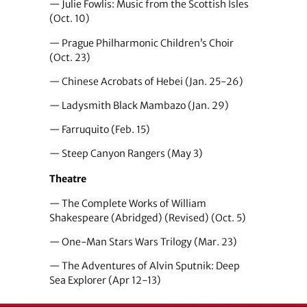
— Julie Fowlis: Music from the Scottish Isles
(Oct. 10)
— Prague Philharmonic Children’s Choir
(Oct. 23)
— Chinese Acrobats of Hebei (Jan. 25-26)
— Ladysmith Black Mambazo (Jan. 29)
— Farruquito (Feb. 15)
— Steep Canyon Rangers (May 3)
Theatre
— The Complete Works of William
Shakespeare (Abridged) (Revised) (Oct. 5)
— One-Man Stars Wars Trilogy (Mar. 23)
— The Adventures of Alvin Sputnik: Deep
Sea Explorer (Apr 12-13)