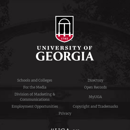
Schools and Colleges
Directory
For the Media
Open Records
Division of Marketing &
MyUGA
Communications
Employment Opportunities
Copyright and Trademarks
Privacy