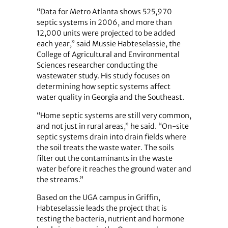
“Data for Metro Atlanta shows 525,970
septic systems in 2006, and more than
12,000 units were projected to be added
each year,” said Mussie Habteselassie, the
College of Agricultural and Environmental
Sciences researcher conducting the
wastewater study. His study focuses on
determining how septic systems affect
water quality in Georgia and the Southeast.
“Home septic systems are still very common,
and not just in rural areas,” he said. “On-site
septic systems drain into drain fields where
the soil treats the waste water. The soils
filter out the contaminants in the waste
water before it reaches the ground water and
the streams.”
Based on the UGA campus in Griffin,
Habteselassie leads the project that is
testing the bacteria, nutrient and hormone