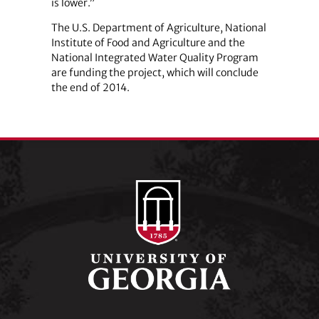
is lower.”
The U.S. Department of Agriculture, National
Institute of Food and Agriculture and the
National Integrated Water Quality Program
are funding the project, which will conclude
the end of 2014.