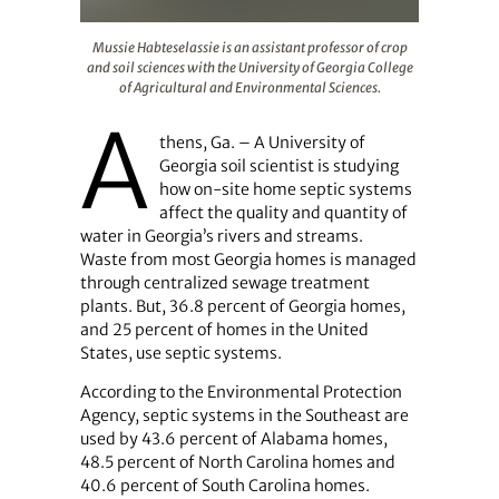
Mussie Habteselassie is an assistant professor of crop a
Mussie Habteselassie is an assistant professor of crop
and soil sciences with the University of Georgia College
of Agricultural and Environmental Sciences.
A
thens, Ga. – A University of
Georgia soil scientist is studying
how on-site home septic systems
affect the quality and quantity of
water in Georgia’s rivers and streams.
Waste from most Georgia homes is managed
through centralized sewage treatment
plants. But, 36.8 percent of Georgia homes,
and 25 percent of homes in the United
States, use septic systems.
According to the Environmental Protection
Agency, septic systems in the Southeast are
used by 43.6 percent of Alabama homes,
48.5 percent of North Carolina homes and
40.6 percent of South Carolina homes.