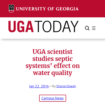
Skip
to
content
Search
Cancel
Search
UGA scientist
studies septic
systems’ effect on
water quality
Jan 22, 2014
—
By
Sharon Dowdy
Campus News