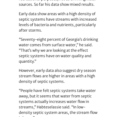
sources. So far his data show mixed results.
Early data show areas with a high density of
septic systems have streams with increased
levels of bacteria and nutrients, particularly
after storms.
“Seventy-eight percent of Georgia’s drinking
water comes from surface water,” he said.
“That’s why we are looking at the effect
septic systems have on water quality and
quantity.”
However, early data also suggest dry season
stream flows are higher in areas with a high
density of septic systems.
“People have felt septic systems take water
away, but it seems that water from septic
systems actually increases water flow in
streams,” Habteselassie said. “In low-
density septic system areas, the stream flow