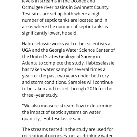
levels in streams in the Oconee and
Ocmulgee river basins in Gwinnett County.
Test sites are set up both where a high
number of septic tanks are located and in
areas where the number of septic tanks is
significantly lower, he said.
Habteselassie works with other scientists at
UGA and the Georgia Water Science Center of
the United States Geological Survey in
Atlanta to complete the study. Habteselassie
has taken water samples several times a
year for the past two years under both dry
and storm conditions. Samples will continue
to be taken and tested through 2014 for the
three-year study.
“We also measure stream flow to determine
the impact of septic systems on water
quantity,” Habteselassie said.
The streams tested in the study are used for
recreational purposes, not as drinking water