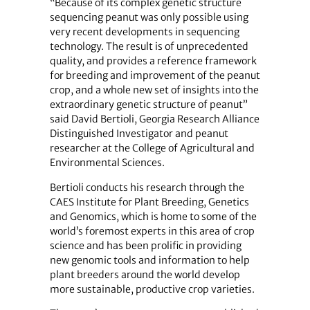
“Because of its complex genetic structure
sequencing peanut was only possible using
very recent developments in sequencing
technology. The result is of unprecedented
quality, and provides a reference framework
for breeding and improvement of the peanut
crop, and a whole new set of insights into the
extraordinary genetic structure of peanut”
said David Bertioli, Georgia Research Alliance
Distinguished Investigator and peanut
researcher at the College of Agricultural and
Environmental Sciences.
Bertioli conducts his research through the
CAES Institute for Plant Breeding, Genetics
and Genomics, which is home to some of the
world’s foremost experts in this area of crop
science and has been prolific in providing
new genomic tools and information to help
plant breeders around the world develop
more sustainable, productive crop varieties.