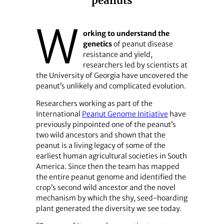
peanuts
W
orking to understand the
genetics
of peanut disease
resistance and yield,
researchers led by scientists at
the University of Georgia have uncovered the
peanut’s unlikely and complicated evolution.
Researchers working as part of the
International
Peanut Genome Initiative
have
previously pinpointed one of the peanut’s
two wild ancestors and shown that the
peanut is a living legacy of some of the
earliest human agricultural societies in South
America. Since then the team has mapped
the entire peanut genome and identified the
crop’s second wild ancestor and the novel
mechanism by which the shy, seed-hoarding
plant generated the diversity we see today.