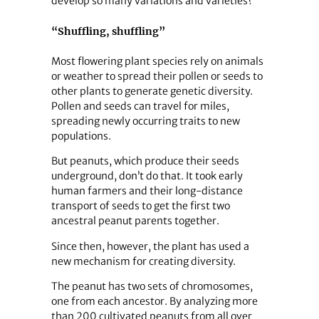
develop so many variations and varieties?
“Shuffling, shuffling”
Most flowering plant species rely on animals
or weather to spread their pollen or seeds to
other plants to generate genetic diversity.
Pollen and seeds can travel for miles,
spreading newly occurring traits to new
populations.
But peanuts, which produce their seeds
underground, don’t do that. It took early
human farmers and their long-distance
transport of seeds to get the first two
ancestral peanut parents together.
Since then, however, the plant has used a
new mechanism for creating diversity.
The peanut has two sets of chromosomes,
one from each ancestor. By analyzing more
than 200 cultivated peanuts from all over