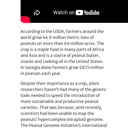
According to the USDA, farmers around the
world grow 44.9 million metric tons of
peanuts on more than 64 million acres. The
crop is a staple food in many parts of Africa
and Asia and is a source of peanut butter,
snacks and cooking oil in the United States.
In Georgia alone farmers grow $825 million
in peanuts each year.
Despite their importance as a crop, plant
researchers haven’t had many of the genetic
tools needed to speed the introduction of
more sustainable and productive peanut
varieties. That was because, until recently,
scientists had been unable to map the
peanuts’ hypercomplex tetraploid genome.
The Peanut Genome Initiative’s international