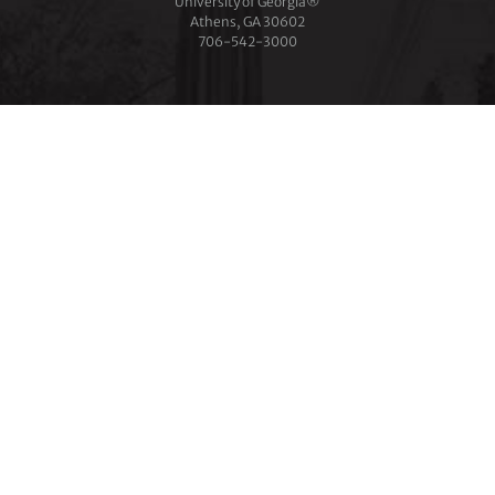
University of Georgia®
Athens, GA 30602
706‑542‑3000