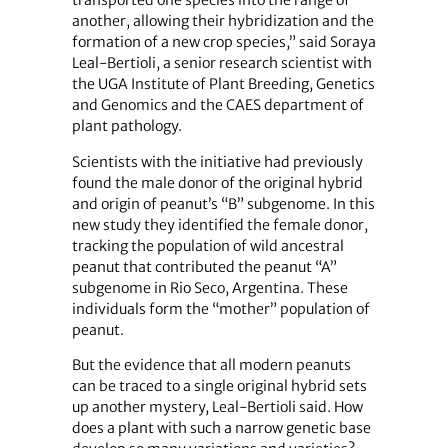
transported one species into the range of
another, allowing their hybridization and the
formation of a new crop species,” said Soraya
Leal-Bertioli, a senior research scientist with
the UGA Institute of Plant Breeding, Genetics
and Genomics and the CAES department of
plant pathology.
Scientists with the initiative had previously
found the male donor of the original hybrid
and origin of peanut’s “B” subgenome. In this
new study they identified the female donor,
tracking the population of wild ancestral
peanut that contributed the peanut “A”
subgenome in Rio Seco, Argentina. These
individuals form the “mother” population of
peanut.
But the evidence that all modern peanuts
can be traced to a single original hybrid sets
up another mystery, Leal-Bertioli said. How
does a plant with such a narrow genetic base