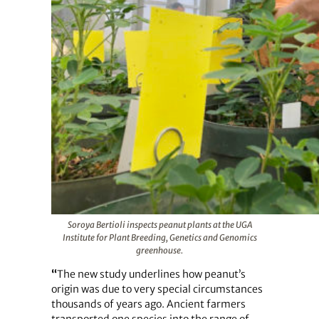
Soroya Bertioli inspects peanut plants at the UGA
Institute for Plant Breeding, Genetics and Genomics
greenhouse.
“
The new study underlines how peanut’s
origin was due to very special circumstances
thousands of years ago. Ancient farmers