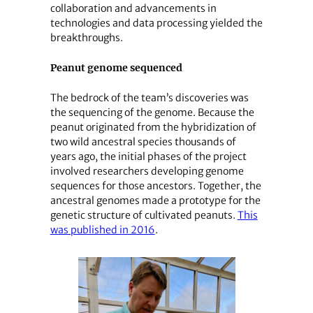
collaboration and advancements in
technologies and data processing yielded the
breakthroughs.
Peanut genome sequenced
The bedrock of the team’s discoveries was
the sequencing of the genome. Because the
peanut originated from the hybridization of
two wild ancestral species thousands of
years ago, the initial phases of the project
involved researchers developing genome
sequences for those ancestors. Together, the
ancestral genomes made a prototype for the
genetic structure of cultivated peanuts.
This
was published in 2016
.