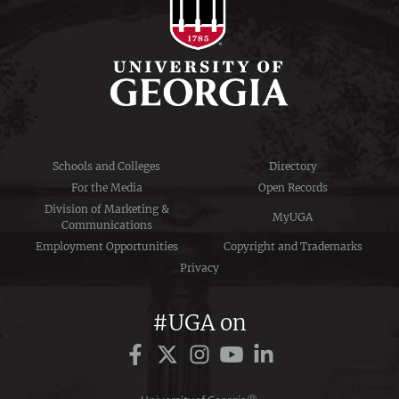
Schools and Colleges
Directory
For the Media
Open Records
Division of Marketing &
MyUGA
Communications
Employment Opportunities
Copyright and Trademarks
Privacy
#UGA on