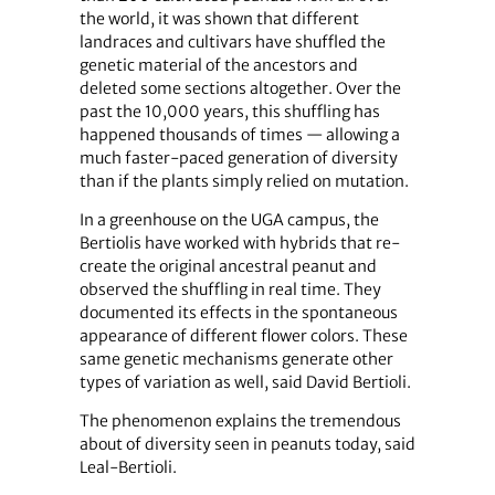
the world, it was shown that different
landraces and cultivars have shuffled the
genetic material of the ancestors and
deleted some sections altogether. Over the
past the 10,000 years, this shuffling has
happened thousands of times — allowing a
much faster-paced generation of diversity
than if the plants simply relied on mutation.
In a greenhouse on the UGA campus, the
Bertiolis have worked with hybrids that re-
create the original ancestral peanut and
observed the shuffling in real time. They
documented its effects in the spontaneous
appearance of different flower colors. These
same genetic mechanisms generate other
types of variation as well, said David Bertioli.
The phenomenon explains the tremendous
about of diversity seen in peanuts today, said
Leal-Bertioli.