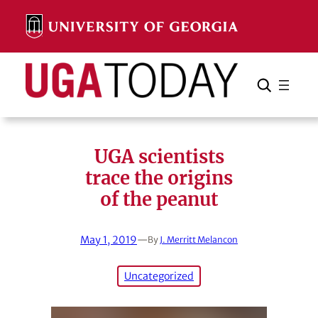
Skip
to
content
Search
Cancel
Search
UGA scientists
trace the origins
of the peanut
May 1, 2019
—
By
J. Merritt Melancon
Uncategorized