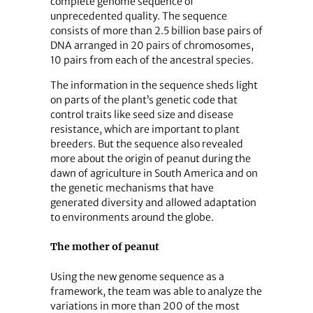
complete genome sequence of
unprecedented quality. The sequence
consists of more than 2.5 billion base pairs of
DNA arranged in 20 pairs of chromosomes,
10 pairs from each of the ancestral species.
The information in the sequence sheds light
on parts of the plant’s genetic code that
control traits like seed size and disease
resistance, which are important to plant
breeders. But the sequence also revealed
more about the origin of peanut during the
dawn of agriculture in South America and on
the genetic mechanisms that have
generated diversity and allowed adaptation
to environments around the globe.
The mother of peanut
Using the new genome sequence as a
framework, the team was able to analyze the
variations in more than 200 of the most