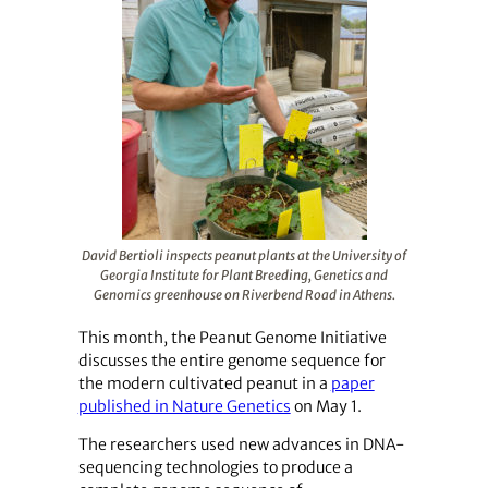
David Bertioli inspects peanut plants at the University of
Georgia Institute for Plant Breeding, Genetics and
Genomics greenhouse on Riverbend Road in Athens.
This month, the Peanut Genome Initiative
discusses the entire genome sequence for
the modern cultivated peanut in a
paper
published in Nature Genetics
on May 1.
The researchers used new advances in DNA-
sequencing technologies to produce a