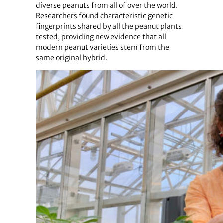
diverse peanuts from all of over the world.
Researchers found characteristic genetic
fingerprints shared by all the peanut plants
tested, providing new evidence that all
modern peanut varieties stem from the
same original hybrid.