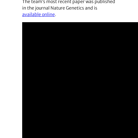
The team’s most recent paper was published
in the journal Nature Genetics and is
available online
.