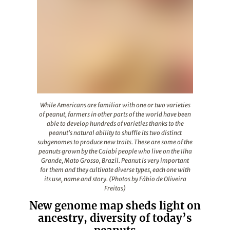
While Americans are familiar with one or two varieties o
While Americans are familiar with one or two varieties
of peanut, farmers in other parts of the world have been
able to develop hundreds of varieties thanks to the
peanut's natural ability to shuffle its two distinct
subgenomes to produce new traits. These are some of the
peanuts grown by the Caiabí people who live on the Ilha
Grande, Mato Grosso, Brazil. Peanut is very important
for them and they cultivate diverse types, each one with
its use, name and story. (Photos by Fábio de Oliveira
Freitas)
New genome map sheds light on
ancestry, diversity of today’s