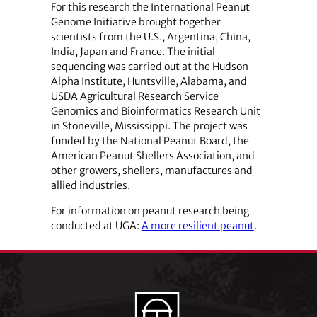
For this research the International Peanut
Genome Initiative brought together
scientists from the U.S., Argentina, China,
India, Japan and France. The initial
sequencing was carried out at the Hudson
Alpha Institute, Huntsville, Alabama, and
USDA Agricultural Research Service
Genomics and Bioinformatics Research Unit
in Stoneville, Mississippi. The project was
funded by the National Peanut Board, the
American Peanut Shellers Association, and
other growers, shellers, manufactures and
allied industries.
For information on peanut research being
conducted at UGA:
A more resilient peanut
.