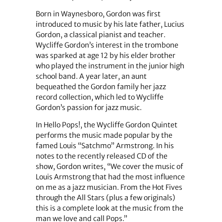
Born in Waynesboro, Gordon was first
introduced to music by his late father, Lucius
Gordon, a classical pianist and teacher.
Wycliffe Gordon’s interest in the trombone
was sparked at age 12 by his elder brother
who played the instrument in the junior high
school band. A year later, an aunt
bequeathed the Gordon family her jazz
record collection, which led to Wycliffe
Gordon’s passion for jazz music.
In Hello Pops!, the Wycliffe Gordon Quintet
performs the music made popular by the
famed Louis “Satchmo” Armstrong. In his
notes to the recently released CD of the
show, Gordon writes, “We cover the music of
Louis Armstrong that had the most influence
on me as a jazz musician. From the Hot Fives
through the All Stars (plus a few originals)
this is a complete look at the music from the
man we love and call Pops.”