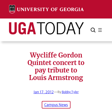
Skip
to
content
Search
Cancel
Search
Wycliffe Gordon
Quintet concert to
pay tribute to
Louis Armstrong
Jan 17, 2012
—
By
Bobby Tyler
Campus News