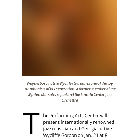
Waynesboro native Wycliffe Gordon is one of the top tr
Waynesboro native Wycliffe Gordon is one of the top
trombonists of his generation. A former member of the
Wynton Marsalis Septet and the Lincoln Center Jazz
Orchestra
T
he Performing Arts Center will
present internationally renowned
jazz musician and Georgia native
Wycliffe Gordon on Jan. 23 at 8