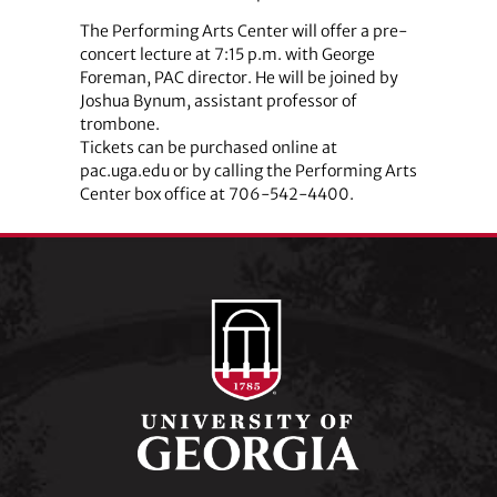
The Performing Arts Center will offer a pre-
concert lecture at 7:15 p.m. with George
Foreman, PAC director. He will be joined by
Joshua Bynum, assistant professor of
trombone.
Tickets can be purchased online at
pac.uga.edu or by calling the Performing Arts
Center box office at 706-542-4400.