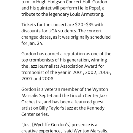
p.m. in Hugh Hodgson Concert Hall. Gordon
and his quintet will perform Hello Pops!, a
tribute to the legendary Louis Armstrong.
Tickets for the concert are $20-$35 with
discounts for UGA students. The concert
changed dates, as it was originally scheduled
for Jan. 24.
Gordon has earned a reputation as one of the
top trombonists of his generation, winning
the Jazz Journalists Association Award for
trombonist of the year in 2001, 2002, 2006,
2007 and 2008.
Gordon is a veteran member of the Wynton
Marsalis Septet and the Lincoln Center Jazz
Orchestra, and has been a featured guest
artist on Billy Taylor’s Jazz at the Kennedy
Center series.
“Just [Wycliffe Gordon’s] presence is a
creative experience,” said Wynton Marsalis.