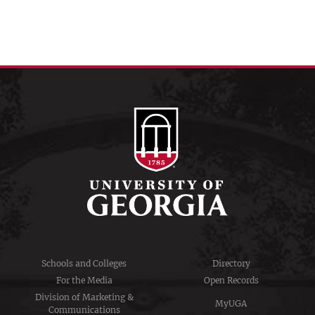
Schools and Colleges
Directory
For the Media
Open Records
Division of Marketing &
MyUGA
Communications