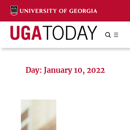
Skip
to
content
Search
Cancel
Search
Day:
January 10, 2022