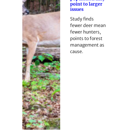
point to larger
issues
Study finds
fewer deer mean
fewer hunters,
points to forest
management as
cause.