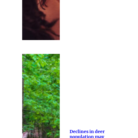
Declines in deer
population may