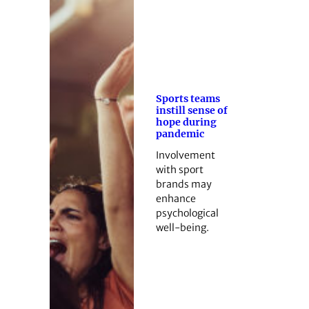
Sports teams
instill sense of
hope during
pandemic
Involvement
with sport
brands may
enhance
psychological
well-being.