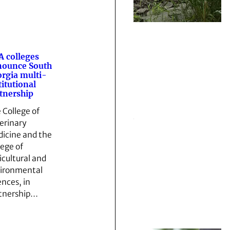
 colleges
nounce South
rgia multi-
titutional
tnership
 College of
erinary
icine and the
lege of
icultural and
ironmental
ences, in
tnership…