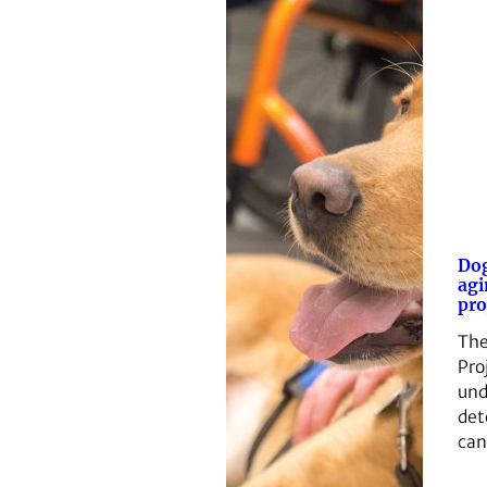
Dog
agi
pro
The
Pro
und
det
can