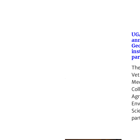
UGA
an
Geo
ins
par
The
Vet
Med
Col
Agr
Env
Sci
par