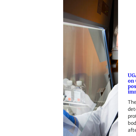
UGA
on
pos
im
The
det
pro
bod
aft