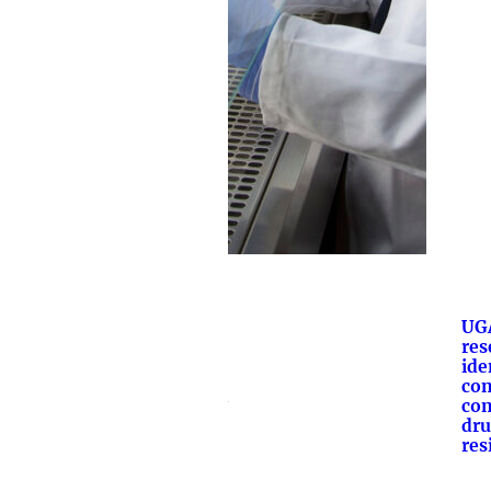
UG
res
ide
co
com
dru
res