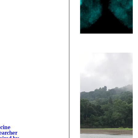
cine
earcher