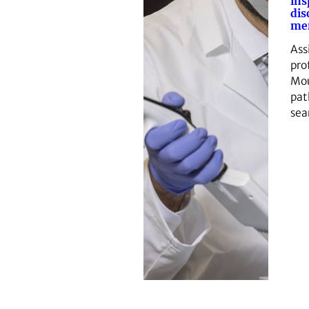
ins
dis
me
Ass
pro
Mou
pat
sea