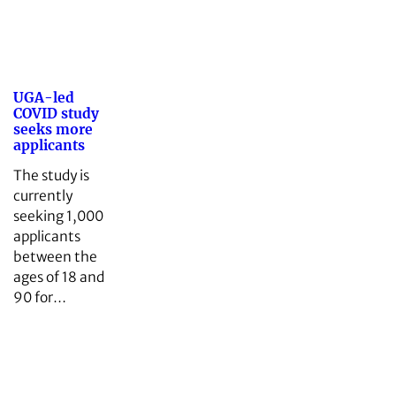
UGA-led
COVID study
seeks more
applicants
The study is
currently
seeking 1,000
applicants
between the
ages of 18 and
90 for…