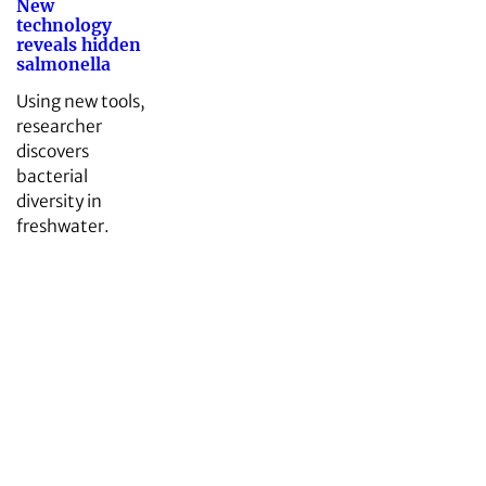
New
technology
reveals hidden
salmonella
Using new tools,
researcher
discovers
bacterial
diversity in
freshwater.