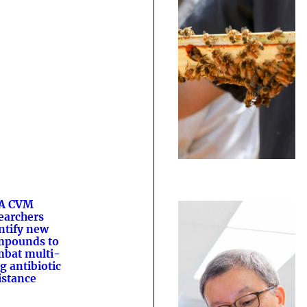
A CVM
earchers
ntify new
mpounds to
bat multi-
g antibiotic
istance