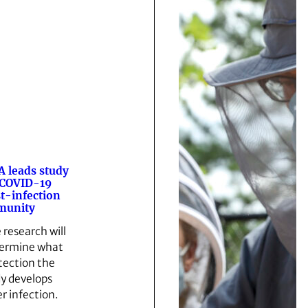
 leads study
 COVID-19
t-infection
munity
 research will
ermine what
tection the
y develops
er infection.