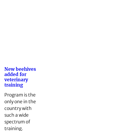
New beehives
added for
veterinary
training
Program is the
only one in the
country with
such a wide
spectrum of
training.