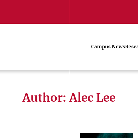
Campus News
Rese
Author: Alec Lee