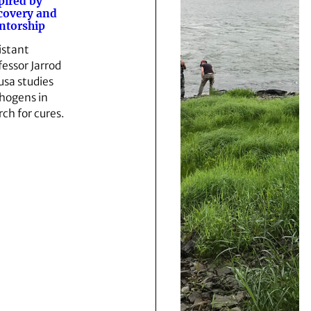
pired by
covery and
ntorship
istant
fessor Jarrod
sa studies
hogens in
rch for cures.