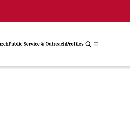
arch
Public Service & Outreach
Profiles
Cancel