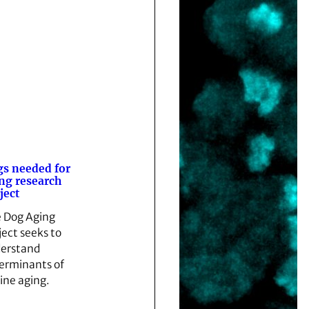
s needed for
ng research
ject
 Dog Aging
ject seeks to
erstand
erminants of
ine aging.