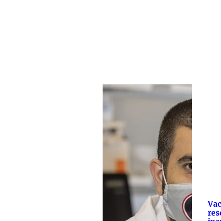
Vac
res