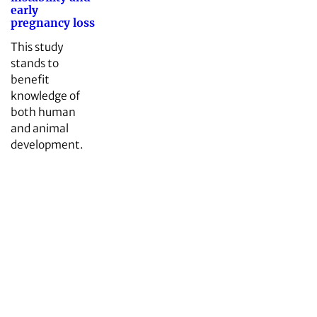
early
pregnancy loss
This study
stands to
benefit
knowledge of
both human
and animal
development.