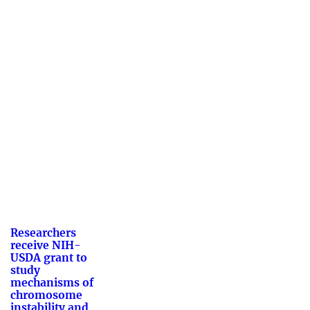
Researchers
receive NIH-
USDA grant to
study
mechanisms of
chromosome
instability and