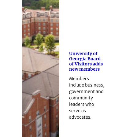
University of
Georgia Board
of Visitors adds
new members
Members
include business,
government and
community
leaders who
serve as
advocates.