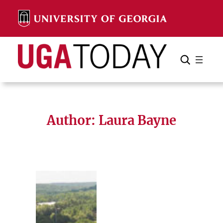
Skip
to
content
Search
Cancel
Search
Author: Laura Bayne