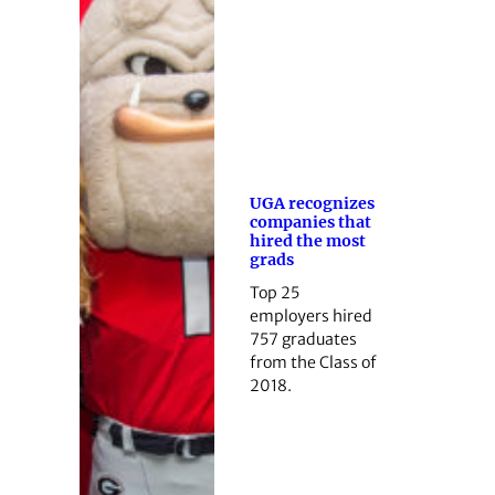
UGA recognizes
companies that
hired the most
grads
Top 25
employers hired
757 graduates
from the Class of
2018.