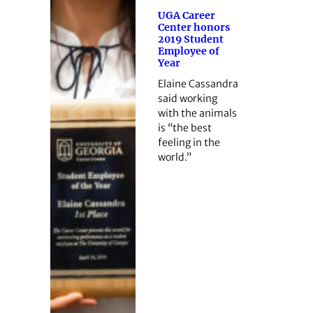
UGA Career
Center honors
2019 Student
Employee of
Year
Elaine Cassandra
said working
with the animals
is “the best
feeling in the
world.”