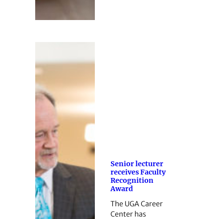
Senior lecturer
receives Faculty
Recognition
Award
The UGA Career
Center has