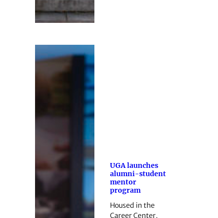
UGA launches
alumni-student
mentor
program
Housed in the
Career Center,