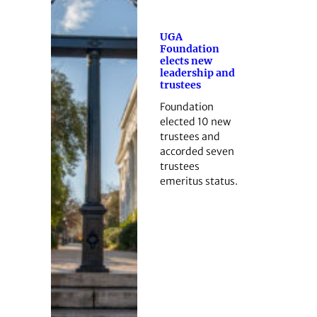
UGA
Foundation
elects new
leadership and
trustees
Foundation
elected 10 new
trustees and
accorded seven
trustees
emeritus status.