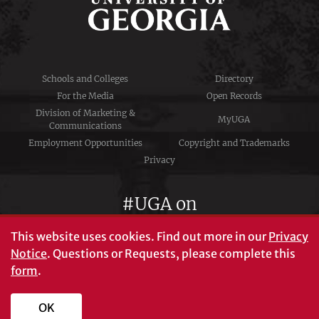
Schools and Colleges
Directory
For the Media
Open Records
Division of Marketing &
MyUGA
Communications
Employment Opportunities
Copyright and Trademarks
Privacy
#UGA on
This website uses cookies.
Find out more in our
Privacy
Notice
. Questions or Requests, please complete this
University of Georgia®
form
.
Athens, GA 30602
706‑542‑3000
OK