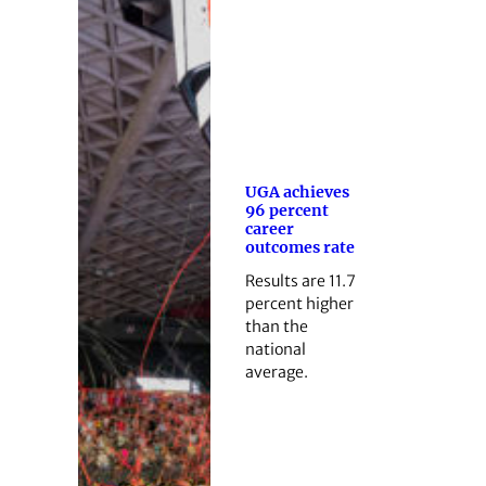
UGA achieves
96 percent
career
outcomes rate
Results are 11.7
percent higher
than the
national
average.