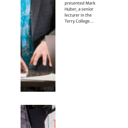
presented Mark
Huber, a senior
lecturer in the
Terry College…