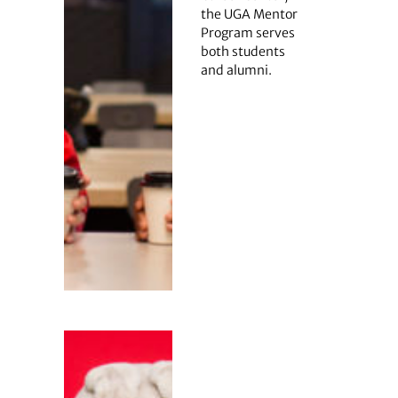
the UGA Mentor
Program serves
both students
and alumni.