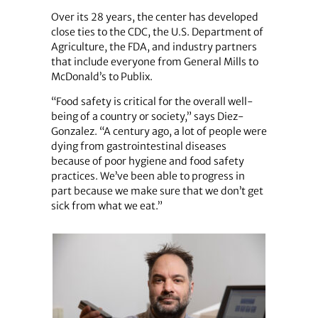
Over its 28 years, the center has developed
close ties to the CDC, the U.S. Department of
Agriculture, the FDA, and industry partners
that include everyone from General Mills to
McDonald’s to Publix.
“Food safety is critical for the overall well-
being of a country or society,” says Diez-
Gonzalez. “A century ago, a lot of people were
dying from gastrointestinal diseases
because of poor hygiene and food safety
practices. We’ve been able to progress in
part because we make sure that we don’t get
sick from what we eat.”