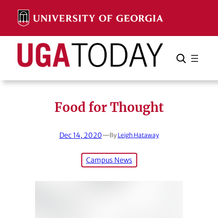
Skip
to
content
Search
Cancel
Search
Food for Thought
Dec 14, 2020
—
By
Leigh Hataway
Campus News