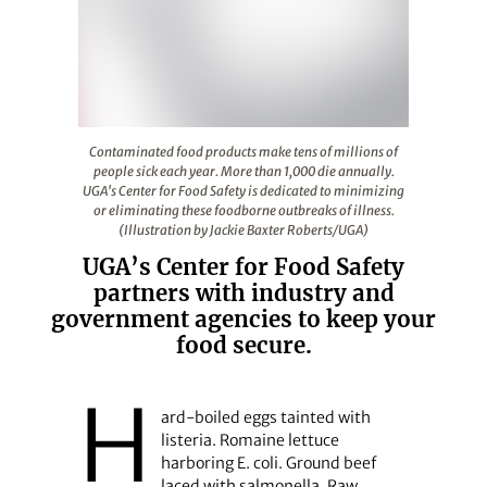
Contaminated food products make tens of millions of peo
Contaminated food products make tens of millions of
people sick each year. More than 1,000 die annually.
UGA's Center for Food Safety is dedicated to minimizing
or eliminating these foodborne outbreaks of illness.
(Illustration by Jackie Baxter Roberts/UGA)
UGA’s Center for Food Safety
partners with industry and
government agencies to keep your
food secure.
H
ard-boiled eggs tainted with
listeria. Romaine lettuce
harboring E. coli. Ground beef
laced with salmonella. Raw