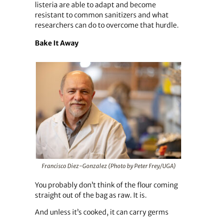
listeria are able to adapt and become
resistant to common sanitizers and what
researchers can do to overcome that hurdle.
Bake It Away
Francisco Diez-Gonzalez (Photo by Peter Frey/UGA)
You probably don’t think of the flour coming
straight out of the bag as raw. It is.
And unless it’s cooked, it can carry germs