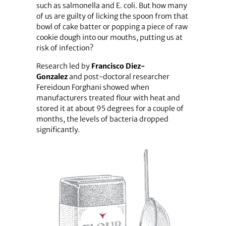
such as salmonella and E. coli. But how many
of us are guilty of licking the spoon from that
bowl of cake batter or popping a piece of raw
cookie dough into our mouths, putting us at
risk of infection?
Research led by
Francisco
Diez-
Gonzalez
and post-doctoral researcher
Fereidoun Forghani showed when
manufacturers treated flour with heat and
stored it at about 95 degrees for a couple of
months, the levels of bacteria dropped
significantly.