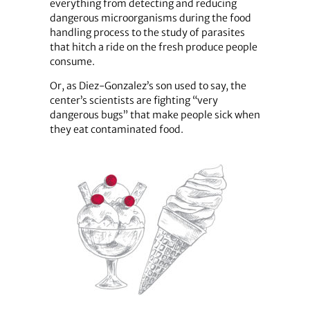
everything from detecting and reducing
dangerous microorganisms during the food
handling process to the study of parasites
that hitch a ride on the fresh produce people
consume.
Or, as Diez-Gonzalez’s son used to say, the
center’s scientists are fighting “very
dangerous bugs” that make people sick when
they eat contaminated food.