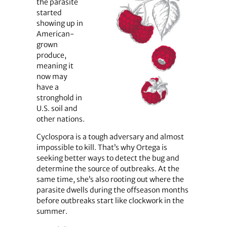
the parasite
started
showing up in
American-
grown
produce,
meaning it
now may
have a
stronghold in
U.S. soil and
other nations.
Cyclospora is a tough adversary and almost
impossible to kill. That’s why Ortega is
seeking better ways to detect the bug and
determine the source of outbreaks. At the
same time, she’s also rooting out where the
parasite dwells during the offseason months
before outbreaks start like clockwork in the
summer.