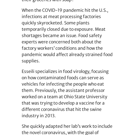
When the COVID-19 pandemic hit the U.S.,
infections at meat processing factories
quickly skyrocketed. Some plants
temporarily closed due to exposure. Meat
shortages became an issue. Food safety
experts were concerned both about the
factory workers’ conditions and how the
pandemic would affect already strained food
supplies.
Esseili specializes in food virology, focusing
on how contaminated foods can serve as
vehicles for infecting the people who eat
them. Previously, the assistant professor
worked on a team at Ohio State University
that was trying to develop a vaccine for a
different coronavirus that hit the swine
industry in 2013.
She quickly adapted her lab’s work to include
the novel coronavirus, with the goal of