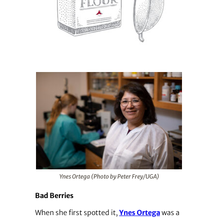
Ynes Ortega (Photo by Peter Frey/UGA)
Bad Berries
When she first spotted it,
Ynes Ortega
was a