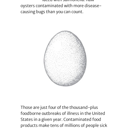
oysters contaminated with more disease-
causing bugs than you can count.
Those are just four of the thousand-plus
foodborne outbreaks of illness in the United
States in a given year. Contaminated food
products make tens of millions of people sick