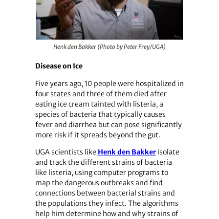
Henk den Bakker (Photo by Peter Frey/UGA)
Disease on Ice
Five years ago, 10 people were hospitalized in
four states and three of them died after
eating ice cream tainted with listeria, a
species of bacteria that typically causes
fever and diarrhea but can pose significantly
more risk if it spreads beyond the gut.
UGA scientists like
Henk den Bakker
isolate
and track the different strains of bacteria
like listeria, using computer programs to
map the dangerous outbreaks and find
connections between bacterial strains and
the populations they infect. The algorithms
help him determine how and why strains of