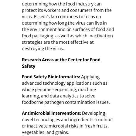
determining how the food industry can
protect its workers and consumers from the
virus. Esseili’s lab continues to focus on
determining how long the virus can live in
the environment and on surfaces of food and
food packaging, as well as which inactivation
strategies are the most effective at
destroying the virus.
Research Areas at the Center for Food
Safety
Food Safety Bioinformatics:
Applying
advanced technology applications such as
whole genome sequencing, machine
learning, and data analytics to solve
foodborne pathogen contamination issues.
Antimicrobial Interventions:
Developing
novel technologies and ingredients to inhibit
or inactivate microbial risks in fresh fruits,
vegetables, and grains.