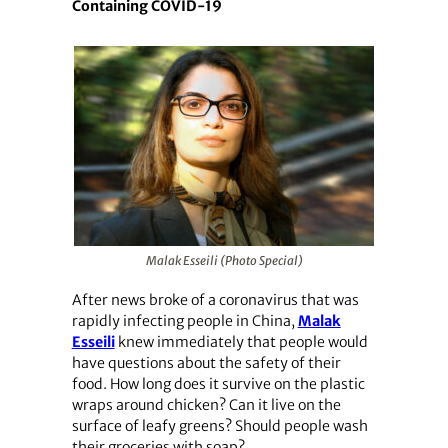
Containing COVID-19
Malak Esseili (Photo Special)
After news broke of a coronavirus that was
rapidly infecting people in China,
Malak
Esseili
knew immediately that people would
have questions about the safety of their
food. How long does it survive on the plastic
wraps around chicken? Can it live on the
surface of leafy greens? Should people wash
their groceries with soap?