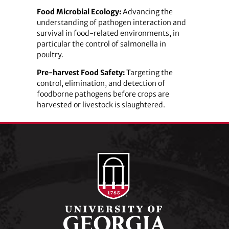
Food Microbial Ecology:
Advancing the
understanding of pathogen interaction and
survival in food-related environments, in
particular the control of salmonella in
poultry.
Pre-harvest Food Safety:
Targeting the
control, elimination, and detection of
foodborne pathogens before crops are
harvested or livestock is slaughtered.