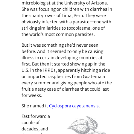
microbiologist at the University of Arizona.
She was focusing on children with diarrhea in
the shantytowns of Lima, Peru. They were
obviously infected with a parasite—one with
striking similarities to toxoplasma, one of
the world’s most common parasites.
But it was something she’d never seen
before. And it seemed to only be causing
illness in certain developing countries at
first. But then it started showing up in the
U.S. in the 1990s, apparently hitching a ride
on imported raspberries from Guatemala
every summer and giving people who ate the
fruit a nasty case of diarrhea that could last
for weeks.
She named it
Cyclospora cayetanensis
.
Fast forward a
couple of
decades, and