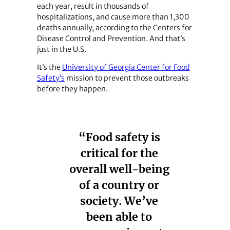
each year, result in thousands of
hospitalizations, and cause more than 1,300
deaths annually, according to the Centers for
Disease Control and Prevention. And that’s
just in the U.S.
It’s the
University of Georgia Center for Food
Safety’s
mission to prevent those outbreaks
before they happen.
“Food safety is
critical for the
overall well-being
of a country or
society. We’ve
been able to