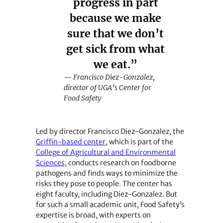
progress in part
because we make
sure that we don’t
get sick from what
we eat.”
— Francisco Diez-Gonzalez,
director of UGA’s Center for
Food Safety
Led by director Francisco Diez-Gonzalez, the
Griffin-based center
, which is part of the
College of Agricultural and Environmental
Sciences
, conducts research on foodborne
pathogens and finds ways to minimize the
risks they pose to people. The center has
eight faculty, including Diez-Gonzalez. But
for such a small academic unit, Food Safety’s
expertise is broad, with experts on