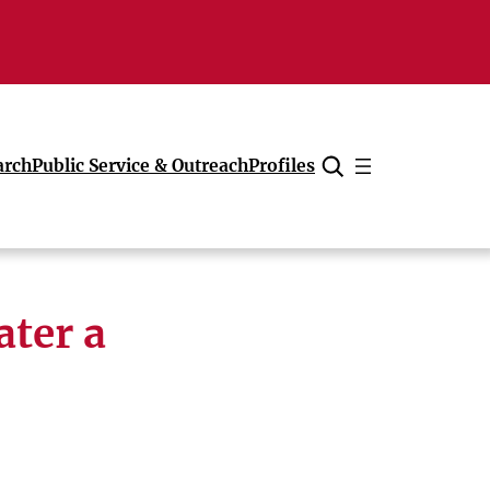
arch
Public Service & Outreach
Profiles
Cancel
ater a