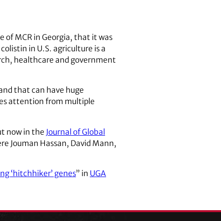
e of MCR in Georgia, that it was
listin in U.S. agriculture is a
earch, healthcare and government
 and that can have huge
es attention from multiple
ut now in the
Journal of Global
 were Jouman Hassan, David Mann,
ing ‘hitchhiker’ genes
” in
UGA