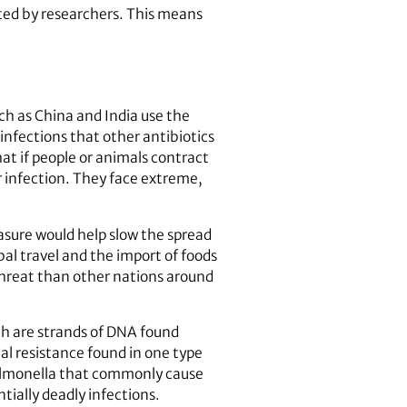
sted by researchers. This means
uch as China and India use the
l infections that other antibiotics
at if people or animals contract
ir infection. They face extreme,
easure would help slow the spread
bal travel and the import of foods
 threat than other nations around
ich are strands of DNA found
ial resistance found in one type
 Salmonella that commonly cause
tially deadly infections.