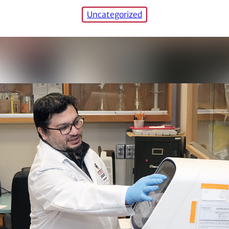
Uncategorized