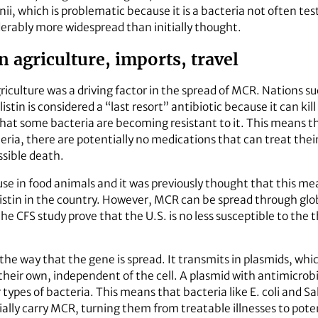
i, which is problematic because it is a bacteria not often te
erably more widespread than initially thought.
 agriculture, imports, travel
griculture was a driving factor in the spread of MCR. Nations s
olistin is considered a “last resort” antibiotic because it can kil
hat some bacteria are becoming resistant to it. This means th
cteria, there are potentially no medications that can treat the
sible death.
r use in food animals and it was previously thought that this m
listin in the country. However, MCR can be spread through glo
the CFS study prove that the U.S. is no less susceptible to the
 the way that the gene is spread. It transmits in plasmids, wh
n their own, independent of the cell. A plasmid with antimicrob
r types of bacteria. This means that bacteria like E. coli and
lly carry MCR, turning them from treatable illnesses to poten