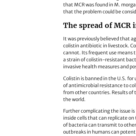
that MCR was found in M. morgani
that the problem could be consid
The spread of MCR in
It was previously believed that a
colistin antibiotic in livestock. C
cannot. Its frequent use means t
a strain of colistin-resistant ba
invasive health measures and pos
Colistin is banned in the U.S. fo
of antimicrobial resistance to co
from other countries. Results of 
the world.
Further complicating the issue is
inside cells that can replicate o
of bacteria can transmit to othe
outbreaks in humans can potentia