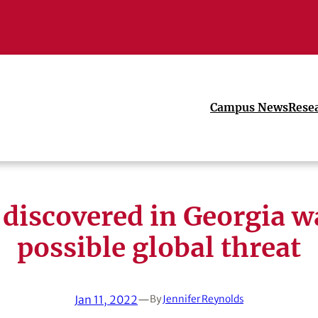
Campus News
Rese
discovered in Georgia w
possible global threat
Jan 11, 2022
—
By
Jennifer Reynolds