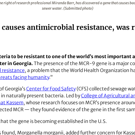
e right of research professional Miranda Barr, has discovered a gene that causes bacte
sewer water. (Submitted photo)
auses antimicrobial resistance, was r
eria to be resistant to one of the world’s most important an
ter in Georgia.
The presence of the MCR-9 gene is a major co
l resistance
, a problem that the World Health Organization ha
threats facing humanity
.”
of Georgia’s
Center for Food Safety
(CFS) collected sewage wat
in naturally present bacteria. Led by
College of Agricultural 
mat Kassem
, whose research focuses on MCR’s presence aroun
tected MCR — they found evidence of the gene in the first sam
hat the gene is becoming established in the U.S.
 found, Morganella morganii, added further concern for Kasse