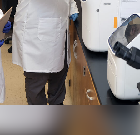
ctured to the right of research professional Miranda Barr, has