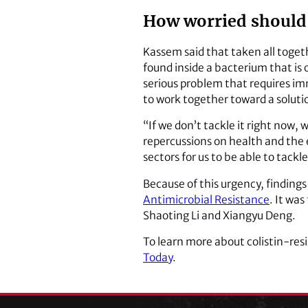
How worried should
Kassem said that taken all togeth
found inside a bacterium that is o
serious problem that requires i
to work together toward a soluti
“If we don’t tackle it right now
repercussions on health and the 
sectors for us to be able to tackle
Because of this urgency, finding
Antimicrobial Resistance
. It wa
Shaoting Li and Xiangyu Deng.
To learn more about colistin-res
Today
.