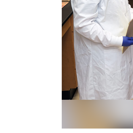
UGA researcher Issmat Kassem, pi