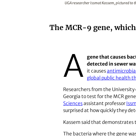
UGA researcher Issmat Kassem, pictured to th
The MCR-9 gene, which c
A
gene that causes bact
detected in sewer wa
it causes
antimicrobia
global public health 
Researchers from the University 
Georgia to test for the MCR gene 
Sciences
assistant professor
Iss
surprised at how quickly they de
Kassem said that demonstrates t
The bacteria where the gene was