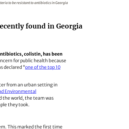
ria to be resistant to antibiotics in Georgia
ecently found in Georgia
tibiotics, colistin, has been
ncern for public health because
s declared “
one of the top 10
er from an urban setting in
and Environmental
d the world, the team was
ple they took.
m. This marked the first time