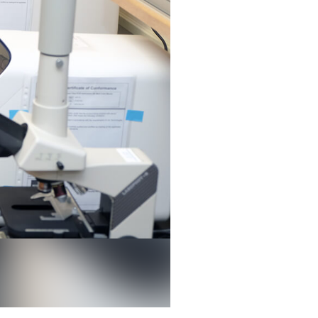
 discovered a gene that causes bacteria to be resistant to an