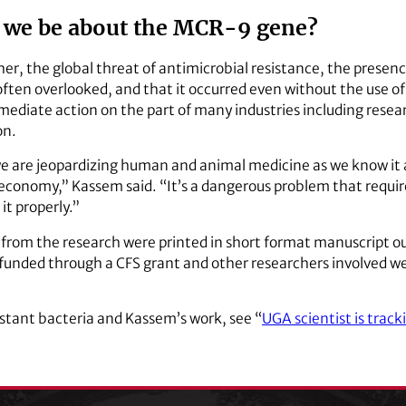
 we be about the MCR-9 gene?
er, the global threat of antimicrobial resistance, the presenc
ften overlooked, and that it occurred even without the use of co
mmediate action on the part of many industries including res
on.
, we are jeopardizing human and animal medicine as we know it
economy,” Kassem said. “It’s a dangerous problem that requir
 it properly.”
s from the research were printed in short format manuscript o
s funded through a CFS grant and other researchers involved
istant bacteria and Kassem’s work, see “
UGA scientist is track