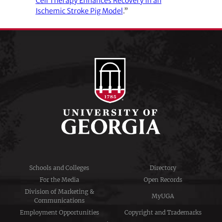
Cell Therapy Enhances Recovery in an
Ischemic Stroke Pig Model
.”
Schools and Colleges
Directory
For the Media
Open Records
Division of Marketing &
MyUGA
Communications
Employment Opportunities
Copyright and Trademarks