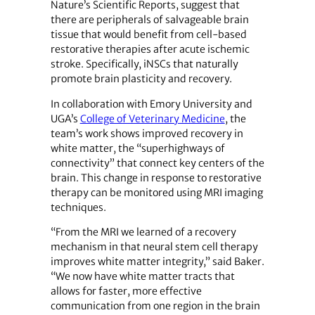
Nature’s Scientific Reports, suggest that
there are peripherals of salvageable brain
tissue that would benefit from cell-based
restorative therapies after acute ischemic
stroke. Specifically, iNSCs that naturally
promote brain plasticity and recovery.
In collaboration with Emory University and
UGA’s
College of Veterinary Medicine
, the
team’s work shows improved recovery in
white matter, the “superhighways of
connectivity” that connect key centers of the
brain. This change in response to restorative
therapy can be monitored using MRI imaging
techniques.
“From the MRI we learned of a recovery
mechanism in that neural stem cell therapy
improves white matter integrity,” said Baker.
“We now have white matter tracts that
allows for faster, more effective
communication from one region in the brain