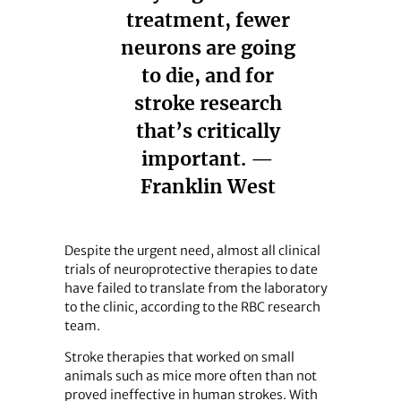
treatment, fewer
neurons are going
to die, and for
stroke research
that’s critically
important. —
Franklin West
Despite the urgent need, almost all clinical
trials of neuroprotective therapies to date
have failed to translate from the laboratory
to the clinic, according to the RBC research
team.
Stroke therapies that worked on small
animals such as mice more often than not
proved ineffective in human strokes. With