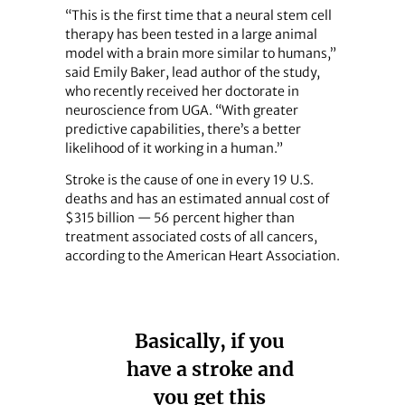
“This is the first time that a neural stem cell
therapy has been tested in a large animal
model with a brain more similar to humans,”
said Emily Baker, lead author of the study,
who recently received her doctorate in
neuroscience from UGA. “With greater
predictive capabilities, there’s a better
likelihood of it working in a human.”
Stroke is the cause of one in every 19 U.S.
deaths and has an estimated annual cost of
$315 billion — 56 percent higher than
treatment associated costs of all cancers,
according to the American Heart Association.
Basically, if you
have a stroke and
you get this