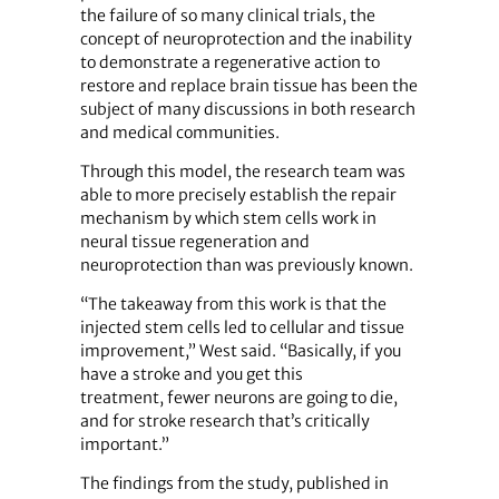
the failure of so many clinical trials, the
concept of neuroprotection and the inability
to demonstrate a regenerative action to
restore and replace brain tissue has been the
subject of many discussions in both research
and medical communities.
Through this model, the research team was
able to more precisely establish the repair
mechanism by which stem cells work in
neural tissue regeneration and
neuroprotection than was previously known.
“The takeaway from this work is that the
injected stem cells led to cellular and tissue
improvement,” West said. “Basically, if you
have a stroke and you get this
treatment, fewer neurons are going to die,
and for stroke research that’s critically
important.”
The findings from the study, published in