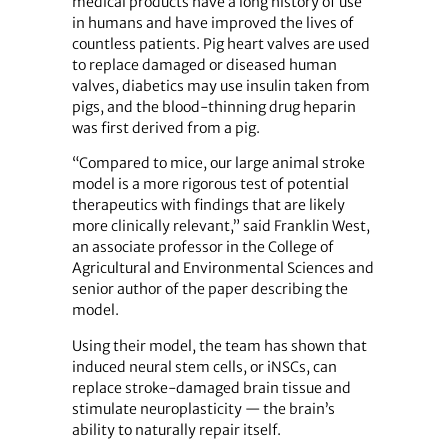
medical products have a long history of use
in humans and have improved the lives of
countless patients. Pig heart valves are used
to replace damaged or diseased human
valves, diabetics may use insulin taken from
pigs, and the blood-thinning drug heparin
was first derived from a pig.
“Compared to mice, our large animal stroke
model is a more rigorous test of potential
therapeutics with findings that are likely
more clinically relevant,” said Franklin West,
an associate professor in the College of
Agricultural and Environmental Sciences and
senior author of the paper describing the
model.
Using their model, the team has shown that
induced neural stem cells, or iNSCs, can
replace stroke-damaged brain tissue and
stimulate neuroplasticity — the brain’s
ability to naturally repair itself.