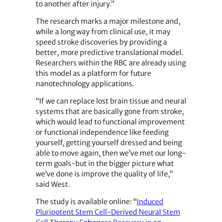
to another after injury.”
The research marks a major milestone and,
while a long way from clinical use, it may
speed stroke discoveries by providing a
better, more predictive translational model.
Researchers within the RBC are already using
this model as a platform for future
nanotechnology applications.
“If we can replace lost brain tissue and neural
systems that are basically gone from stroke,
which would lead to functional improvement
or functional independence like feeding
yourself, getting yourself dressed and being
able to move again, then we’ve met our long-
term goals-but in the bigger picture what
we’ve done is improve the quality of life,”
said West.
The study is available online: “
Induced
Pluripotent Stem Cell-Derived Neural Stem