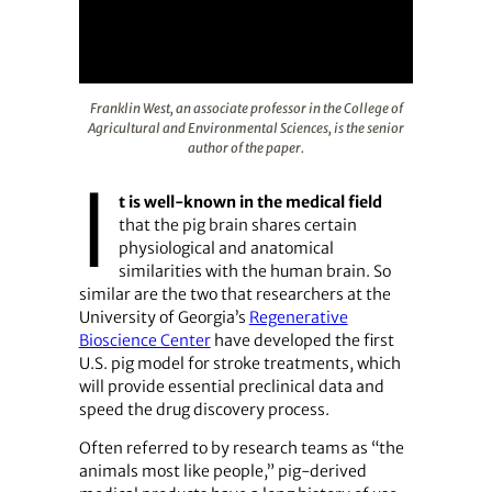
Franklin West, an associate professor in the College of A
Franklin West, an associate professor in the College of
Agricultural and Environmental Sciences, is the senior
author of the paper.
I
t is well-known in the medical field
that the pig brain shares certain
physiological and anatomical
similarities with the human brain. So
similar are the two that researchers at the
University of Georgia’s
Regenerative
Bioscience Center
have developed the first
U.S. pig model for stroke treatments, which
will provide essential preclinical data and
speed the drug discovery process.
Often referred to by research teams as “the
animals most like people,” pig-derived