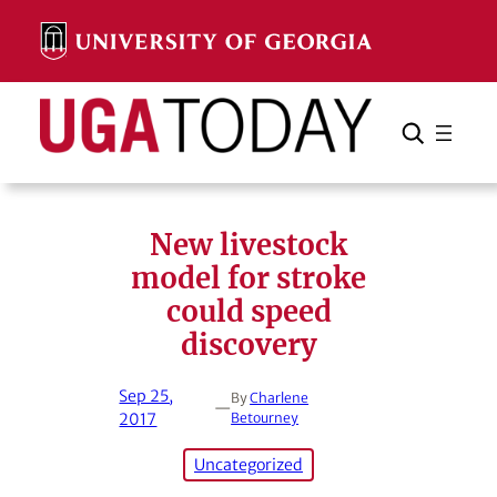
Skip
to
content
Search
Cancel
Search
New livestock
model for stroke
could speed
discovery
Sep 25,
By
Charlene
—
2017
Betourney
Uncategorized