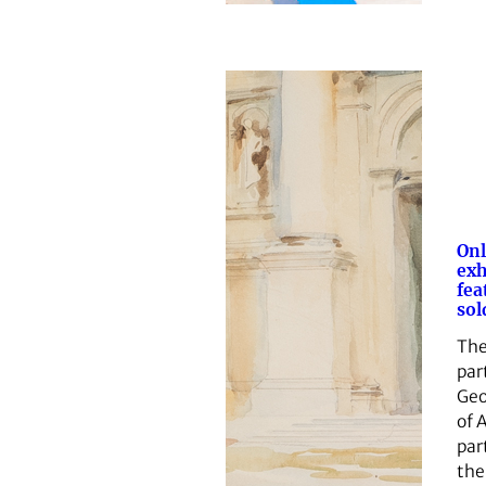
Onl
exh
fea
sol
The
par
Geo
of A
par
the