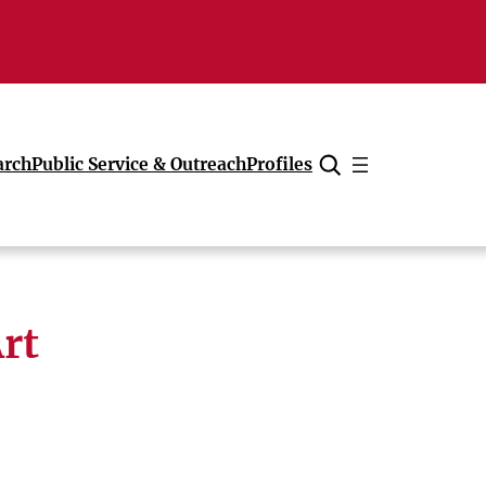
arch
Public Service & Outreach
Profiles
Cancel
rt