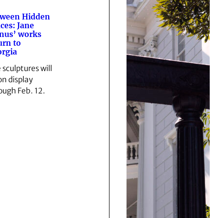
tween Hidden
ces: Jane
nus’ works
urn to
rgia
 sculptures will
on display
ough Feb. 12.