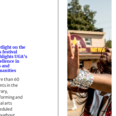
tlight on the
s festival
hlights UGA’s
ellence in
s and
anities
e than 60
nts in the
rary,
forming and
al arts
eduled
oughout