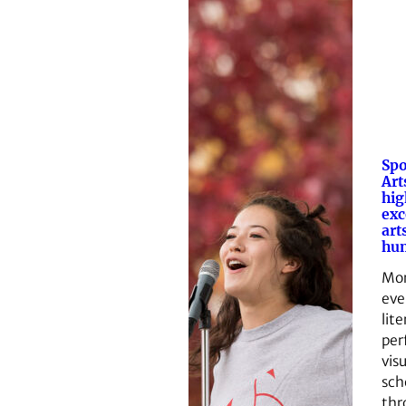
Spo
Art
hig
exc
art
hum
Mor
eve
lite
per
visu
sch
thr