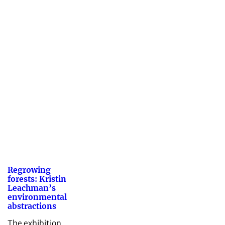
Regrowing
forests: Kristin
Leachman’s
environmental
abstractions
The exhibition