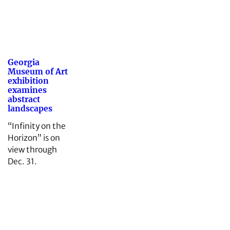
Georgia
Museum of Art
exhibition
examines
abstract
landscapes
“Infinity on the
Horizon” is on
view through
Dec. 31.