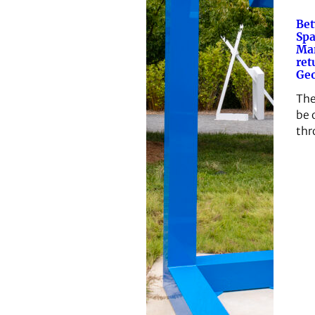
Be
Spa
Ma
ret
Geo
The
be 
thr