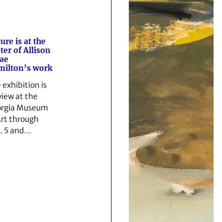
ure is at the
ter of Allison
ae
ilton’s work
 exhibition is
view at the
rgia Museum
Art through
. 5 and…