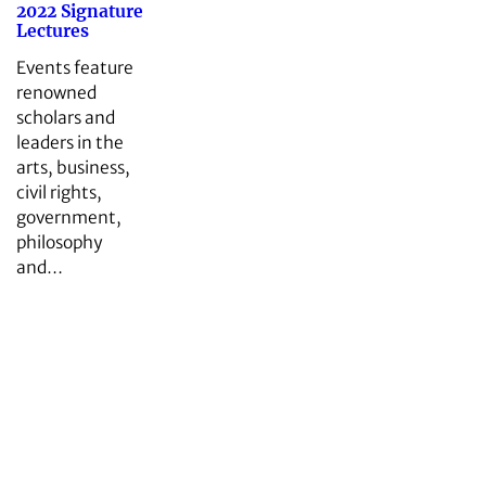
2022 Signature
Lectures
Events feature
renowned
scholars and
leaders in the
arts, business,
civil rights,
government,
philosophy
and…