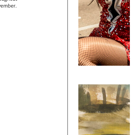
vember.