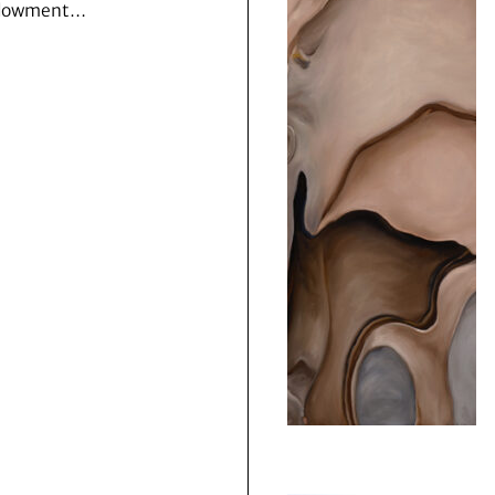
dowment…