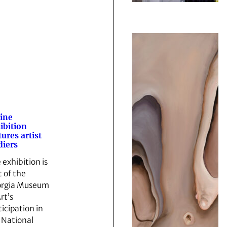
ine
ibition
tures artist
diers
 exhibition is
t of the
rgia Museum
rt’s
ticipation in
 National