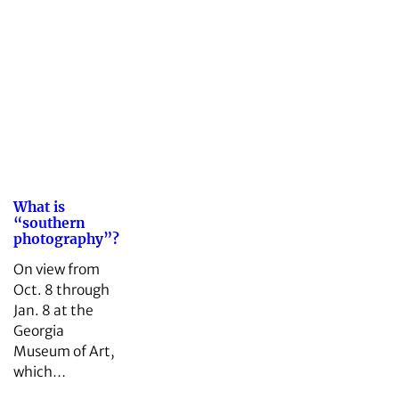
What is
“southern
photography”?
On view from
Oct. 8 through
Jan. 8 at the
Georgia
Museum of Art,
which…