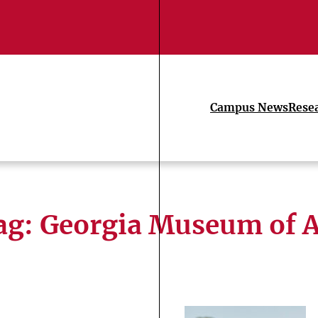
Campus News
Rese
ag:
Georgia Museum of A