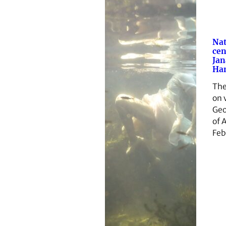
Nat
cen
Jan
Ham
The
on 
Geo
of 
Feb