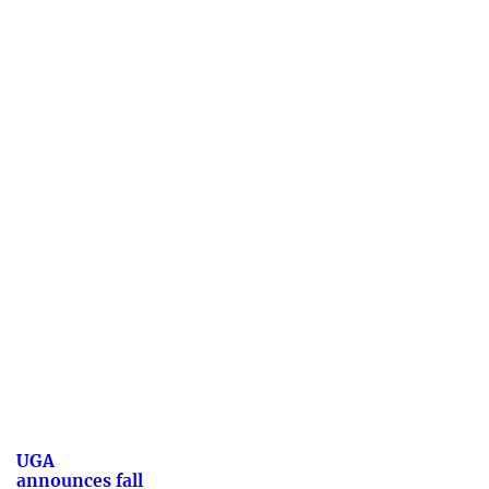
UGA
announces fall