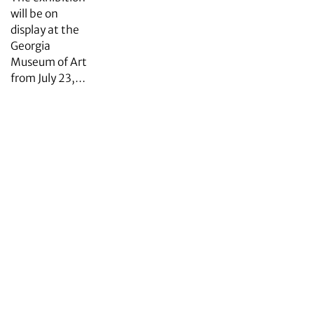
will be on
display at the
Georgia
Museum of Art
from July 23,…