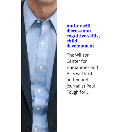
Author will
discuss non-
cognitive skills,
child
development
The Willson
Center for
Humanities and
Arts will host
author and
journalist Paul
Tough for…