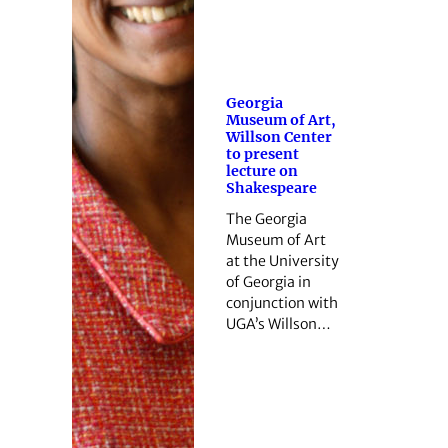
Georgia
Museum of Art,
Willson Center
to present
lecture on
Shakespeare
The Georgia
Museum of Art
at the University
of Georgia in
conjunction with
UGA’s Willson…