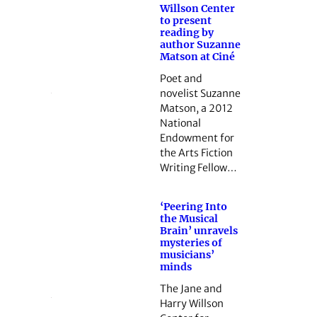
Willson Center
to present
reading by
author Suzanne
Matson at Ciné
Poet and
novelist Suzanne
Matson, a 2012
National
Endowment for
the Arts Fiction
Writing Fellow…
‘Peering Into
the Musical
Brain’ unravels
mysteries of
musicians’
minds
The Jane and
Harry Willson