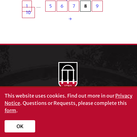
1
…
5
6
7
8
9
10
→
This website uses cookies.
Find out more in our
Privacy
Notice
. Questions or Requests, please complete this
form
.
OK
Schools and Colleges
Directory