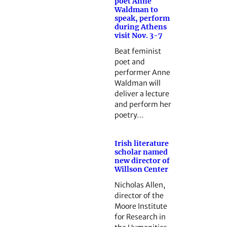
poet Anne
Waldman to
speak, perform
during Athens
visit Nov. 3-7
Beat feminist
poet and
performer Anne
Waldman will
deliver a lecture
and perform her
poetry…
Irish literature
scholar named
new director of
Willson Center
Nicholas Allen,
director of the
Moore Institute
for Research in