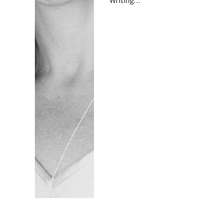
Writing…