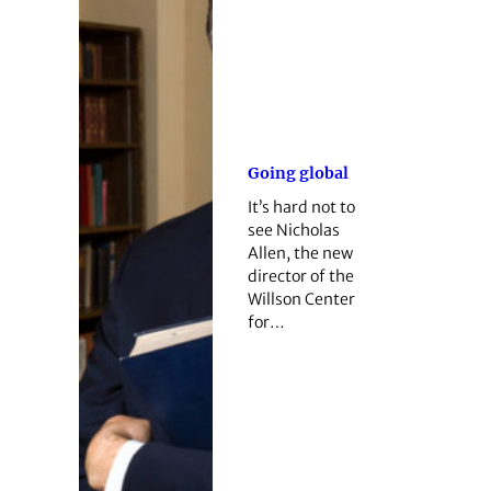
Going global
It’s hard not to
see Nicholas
Allen, the new
director of the
Willson Center
for…