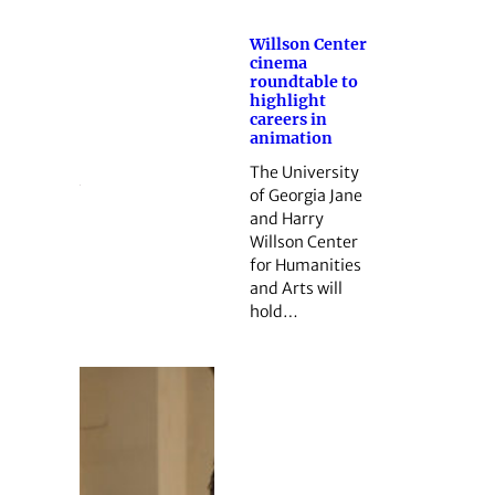
Willson Center
cinema
roundtable to
highlight
careers in
animation
The University
of Georgia Jane
and Harry
Willson Center
for Humanities
and Arts will
hold…