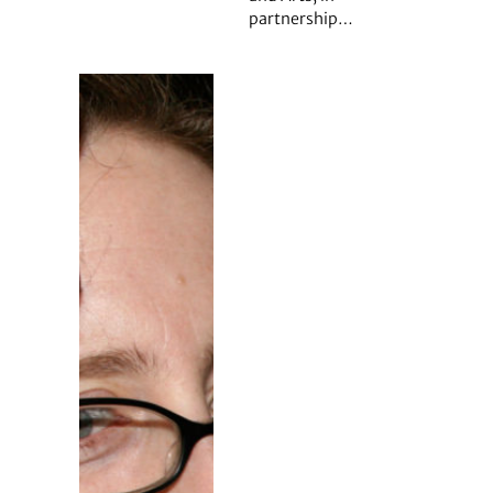
partnership…