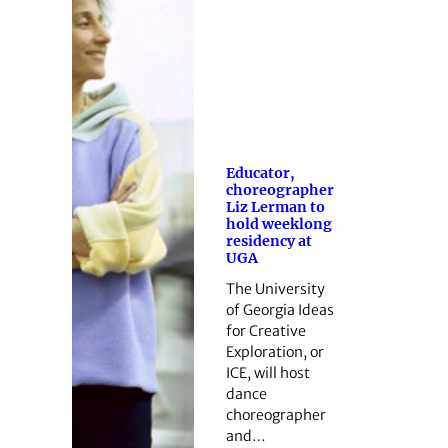
Educator,
choreographer
Liz Lerman to
hold weeklong
residency at
UGA
The University
of Georgia Ideas
for Creative
Exploration, or
ICE, will host
dance
choreographer
and…