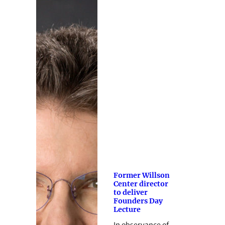
Former Willson
Center director
to deliver
Founders Day
Lecture
In observance of