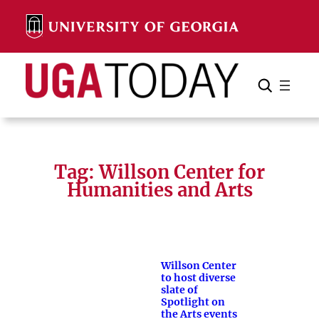
Skip
to
content
Search
Cancel
Search
Tag:
Willson Center for
Humanities and Arts
Willson Center
to host diverse
slate of
Spotlight on
the Arts events