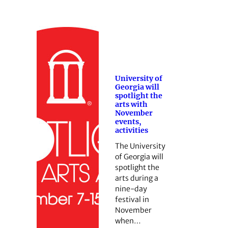
University of
Georgia will
spotlight the
arts with
November
events,
activities
The University
of Georgia will
spotlight the
arts during a
nine-day
festival in
November
when…