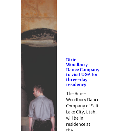
Ririe-
Woodbury
Dance Company
to visit UGA for
three-day
residency
The Ririe-
Woodbury Dance
Company of Salt
Lake City, Utah,
will be in
residence at
the…