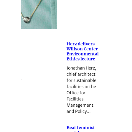
Herz delivers
Willson Center-
Environmental
Ethics lecture
Jonathan Herz,
chief architect
for sustainable
facilities in the
Office for
Facilities
Management
and Policy…
Beat feminist