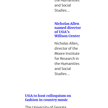
the Humanities
and Social
Studies…
Nicholas Allen
named director
of UGA’s
Willson Center
Nicholas Allen,
director of the
Moore Institute
for Research in
the Humanities
and Social
Studies…
UGA to host colloquium on
fashion in country music
The University of Georgia