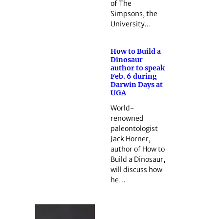
of The
Simpsons, the
University…
How to Build a
Dinosaur
author to speak
Feb. 6 during
Darwin Days at
UGA
World-
renowned
paleontologist
Jack Horner,
author of How to
Build a Dinosaur,
will discuss how
he…