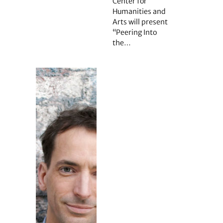
Center for
Humanities and
Arts will present
“Peering Into
the…