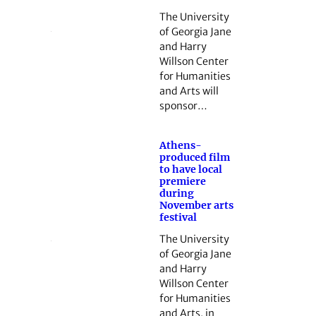
The University
of Georgia Jane
and Harry
Willson Center
for Humanities
and Arts will
sponsor…
Athens-
produced film
to have local
premiere
during
November arts
festival
The University
of Georgia Jane
and Harry
Willson Center
for Humanities
and Arts, in