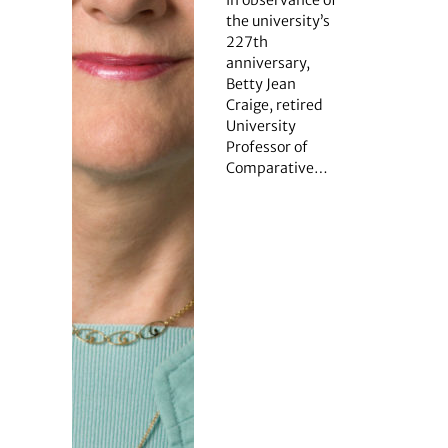
the university’s
227th
anniversary,
Betty Jean
Craige, retired
University
Professor of
Comparative…