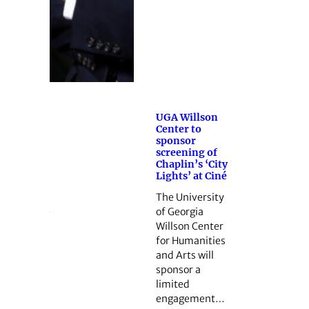
UGA Willson
Center to
sponsor
screening of
Chaplin’s ‘City
Lights’ at Ciné
The University
of Georgia
Willson Center
for Humanities
and Arts will
sponsor a
limited
engagement…