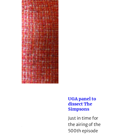
UGA panel to
dissect The
Simpsons
Just in time for
the airing of the
500th episode