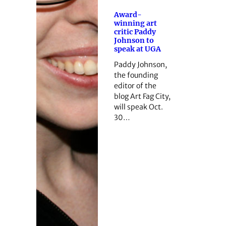
Award-
winning art
critic Paddy
Johnson to
speak at UGA
Paddy Johnson,
the founding
editor of the
blog Art Fag City,
will speak Oct.
30…