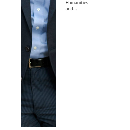
Humanities
and…