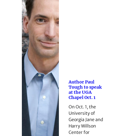
Author Paul
Tough to speak
at the UGA
Chapel Oct. 1
On Oct. 1, the
University of
Georgia Jane and
Harry Willson
Center for