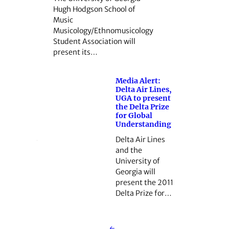
Hugh Hodgson School of
Music
Musicology/Ethnomusicology
Student Association will
present its…
Media Alert:
Delta Air Lines,
UGA to present
the Delta Prize
for Global
Understanding
Delta Air Lines
and the
University of
Georgia will
present the 2011
Delta Prize for…
←