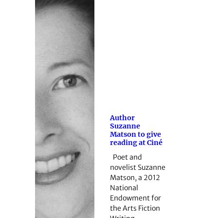
Author
Suzanne
Matson to give
reading at Ciné
Poet and
novelist Suzanne
Matson, a 2012
National
Endowment for
the Arts Fiction