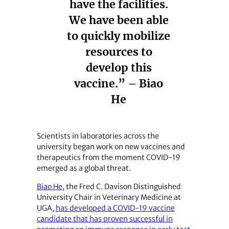
have the facilities.
We have been able
to quickly mobilize
resources to
develop this
vaccine.” – Biao
He
Scientists in laboratories across the
university began work on new vaccines and
therapeutics from the moment COVID-19
emerged as a global threat.
Biao He
, the Fred C. Davison Distinguished
University Chair in Veterinary Medicine at
UGA,
has developed a COVID-19 vaccine
candidate that has proven successful in