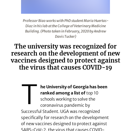
Professor Biao works with PhD student Maria Huertas-Dia
Professor Biao works with PhD student Maria Huertas-
Diaz in his lab at the College of Veterinary Medicine
Building. (Photo taken in February, 2020 by Andrew
Davis Tucker)
The university was recognized for
research on the development of new
vaccines designed to protect against
the virus that causes COVID-19
T
he University of Georgia has been
ranked among a list of
top 10
schools working to solve the
coronavirus pandemic by
Successful Student. UGA was recognized
specifically for research on the development
of new vaccines designed to protect against
SARS-CoV-2, the virus that causes COVID-