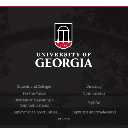
Schools and Colleges
Directory
For the Media
Open Records
Division of Marketing &
MyUGA
Communications
Employment Opportunities
Copyright and Trademarks
Privacy