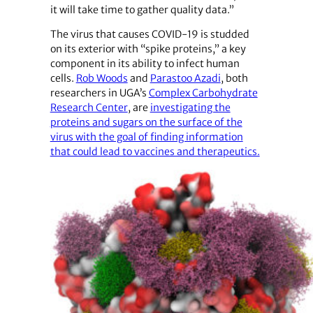
it will take time to gather quality data.”
The virus that causes COVID-19 is studded
on its exterior with “spike proteins,” a key
component in its ability to infect human
cells.
Rob Woods
and
Parastoo Azadi
, both
researchers in UGA’s
Complex Carbohydrate
Research Center
, are
investigating the
proteins and sugars on the surface of the
virus with the goal of finding information
that could lead to vaccines and therapeutics.