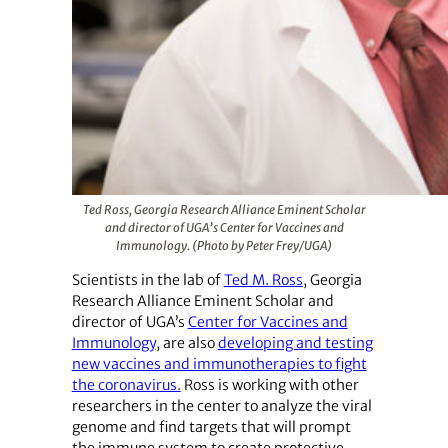
Ted Ross, Georgia Research Alliance Eminent Scholar
and director of UGA’s Center for Vaccines and
Immunology. (Photo by Peter Frey/UGA)
Scientists in the lab of
Ted M. Ross
, Georgia
Research Alliance Eminent Scholar and
director of UGA’s
Center for Vaccines and
Immunology
, are also
developing and testing
new vaccines and immunotherapies to fight
the coronavirus.
Ross is working with other
researchers in the center to analyze the viral
genome and find targets that will prompt
the immune system to create protective