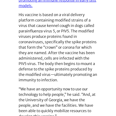
promoting an immune response in early test
models.
His vaccine is based on a viral delivery
platform containing modified strains of a
virus that cause kennel cough in dogs called
parainfluenza virus 5, or PIV5. The modified
viruses produce proteins found in
coronaviruses, specifically the spike proteins
that form the “crown” or corona for which
they are named. After the vaccine has been
administered, cells are infected with the
PIV5 virus. The body then begins to mount a
defense to the spike proteins produced by
the modified virus—ultimately promoting an
immunity to infection.
“We have an opportunity now to use our
technology to help people,” he said. “And, at
the University of Georgia, we have the
people, and we have the facilities. We have
been able to quickly mobilize resources to