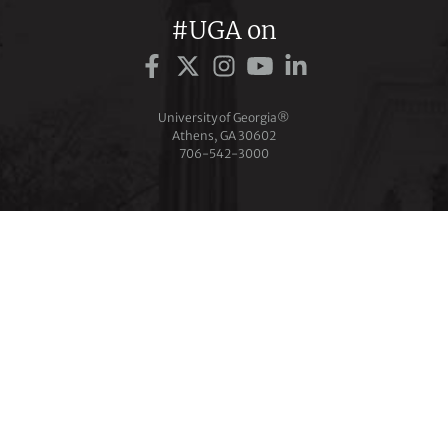
#UGA on
University of Georgia®
Athens, GA 30602
706‑542‑3000