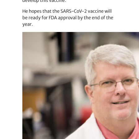
develop this vaccine.”
He hopes that the SARS-CoV-2 vaccine will
be ready for FDA approval by the end of the
year.