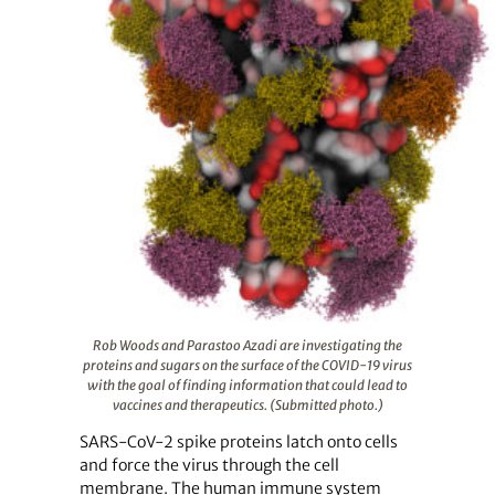
Rob Woods and Parastoo Azadi are investigating the
proteins and sugars on the surface of the COVID-19 virus
with the goal of finding information that could lead to
vaccines and therapeutics. (Submitted photo.)
SARS-CoV-2 spike proteins latch onto cells
and force the virus through the cell
membrane. The human immune system