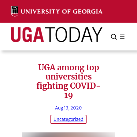
Skip
to
content
Search
Cancel
Search
UGA among top
universities
fighting COVID-
19
Aug 13, 2020
Uncategorized