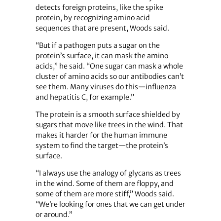
detects foreign proteins, like the spike
protein, by recognizing amino acid
sequences that are present, Woods said.
“But if a pathogen puts a sugar on the
protein’s surface, it can mask the amino
acids,” he said. “One sugar can mask a whole
cluster of amino acids so our antibodies can’t
see them. Many viruses do this—influenza
and hepatitis C, for example.”
The protein is a smooth surface shielded by
sugars that move like trees in the wind. That
makes it harder for the human immune
system to find the target—the protein’s
surface.
“I always use the analogy of glycans as trees
in the wind. Some of them are floppy, and
some of them are more stiff,” Woods said.
“We’re looking for ones that we can get under
or around.”