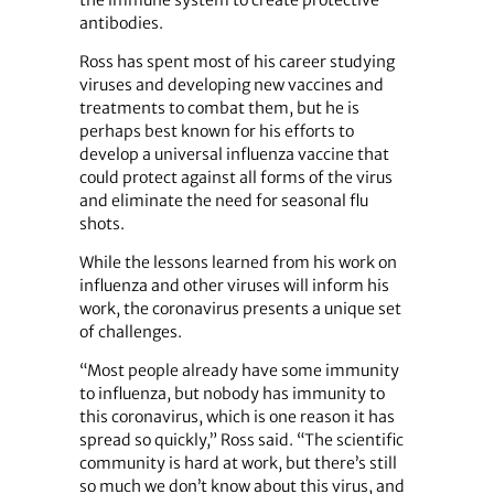
antibodies.
Ross has spent most of his career studying
viruses and developing new vaccines and
treatments to combat them, but he is
perhaps best known for his efforts to
develop a universal influenza vaccine that
could protect against all forms of the virus
and eliminate the need for seasonal flu
shots.
While the lessons learned from his work on
influenza and other viruses will inform his
work, the coronavirus presents a unique set
of challenges.
“Most people already have some immunity
to influenza, but nobody has immunity to
this coronavirus, which is one reason it has
spread so quickly,” Ross said. “The scientific
community is hard at work, but there’s still
so much we don’t know about this virus, and