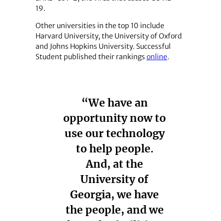
19.
Other universities in the top 10 include
Harvard University, the University of Oxford
and Johns Hopkins University. Successful
Student published their rankings
online
.
“We have an
opportunity now to
use our technology
to help people.
And, at the
University of
Georgia, we have
the people, and we