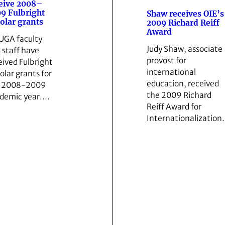
eive 2008–
9 Fulbright
Shaw receives OIE’s
olar grants
2009 Richard Reiff
Award
 UGA faculty
Judy Shaw, associate
 staff have
provost for
eived Fulbright
international
olar grants for
education, received
e 2008-2009
the 2009 Richard
demic year.…
Reiff Award for
Internationalizatio