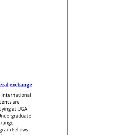
eral exchange
e international
dents are
dying at UGA
Undergraduate
hange
gram Fellows.