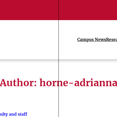
Campus News
Rese
Author: horne-adriann
ulty and staff