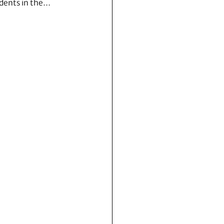
dents in the…