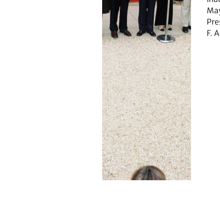
May
Pre
F. 