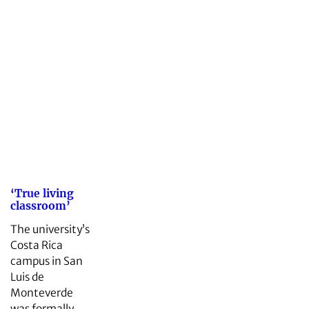
‘True living
classroom’
The university’s
Costa Rica
campus in San
Luis de
Monteverde
was formally