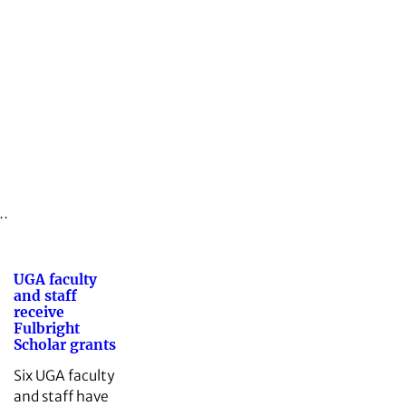
n…
UGA faculty
and staff
receive
Fulbright
Scholar grants
Six UGA faculty
and staff have