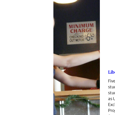
Lib
Fiv
stu
stu
as 
Exc
Pro