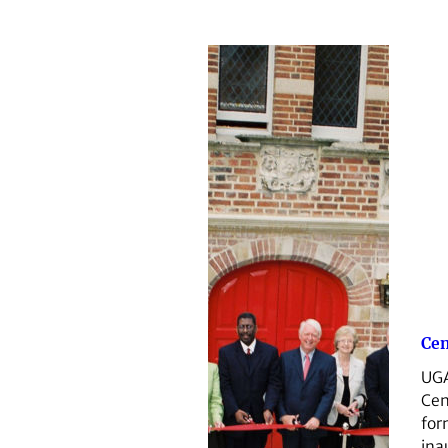
Cen
UGA
Cen
for
ina