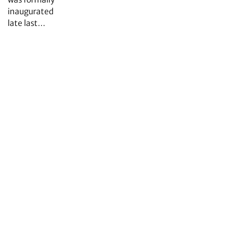
inaugurated
late last…