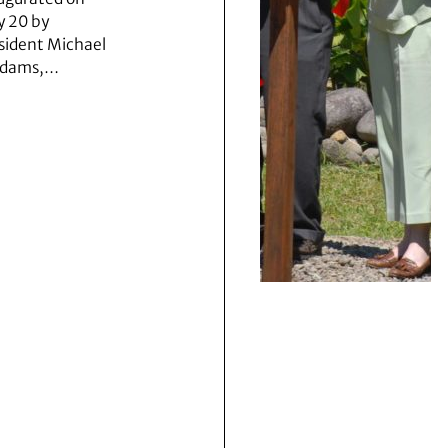
 20 by
sident Michael
Adams,…