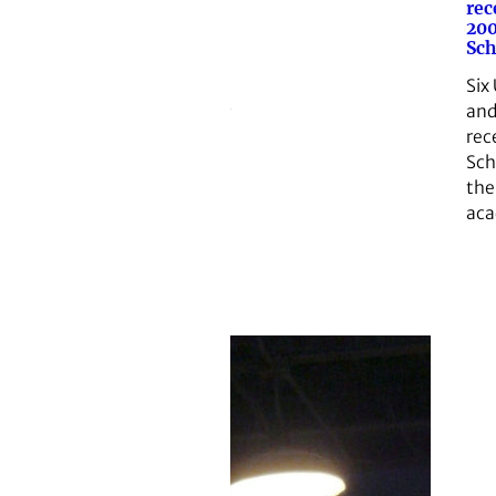
rec
200
Sch
Six
and
rec
Sch
th
aca