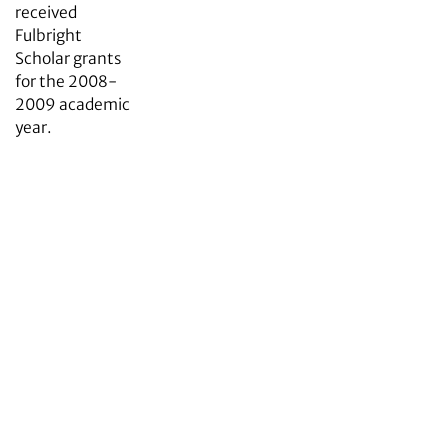
received
Fulbright
Scholar grants
for the 2008-
2009 academic
year.