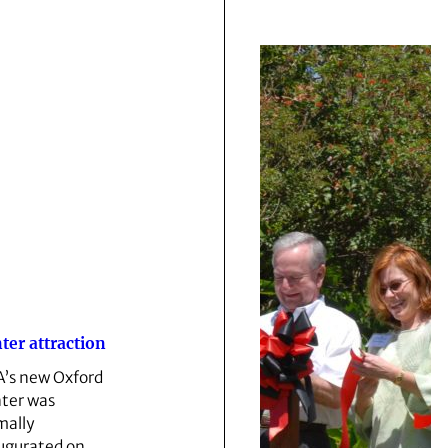
ter attraction
’s new Oxford
ter was
mally
ugurated on