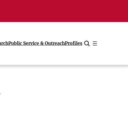
arch
Public Service & Outreach
Profiles
Cancel
a