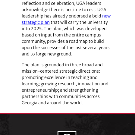
reflection and celebration, UGA leaders
acknowledge there is no time to rest. UGA
leadership has already endorsed a bold
new
strategic plan
that will carry the university
into 2025. The plan, which was developed
based on input from the entire campus
community, provides a roadmap to build
upon the successes of the last several years
and to forge new ground.
The plan is grounded in three broad and
mission-centered strategic directions:
promoting excellence in teaching and
learning; growing research, innovation and
entrepreneurship; and strengthening
partnerships with communities across
Georgia and around the world.