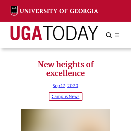
Skip
to
content
Search
Cancel
Search
New heights of
excellence
Sep 17, 2020
Campus News