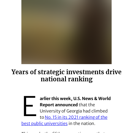
Years of strategic investments drive
national ranking
E
arlier this week, U.S. News & World
Report announced
that the
University of Georgia had climbed
to
No. 15 in its 2021 ranking of the
best public universities
in the nation.