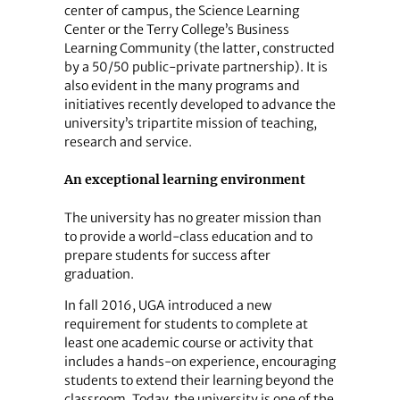
center of campus, the Science Learning
Center or the Terry College’s Business
Learning Community (the latter, constructed
by a 50/50 public-private partnership). It is
also evident in the many programs and
initiatives recently developed to advance the
university’s tripartite mission of teaching,
research and service.
An exceptional learning environment
The university has no greater mission than
to provide a world-class education and to
prepare students for success after
graduation.
In fall 2016, UGA introduced a new
requirement for students to complete at
least one academic course or activity that
includes a hands-on experience, encouraging
students to extend their learning beyond the
classroom. Today, the university is one of the