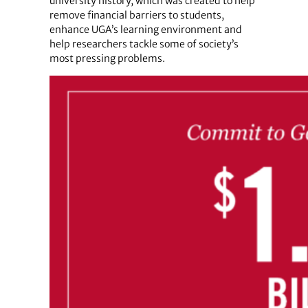
university history, which was created to help
remove financial barriers to students,
enhance UGA’s learning environment and
help researchers tackle some of society’s
most pressing problems.