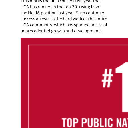
This marks the fifth consecutive year that
UGA has ranked in the top 20, rising from
the No. 16 position last year. Such continued
success attests to the hard work of the entire
UGA community, which has sparked an era of
unprecedented growth and development.