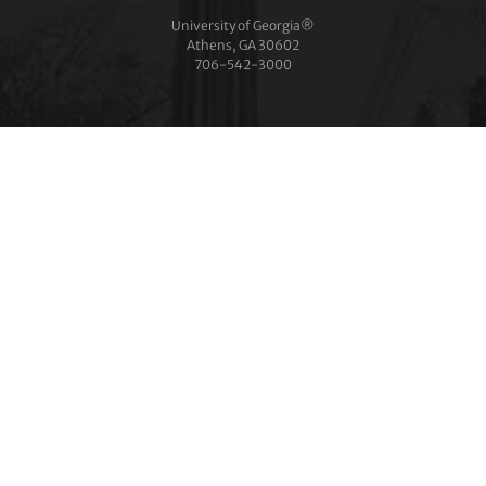
University of Georgia®
Athens, GA 30602
706‑542‑3000