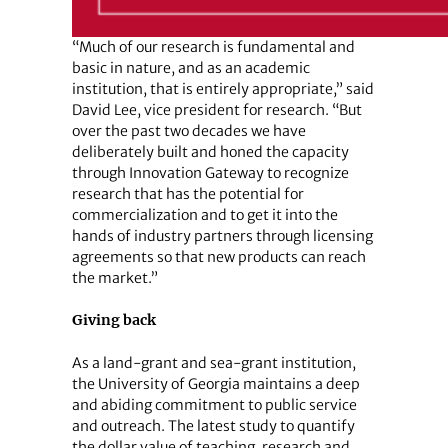
“Much of our research is fundamental and
basic in nature, and as an academic
institution, that is entirely appropriate,” said
David Lee, vice president for research. “But
over the past two decades we have
deliberately built and honed the capacity
through Innovation Gateway to recognize
research that has the potential for
commercialization and to get it into the
hands of industry partners through licensing
agreements so that new products can reach
the market.”
Giving back
As a land-grant and sea-grant institution,
the University of Georgia maintains a deep
and abiding commitment to public service
and outreach. The latest study to quantify
the dollar value of teaching, research and