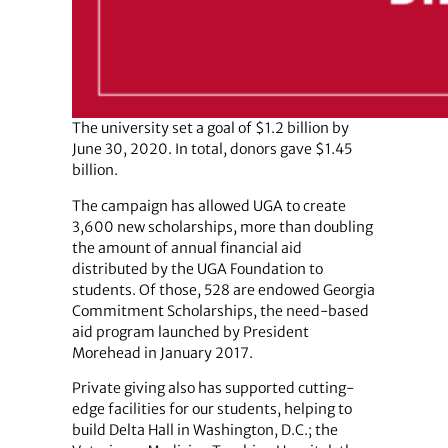
The university set a goal of $1.2 billion by
June 30, 2020. In total, donors gave $1.45
billion.
The campaign has allowed UGA to create
3,600 new scholarships, more than doubling
the amount of annual financial aid
distributed by the UGA Foundation to
students. Of those, 528 are endowed Georgia
Commitment Scholarships, the need-based
aid program launched by President
Morehead in January 2017.
Private giving also has supported cutting-
edge facilities for our students, helping to
build Delta Hall in Washington, D.C.; the