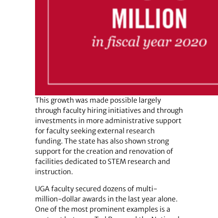
This growth was made possible largely
through faculty hiring initiatives and through
investments in more administrative support
for faculty seeking external research
funding. The state has also shown strong
support for the creation and renovation of
facilities dedicated to STEM research and
instruction.
UGA faculty secured dozens of multi-
million-dollar awards in the last year alone.
One of the most prominent examples is a