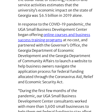
service activities estimates that the
university’s economic impact on the state of
Georgia was $6.5 billion in 2019 alone.
In response to the COVID-19 pandemic, the
UGA Small Business Development Center
began offering
online courses and business
success training programs
at no cost, and
partnered with the Governor’s Office, the
Georgia Department of Economic
Development and the Georgia Department
of Community Affairs to launch a website to
help business owners navigate the
application process for federal funding
allocated through the Coronavirus Aid, Relief
and Economic Security Act.
“During the first few months of the
pandemic, our UGA Small Business
Development Center consultants worked
with more than 3,600 small businesses to
help them get federal funding to stay afloat