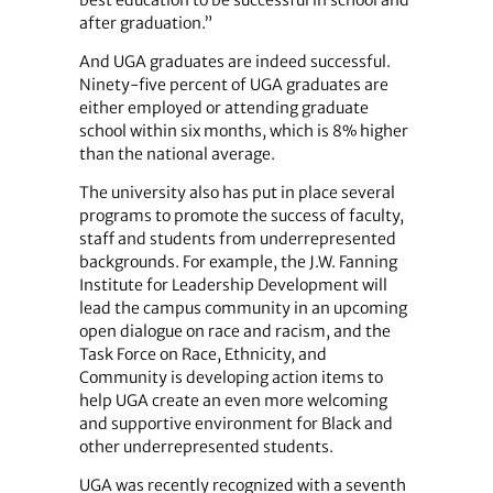
after graduation.”
And UGA graduates are indeed successful.
Ninety-five percent of UGA graduates are
either employed or attending graduate
school within six months, which is 8% higher
than the national average.
The university also has put in place several
programs to promote the success of faculty,
staff and students from underrepresented
backgrounds. For example, the J.W. Fanning
Institute for Leadership Development will
lead the campus community in an upcoming
open dialogue on race and racism, and the
Task Force on Race, Ethnicity, and
Community is developing action items to
help UGA create an even more welcoming
and supportive environment for Black and
other underrepresented students.
UGA was recently recognized with a seventh