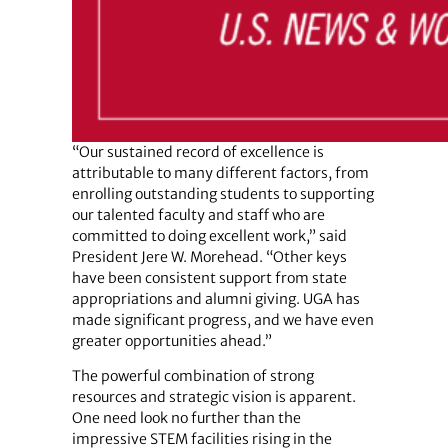
“Our sustained record of excellence is
attributable to many different factors, from
enrolling outstanding students to supporting
our talented faculty and staff who are
committed to doing excellent work,” said
President Jere W. Morehead. “Other keys
have been consistent support from state
appropriations and alumni giving. UGA has
made significant progress, and we have even
greater opportunities ahead.”
The powerful combination of strong
resources and strategic vision is apparent.
One need look no further than the
impressive STEM facilities rising in the