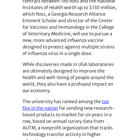
contract between Ted Ross and the National
Institutes of Health worth up to $130 million,
which Ross, a Georgia Research Alliance
Eminent Scholar and director of the Center
for Vaccines and Immunology in the College
of Veterinary Medicine, will use to pursue a
new, more advanced influenza vaccine
designed to protect against multiple strains
of influenza virus in a single dose.
While discoveries made in UGA laboratories
are ultimately designed to improve the
health and well-being of people around the
world, they also have a profound impact on
our economy.
The university has ranked among the
top
five in the nation
for sending new research-
based products to market for six years in a
row, based on annual survey data from
AUTM, a nonprofit organization that tracks
technology transfer activity in higher