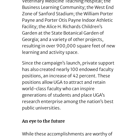
Veterinary Medicine Teaching Hospital; the
Business Learning Community; the West End
Zone of Sanford Stadium; the William Porter
Payne and Porter Otis Payne Indoor Athletic
Facility; the Alice H. Richards Children’s
Garden at the State Botanical Garden of
Georgia; and a variety of other projects,
resulting in over 900,000 square feet of new
learning and activity space.
Since the campaign’s launch, private support
has also created nearly 100 endowed faculty
positions, an increase of 42 percent. These
positions allow UGA to attract and retain
world-class faculty who can inspire
generations of students and place UGA’s
research enterprise among the nation’s best
public universities.
An eye to the future
While these accomplishments are worthy of