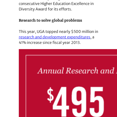
consecutive Higher Education Excellence in
Diversity Award for its efforts.
Research to solve global problems
This year, UGA topped nearly $500 million in
research and development expenditures
, a
41% increase since fiscal year 2013.