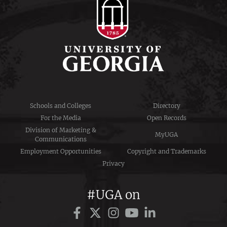
Schools and Colleges
Directory
For the Media
Open Records
Division of Marketing &
MyUGA
Communications
Employment Opportunities
Copyright and Trademarks
Privacy
#UGA on