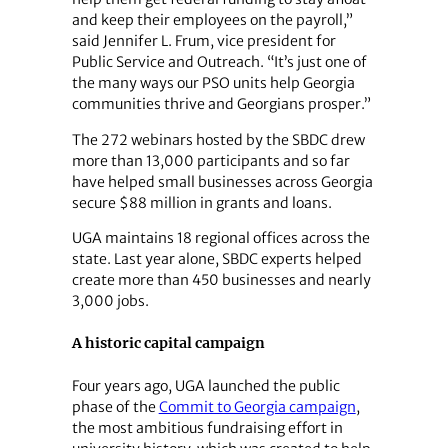
and keep their employees on the payroll,”
said Jennifer L. Frum, vice president for
Public Service and Outreach. “It’s just one of
the many ways our PSO units help Georgia
communities thrive and Georgians prosper.”
The 272 webinars hosted by the SBDC drew
more than 13,000 participants and so far
have helped small businesses across Georgia
secure $88 million in grants and loans.
UGA maintains 18 regional offices across the
state. Last year alone, SBDC experts helped
create more than 450 businesses and nearly
3,000 jobs.
A historic capital campaign
Four years ago, UGA launched the public
phase of the
Commit to Georgia campaign
,
the most ambitious fundraising effort in