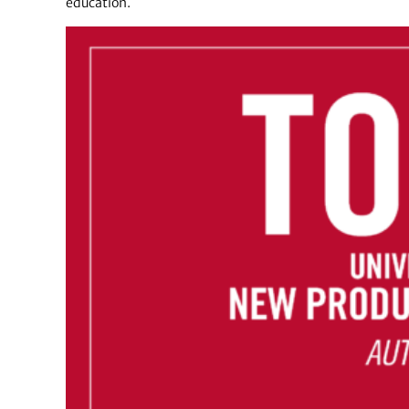
education.