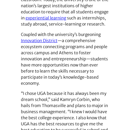
nation’s largest institutions of higher
education to require that all students engage
in
experiential learning
such as internships,
study abroad, service-learning or research.
Coupled with the university’s burgeoning
Innovation District
—a comprehensive
ecosystem connecting programs and people
across campus and Athens to foster
innovation and entrepreneurship—students
have more opportunities now than ever
before to learn the skills necessary to
participate in today’s knowledge-based
economy.
“I chose UGA because it has always been my
dream school,” said Kamryn Corbin, who
hails from Thomasville and plans to major in
business management. “I knew I would have
the best college experience. I also know that
UGA has the best resources to give me the
best education to be successful in school and