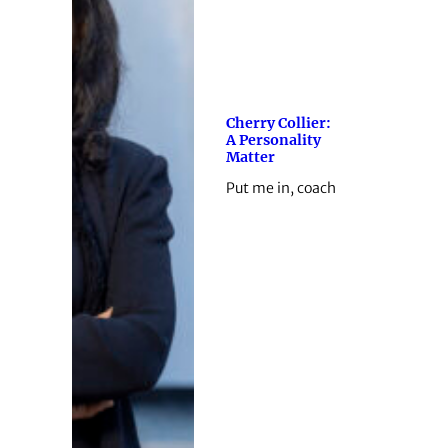
Cherry Collier:
A Personality
Matter
Put me in, coach