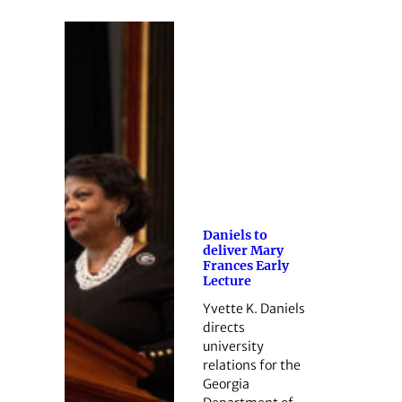
Daniels to
deliver Mary
Frances Early
Lecture
Yvette K. Daniels
directs
university
relations for the
Georgia