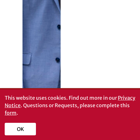
This website uses cookies.
Find out more in our
Privacy
Notice
. Questions or Requests, please complete this
form
.
OK