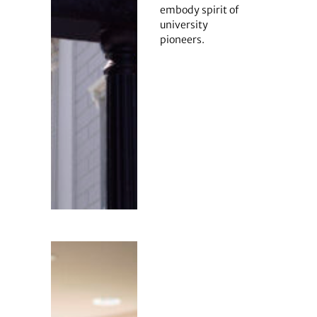
embody spirit of
university
pioneers.