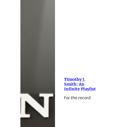
Timothy J.
Smith: An
Infinite Playlist
For the record