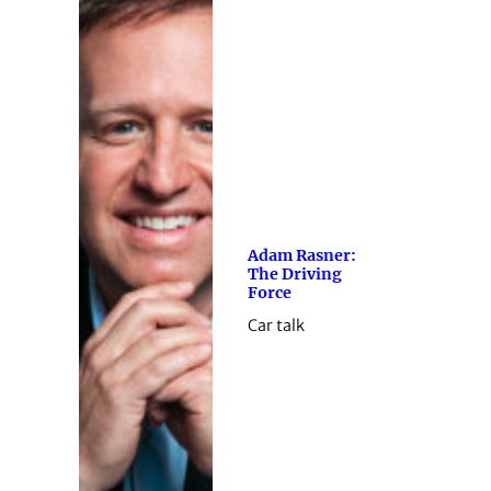
Adam Rasner:
The Driving
Force
Car talk