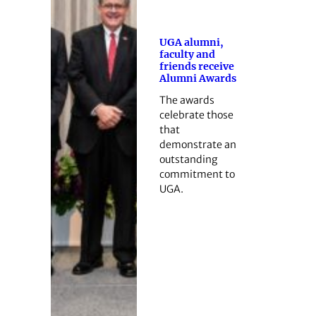
UGA alumni,
faculty and
friends receive
Alumni Awards
The awards
celebrate those
that
demonstrate an
outstanding
commitment to
UGA.