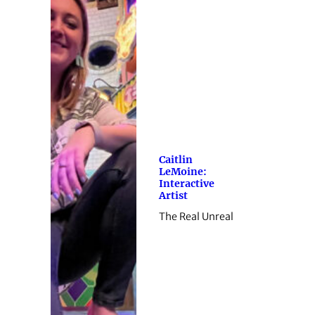
Caitlin
LeMoine:
Interactive
Artist
The Real Unreal