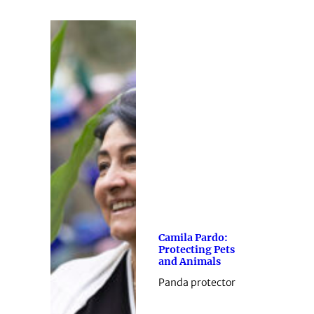
Camila Pardo:
Protecting Pets
and Animals
Panda protector