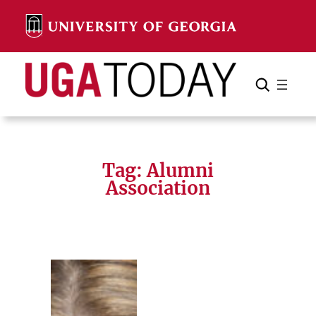
Skip
to
content
Search
Cancel
Search
Tag:
Alumni
Association