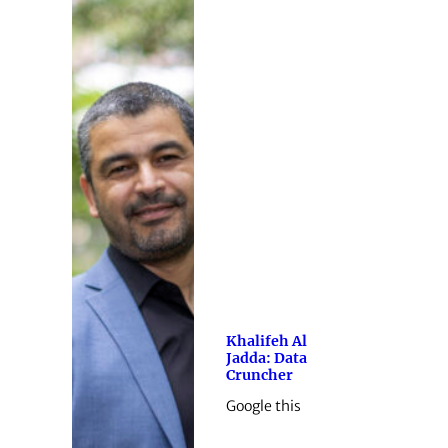
Khalifeh Al
Jadda: Data
Cruncher
Google this