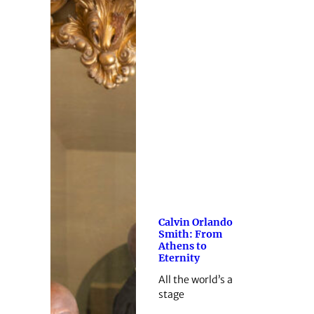
Calvin Orlando
Smith: From
Athens to
Eternity
All the world’s a
stage