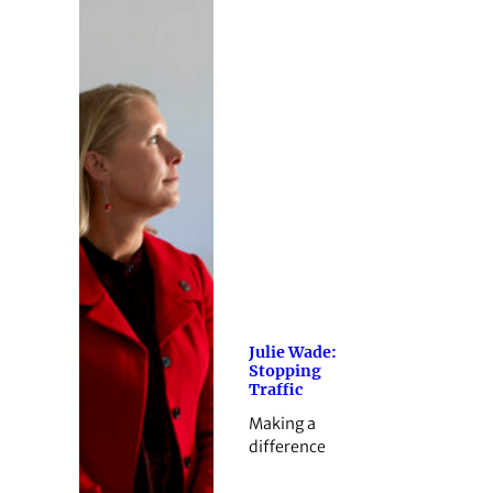
Julie Wade:
Stopping
Traffic
Making a
difference