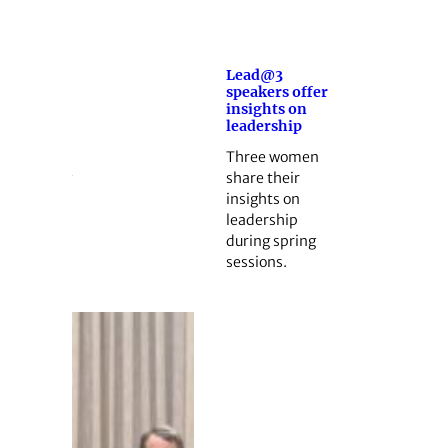
Lead@3
speakers offer
insights on
leadership
Three women
share their
insights on
leadership
during spring
sessions.