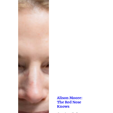
Alison Moore:
The Red Nose
Knows