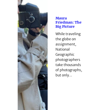
Maura
Friedman: The
Big Picture
While traveling
the globe on
assignment,
National
Geographic
photographers
take thousands
of photographs,
but only…