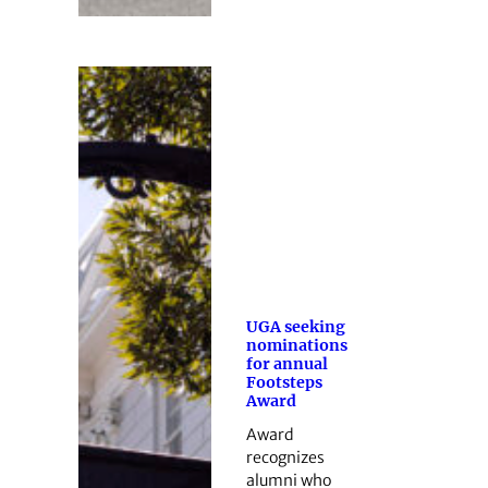
UGA seeking
nominations
for annual
Footsteps
Award
Award
recognizes
alumni who