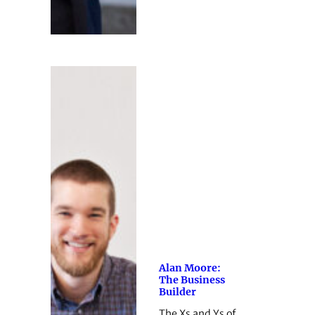
Alan Moore:
The Business
Builder
The Xs and Ys of