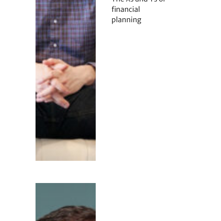
financial
planning