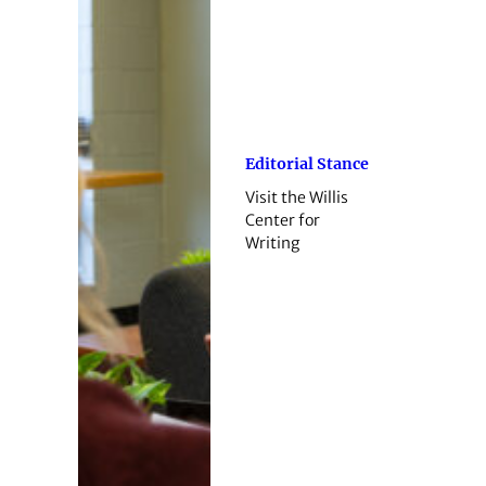
Editorial Stance
Visit the Willis
Center for
Writing