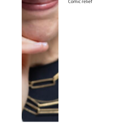
Comic relief