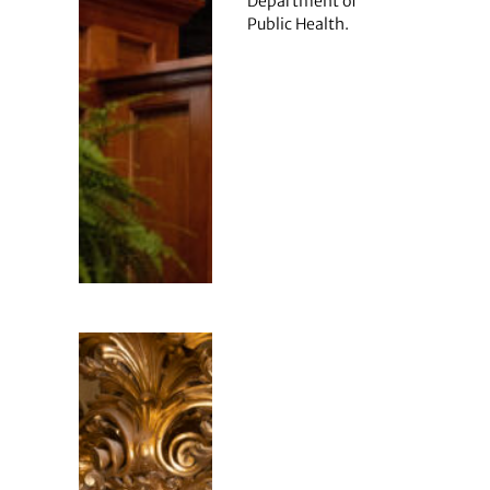
Department of
Public Health.