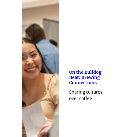
On the Bulldog
Beat: Brewing
Connections
Sharing cultures
over coffee