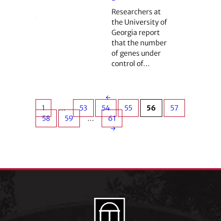
Researchers at
the University of
Georgia report
that the number
of genes under
control of…
←
1
…
53
54
55
56
57
58
59
…
61
→