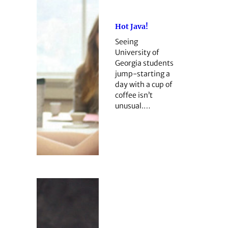
Hot Java!
Seeing
University of
Georgia students
jump-starting a
day with a cup of
coffee isn’t
unusual.…