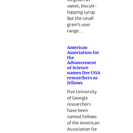
sweet, biscuit-
topping syrup.
But the small
grain’s uses
range…
American
Association for
the
Advancement
of Science
names five UGA
researchers as
fellows
Five University
of Georgia
researchers
have been
named Fellows
of the American
Association for