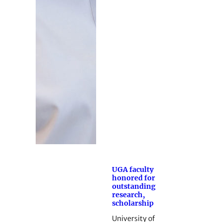
UGA faculty
honored for
outstanding
research,
scholarship
University of