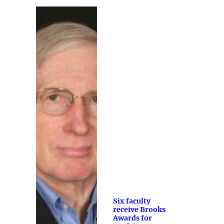
Six faculty
receive Brooks
Awards for