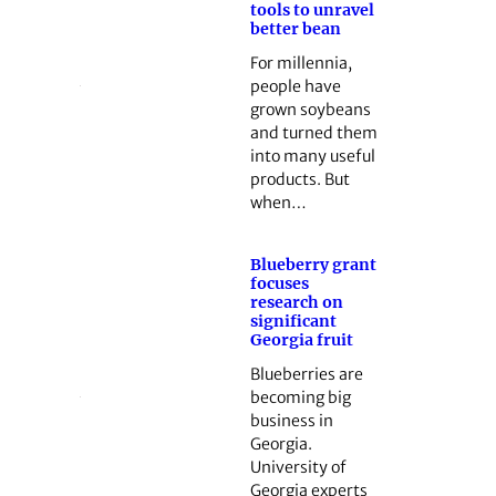
tools to unravel
better bean
For millennia,
people have
grown soybeans
and turned them
into many useful
products. But
when…
Blueberry grant
focuses
research on
significant
Georgia fruit
Blueberries are
becoming big
business in
Georgia.
University of
Georgia experts