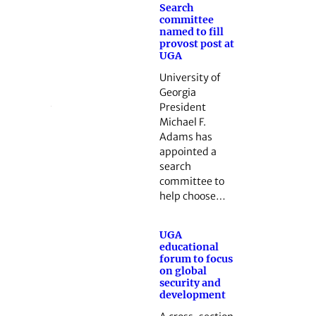
Search
committee
named to fill
provost post at
UGA
University of
Georgia
President
Michael F.
Adams has
appointed a
search
committee to
help choose…
UGA
educational
forum to focus
on global
security and
development