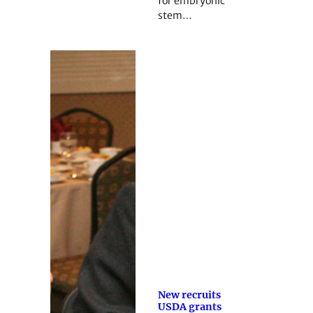
for embryonic
stem…
New recruits
USDA grants