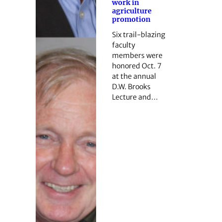
work in
agriculture
promotion
Six trail-blazing
faculty
members were
honored Oct. 7
at the annual
D.W. Brooks
Lecture and…