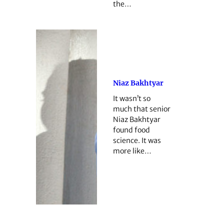
the…
Niaz Bakhtyar
It wasn’t so
much that senior
Niaz Bakhtyar
found food
science. It was
more like…