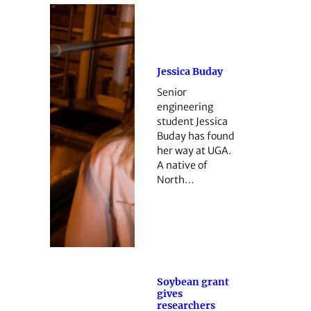
Jessica Buday
Senior
engineering
student Jessica
Buday has found
her way at UGA.
A native of
North…
Soybean grant
gives
researchers