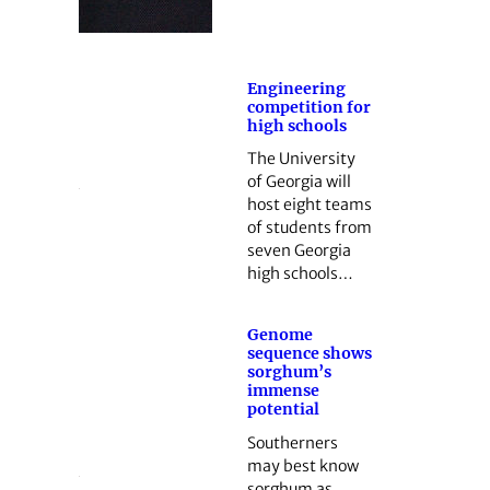
Engineering
competition for
high schools
The University
of Georgia will
host eight teams
of students from
seven Georgia
high schools…
Genome
sequence shows
sorghum’s
immense
potential
Southerners
may best know
sorghum as