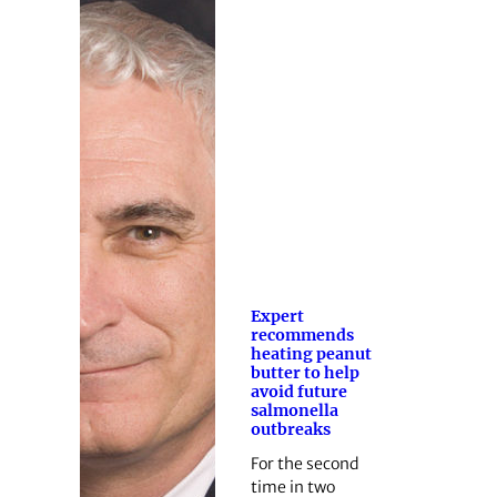
Expert
recommends
heating peanut
butter to help
avoid future
salmonella
outbreaks
For the second
time in two