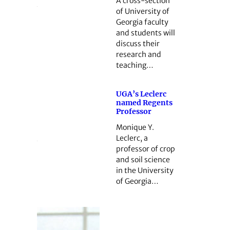
A cross-section
of University of
Georgia faculty
and students will
discuss their
research and
teaching…
UGA’s Leclerc
named Regents
Professor
Monique Y.
Leclerc, a
professor of crop
and soil science
in the University
of Georgia…