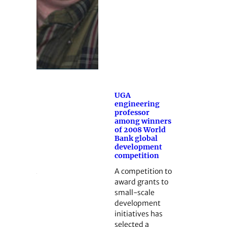
UGA
engineering
professor
among winners
of 2008 World
Bank global
development
competition
A competition to
award grants to
small-scale
development
initiatives has
selected a