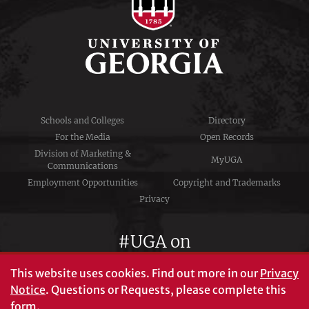
Schools and Colleges
Directory
For the Media
Open Records
Division of Marketing &
MyUGA
Communications
Employment Opportunities
Copyright and Trademarks
Privacy
#UGA on
This website uses cookies.
Find out more in our
Privacy
Notice
. Questions or Requests, please complete this
University of Georgia®
form
.