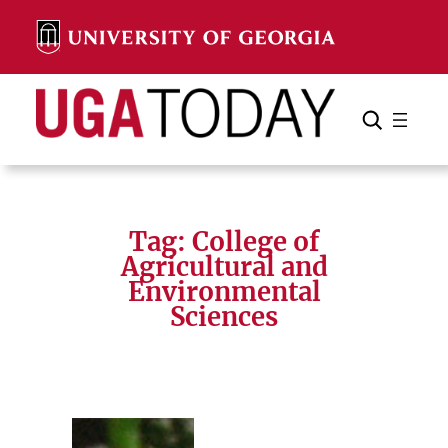
Skip
to
content
Search
Cancel
Search
Tag:
College of
Agricultural and
Environmental
Sciences