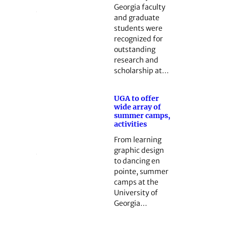
Georgia faculty
and graduate
students were
recognized for
outstanding
research and
scholarship at…
UGA to offer
wide array of
summer camps,
activities
From learning
graphic design
to dancing en
pointe, summer
camps at the
University of
Georgia…