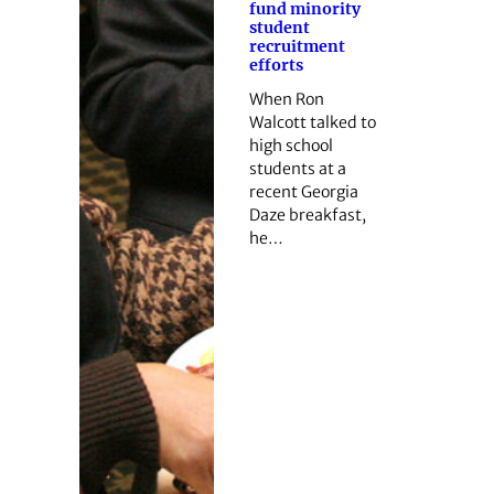
fund minority
student
recruitment
efforts
When Ron
Walcott talked to
high school
students at a
recent Georgia
Daze breakfast,
he…