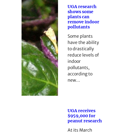
UGA research
shows some
plants can
remove indoor
pollutants
Some plants
have the ability
to drastically
reduce levels of
indoor
pollutants,
according to
new…
UGA receives
$959,000 for
peanut research
At its March