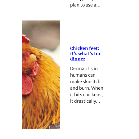
plan to use a…
Chicken feet:
it’s what’s for
dinner
Dermatitis in
humans can
make skin itch
and burn. When
it hits chickens,
it drastically…