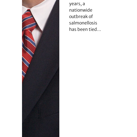
years, a
nationwide
outbreak of
salmonellosis
has been tied…