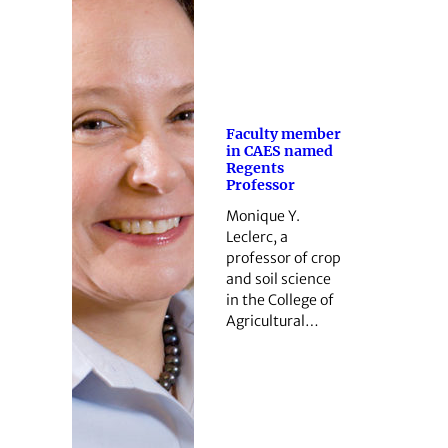
Faculty member
in CAES named
Regents
Professor
Monique Y.
Leclerc, a
professor of crop
and soil science
in the College of
Agricultural…