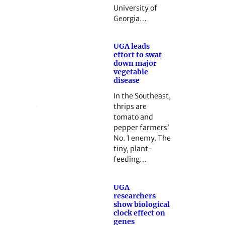
University of
Georgia…
UGA leads
effort to swat
down major
vegetable
disease
In the Southeast,
thrips are
tomato and
pepper farmers’
No. 1 enemy. The
tiny, plant-
feeding…
UGA
researchers
show biological
clock effect on
genes