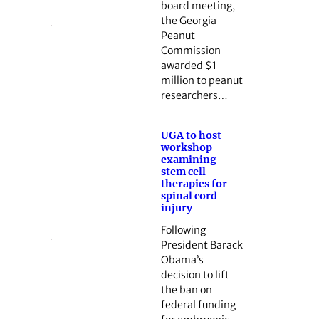
board meeting,
the Georgia
Peanut
Commission
awarded $1
million to peanut
researchers…
UGA to host
workshop
examining
stem cell
therapies for
spinal cord
injury
Following
President Barack
Obama’s
decision to lift
the ban on
federal funding