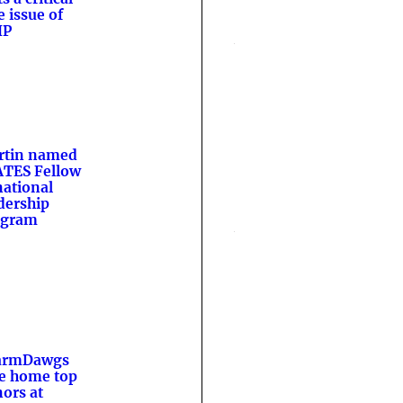
e issue of
HP
rtin named
TES Fellow
national
dership
ogram
armDawgs
e home top
ors at