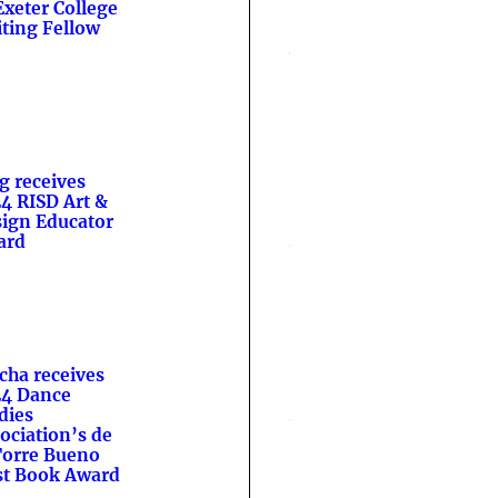
Exeter College
iting Fellow
g receives
4 RISD Art &
ign Educator
ard
cha receives
24 Dance
dies
ociation’s de
Torre Bueno
st Book Award