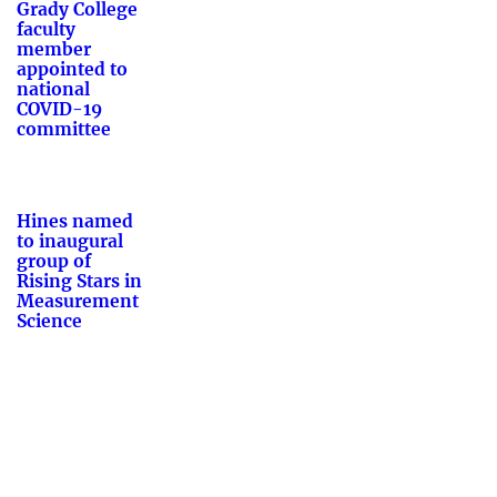
Grady College
faculty
member
appointed to
national
COVID-19
committee
Hines named
to inaugural
group of
Rising Stars in
Measurement
Science