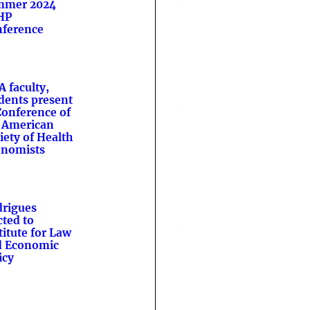
mmer 2024
HP
ference
A faculty,
dents present
Conference of
 American
iety of Health
onomists
rigues
cted to
titute for Law
d Economic
icy