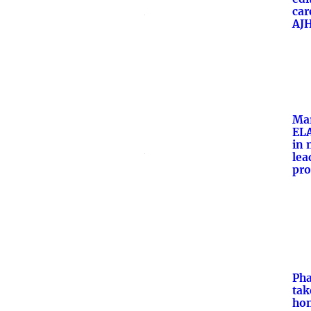
car
AJ
Ma
ELA
in 
lea
pr
Ph
tak
hon