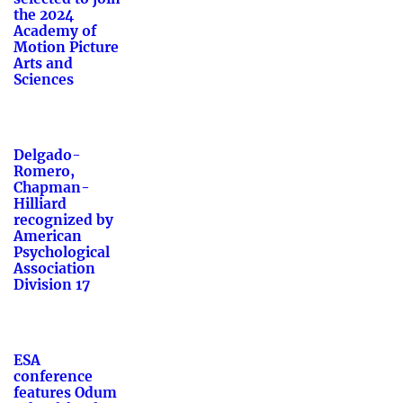
the 2024
Academy of
Motion Picture
Arts and
Sciences
Delgado-
Romero,
Chapman-
Hilliard
recognized by
American
Psychological
Association
Division 17
ESA
conference
features Odum