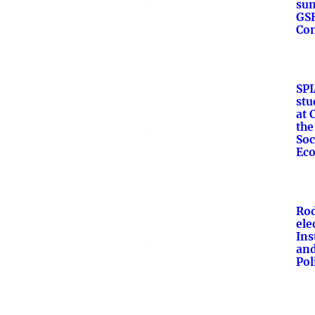
su
GS
Con
SPI
stu
at 
the
Soc
Ec
Rod
ele
Ins
an
Pol