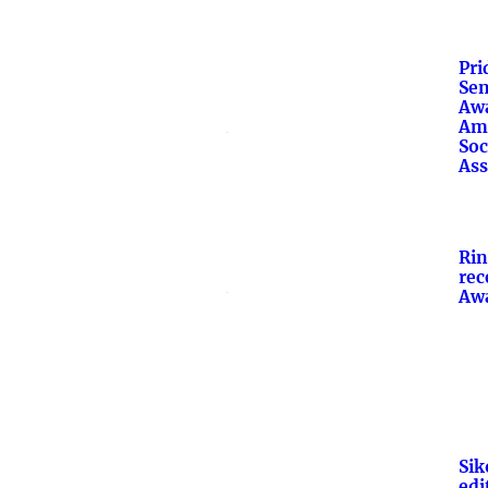
Pri
Sen
Awa
Am
Soc
Ass
Ri
rec
Aw
Sik
edit