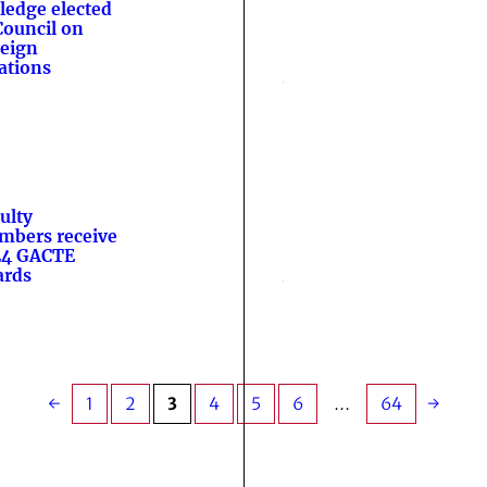
ledge elected
Council on
eign
ations
ulty
bers receive
24 GACTE
ards
←
1
2
3
4
5
6
…
64
→