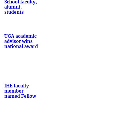
School faculty,
alumni,
students
UGA academic
advisor wins
national award
IHE faculty
member
named Fellow