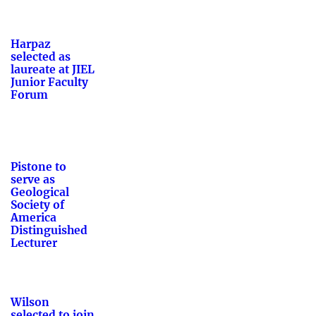
Harpaz
selected as
laureate at JIEL
Junior Faculty
Forum
Pistone to
serve as
Geological
Society of
America
Distinguished
Lecturer
Wilson
selected to join