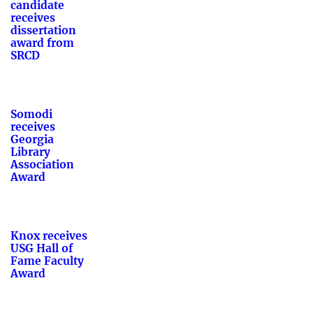
candidate
receives
dissertation
award from
SRCD
Somodi
receives
Georgia
Library
Association
Award
Knox receives
USG Hall of
Fame Faculty
Award