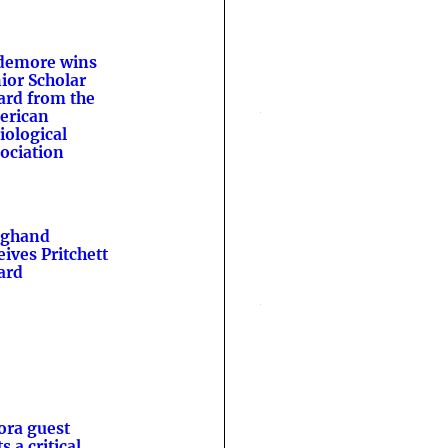
demore wins
ior Scholar
rd from the
erican
iological
ociation
nghand
eives Pritchett
ard
ora guest
s a critical