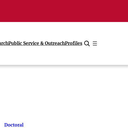
arch
Public Service & Outreach
Profiles
Cancel
Doctoral