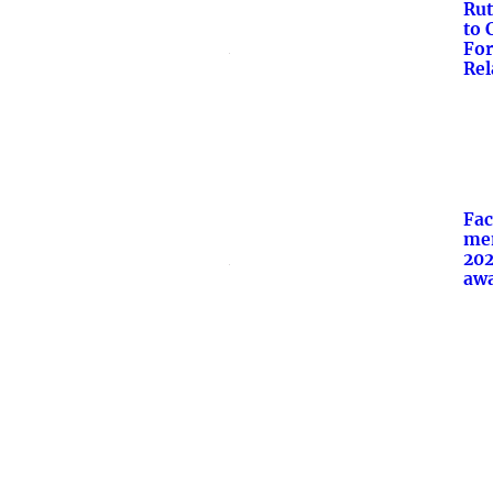
Rut
to 
For
Rel
Fac
mem
20
aw