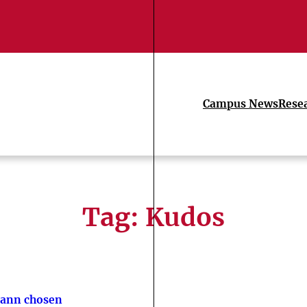
Campus News
Rese
Tag:
Kudos
ann chosen