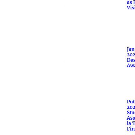
as 
Vis
Jan
202
Des
Aw
Put
20
Stu
Ass
la 
Fir