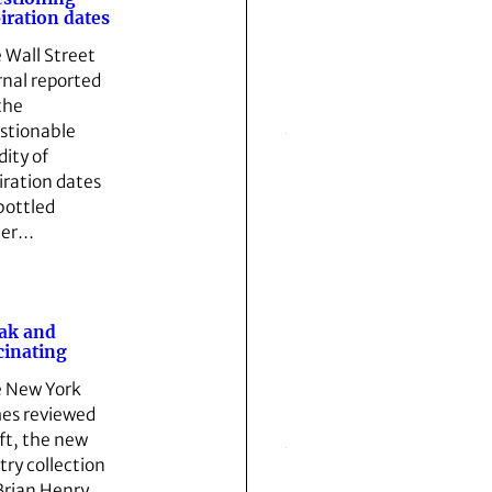
iration dates
 Wall Street
rnal reported
the
stionable
dity of
iration dates
bottled
ter…
ak and
cinating
 New York
es reviewed
ft, the new
try collection
Brian Henry,