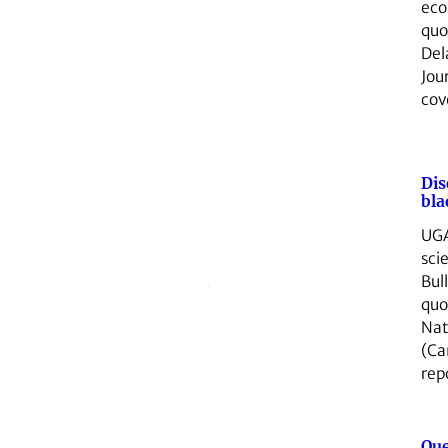
eco
quo
Del
Jou
co
Dis
bla
UGA
sci
Bul
quo
Nat
(Ca
rep
Que