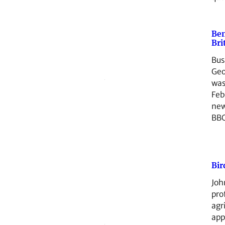
Be
Bri
Bus
Geo
was
Feb
new
BBC
Bir
Joh
pro
agr
app