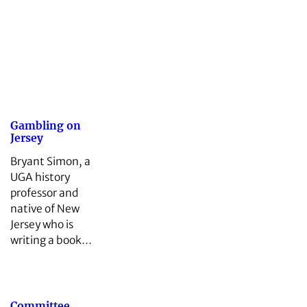
Gambling on
Jersey
Bryant Simon, a
UGA history
professor and
native of New
Jersey who is
writing a book…
Committee