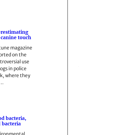
restimating
 canine touch
tune magazine
orted on the
troversial use
ogs in police
k, where they
e…
d bacteria,
 bacteria
ironmental