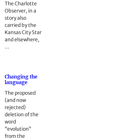
The Charlotte
Observer, in a
story also
carried by the
Kansas City Star
and elsewhere,
…
Changing the
language
The proposed
(and now
rejected)
deletion of the
word
“evolution”
from the