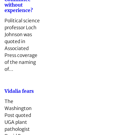
without
experience?
Political science
professor Loch
Johnson was
quoted in
Associated
Press coverage
of the naming
of…
Vidalia fears
The
Washington
Post quoted
UGA plant
pathologist