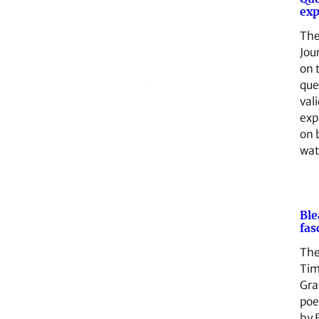
exp
The
Jou
on 
que
vali
exp
on 
wa
Ble
fas
The
Tim
Gra
poe
by 