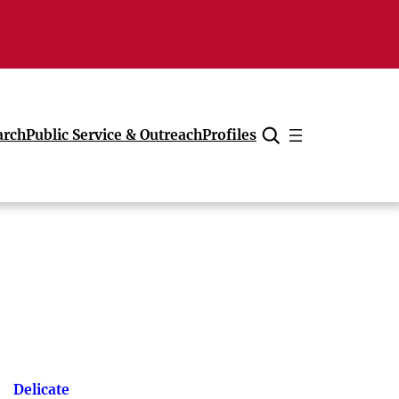
arch
Public Service & Outreach
Profiles
Cancel
Delicate