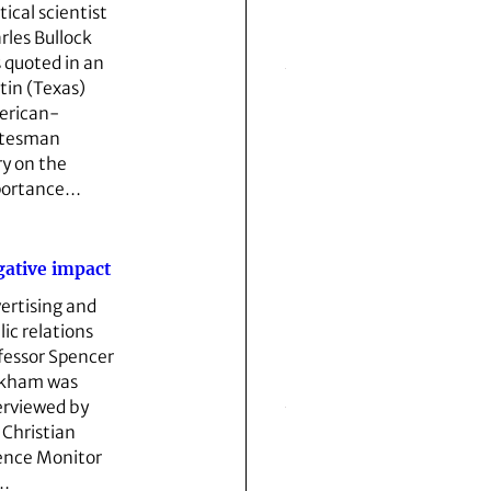
tical scientist
rles Bullock
 quoted in an
tin (Texas)
rican­
atesman
ry on the
portance…
ative impact
ertising and
lic relations
fessor Spencer
kham was
erviewed by
 Christian
ence Monitor
…