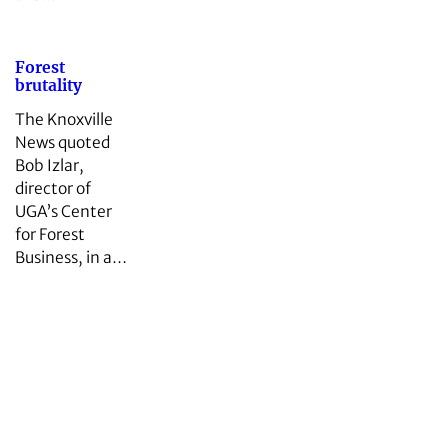
Forest
brutality
The Knoxville
News quoted
Bob Izlar,
director of
UGA’s Center
for Forest
Business, in a…