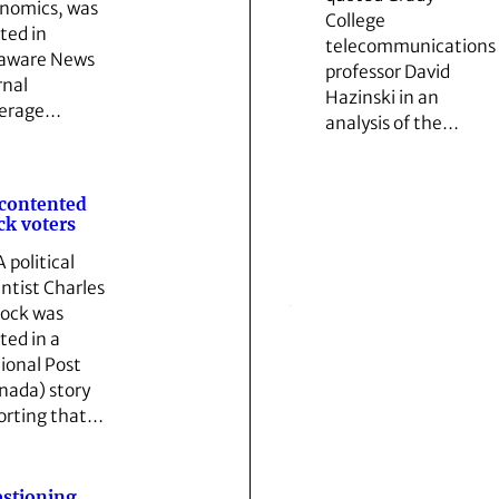
nomics, was
College
ted in
telecommunications
aware News
professor David
rnal
Hazinski in an
verage…
analysis of the…
contented
ck voters
 political
entist Charles
lock was
ted in a
ional Post
nada) story
orting that…
stioning