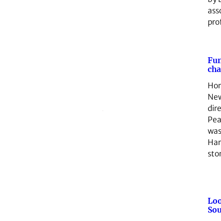
ass
pro
Fu
ch
Hor
Ne
dir
Pea
was
Har
sto
Loo
Sou