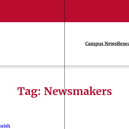
Campus News
Rese
Tag:
Newsmakers
nish