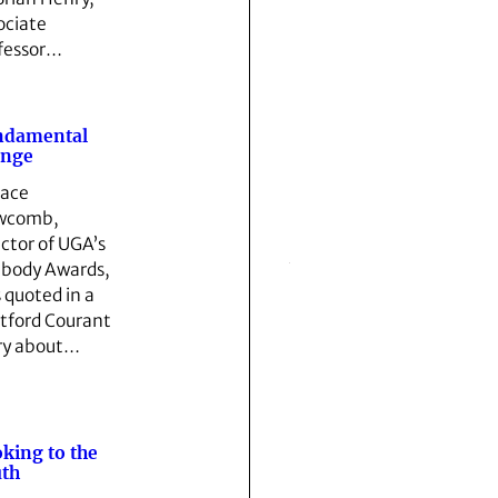
ociate
fessor…
ndamental
ange
ace
wcomb,
ector of UGA’s
body Awards,
 quoted in a
tford Courant
ry about…
king to the
th