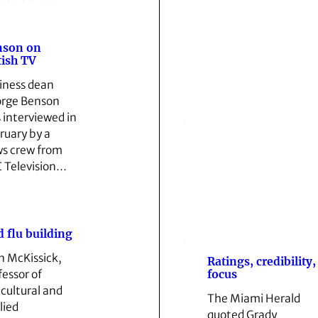
nson on
tish TV
iness dean
rge Benson
 interviewed in
ruary by a
s crew from
 Television…
d flu building
n McKissick,
Ratings, credibility,
focus
fessor of
icultural and
The Miami Herald
lied
quoted Grady