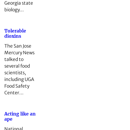
Georgia state
biology…
Tolerable
dioxins
The San Jose
Mercury News
talked to
several food
scientists,
including UGA
Food Safety
Center…
Acting like an
ape
National