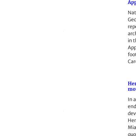
App
Nat
Geo
rep
arc
in 
App
foo
Car
He
mo
In 
end
dev
Hen
Mia
qu