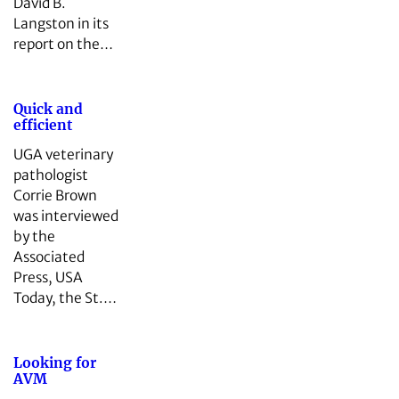
David B.
Langston in its
report on the…
Quick and
efficient
UGA veterinary
pathologist
Corrie Brown
was interviewed
by the
Associated
Press, USA
Today, the St.…
Looking for
AVM