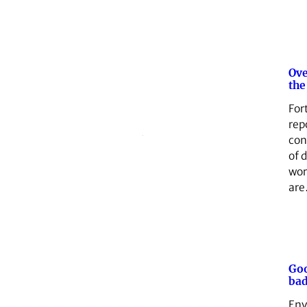
Ove
the
For
rep
con
of d
wor
ar
Goo
bad
Env