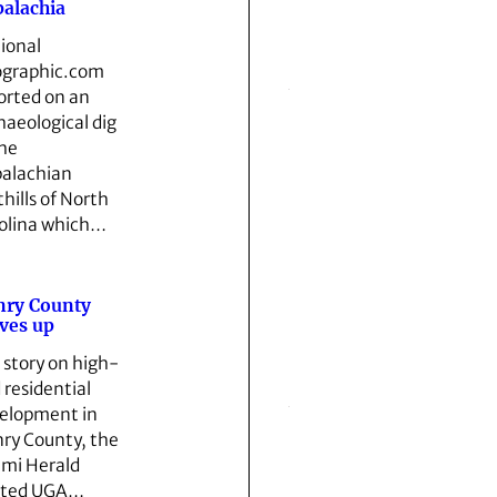
alachia
ional
graphic.com
orted on an
haeological dig
the
alachian
thills of North
olina which…
nry County
ves up
a story on high-
 residential
elopment in
ry County, the
mi Herald
oted UGA…