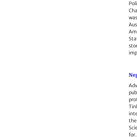
Poli
Cha
was
Aus
Ame
St
sto
im
Neg
Adv
pub
pro
Tin
int
the
Sci
for