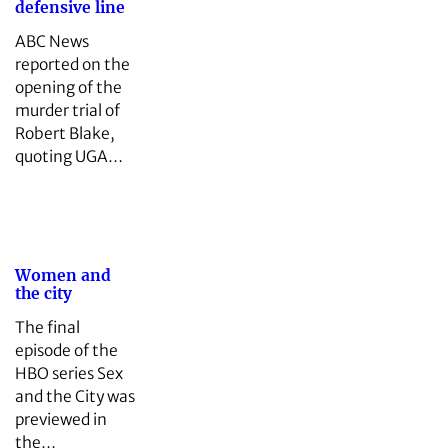
defensive line
ABC News
reported on the
opening of the
murder trial of
Robert Blake,
quoting UGA…
Women and
the city
The final
episode of the
HBO series Sex
and the City was
previewed in
the…