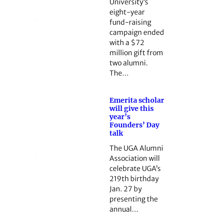
University’s
eight-year
fund-raising
campaign ended
with a $72
million gift from
two alumni.
The…
Emerita scholar
will give this
year’s
Founders’ Day
talk
The UGA Alumni
Association will
celebrate UGA’s
219th birthday
Jan. 27 by
presenting the
annual…