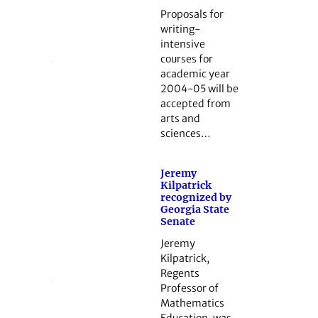
Proposals for
writing-
intensive
courses for
academic year
2004-05 will be
accepted from
arts and
sciences…
Jeremy
Kilpatrick
recognized by
Georgia State
Senate
Jeremy
Kilpatrick,
Regents
Professor of
Mathematics
Education, was