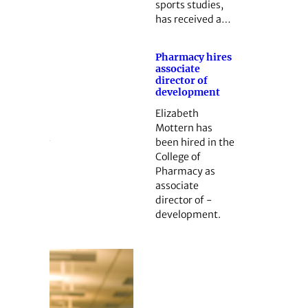
sports studies,
has received a…
Pharmacy hires
associate
director of
development
Elizabeth
Mottern has
been hired in the
College of
Pharmacy as
associate
director of ­
development.