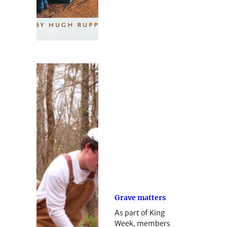
Grave matters
As part of King
Week, members