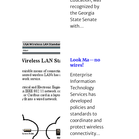
recognized by
the Georgia
State Senate
with…
Look Ma—no
wires!
Enterprise
Information
Technology
Services has
developed
policies and
standards to
coordinate and
protect wireless
connectivity…