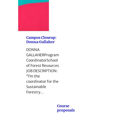
Campus Closeup:
Donna Gallaher
DONNA
GALLAHERProgram
CoordinatorSchool
of Forest Resources
JOB DESCRIPTION:
“I’m the
coordinator for the
Sustainable
Forestry…
Course
proposals