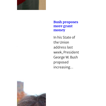
Bush proposes
more grant
money
In his State of
the Union
address last
week, President
George W. Bush
proposed
increasing…