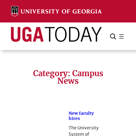
Skip
to
content
Search
Cancel
Search
Category:
Campus
News
New faculty
hires
The University
System of