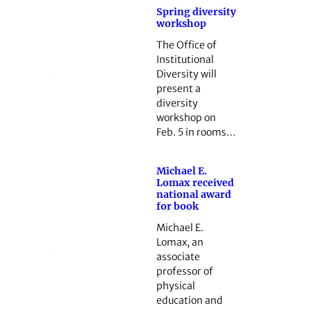
Spring diversity
workshop
The Office of
Institutional
Diversity will
present a
diversity
workshop on
Feb. 5 in rooms…
Michael E.
Lomax received
national award
for book
Michael E.
Lomax, an
associate
professor of
physical
education and