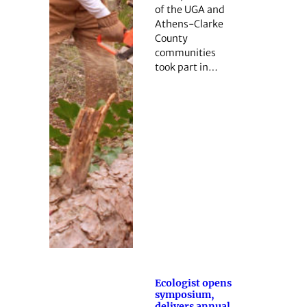
of the UGA and
Athens-Clarke
County
communities
took part in…
Ecologist opens
symposium,
delivers annual