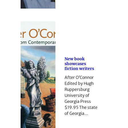
New book
showcases
fiction writers
After O’Connor
Edited by Hugh
Ruppersburg
University of
Georgia Press
$19.95 The state
of ­Georgia…