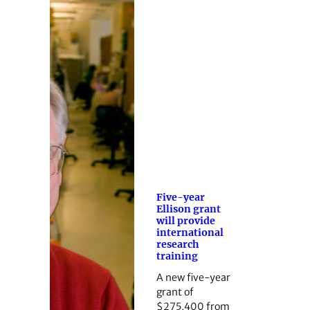
Five-year
Ellison grant
will provide
international
research
training
A new five-year
grant of
$275,400 from