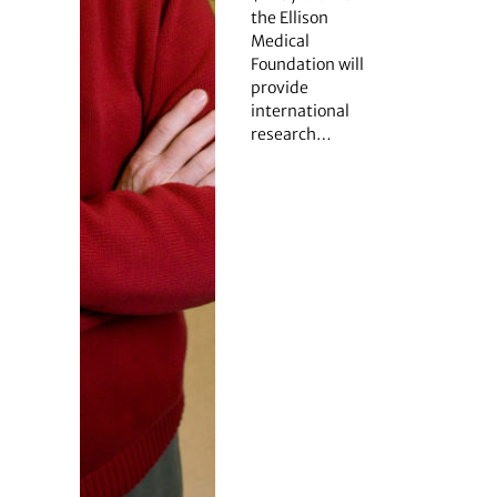
the Ellison
Medical
Foundation will
provide
international
research…