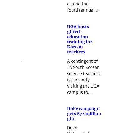
attend the
fourth annual…
UGA hosts
gifted-
education
training for
Korean
teachers
A contingent of
25 South Korean
science teachers
is currently
visiting the UGA
campus to…
Duke campaign
gets $72 million
gift
Duke