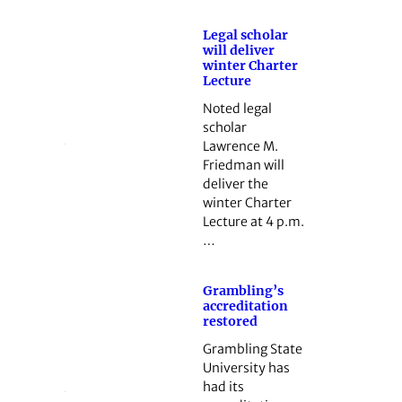
Legal scholar
will deliver
winter Charter
Lecture
Noted legal
scholar
Lawrence M.
Friedman will
deliver the
winter Charter
Lecture at 4 p.m.
…
Grambling’s
accreditation
restored
Grambling State
University has
had its