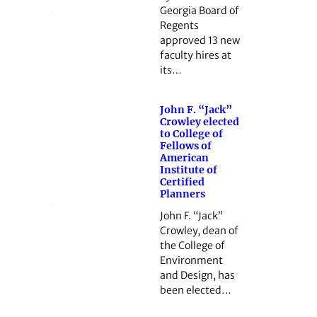
Georgia Board of
Regents
approved 13 new
faculty hires at
its…
John F. “Jack”
Crowley elected
to College of
Fellows of
American
Institute of
Certified
Planners
John F. “Jack”
Crowley, dean of
the College of
Environment
and Design, has
been elected…