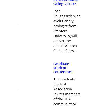
Coley Lecture
Joan
Roughgarden, an
evolutionary
ecologist from
Stanford
University, will
deliver the
annual Andrea
Carson Coley…
Graduate
student
conference
The Graduate
Student
Association
invites members
of the UGA
community to