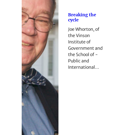
Breaking the
cycle
Joe Whorton, of
the Vinson
Institute of
Government and
the School of ­
Public and
International…