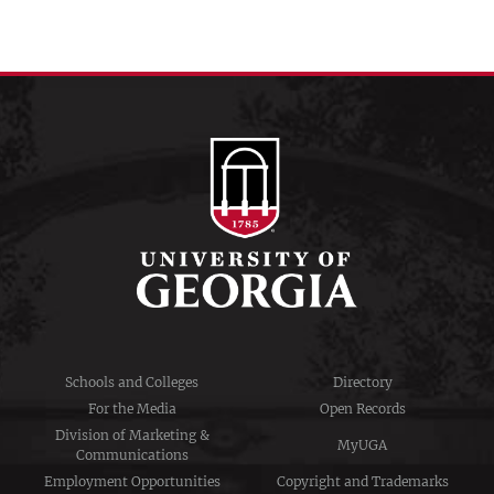
Schools and Colleges
Directory
For the Media
Open Records
Division of Marketing &
MyUGA
Communications
Employment Opportunities
Copyright and Trademarks