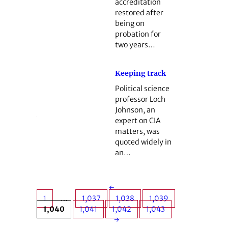
accreditation
restored after
being on
probation for
two years…
Keeping track
Political science
professor Loch
Johnson, an
expert on CIA
matters, was
quoted widely in
an…
←
1
…
1,037
1,038
1,039
1,040
1,041
1,042
1,043
→