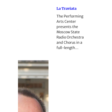
La Traviata
The Performing
Arts Center
presents the
Moscow State
Radio Orchestra
and Chorus in a
full-length…