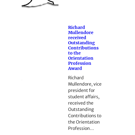
Richard
Mullendore
received
Outstanding
Contributions
to the
Orientation
Profession
Award
Richard
Mullendore, vice
president for
student affairs,
received the
Outstanding
Contributions to
the Orientation
Profession…