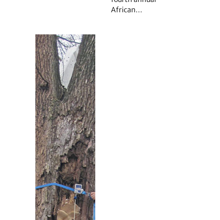
African…