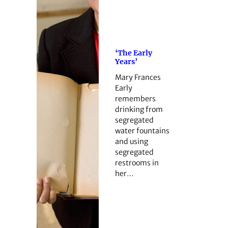
‘The Early
Years’
Mary Frances
Early
remembers
drinking from
segregated
water fountains
and using
segregated
restrooms in
her…