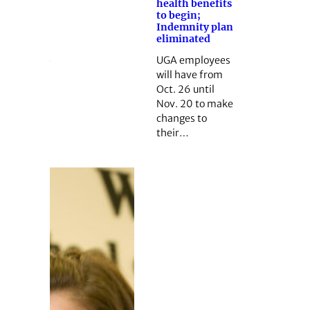
health benefits
to begin;
Indemnity plan
eliminated
UGA employees
will have from
Oct. 26 until
Nov. 20 to make
changes to
their…