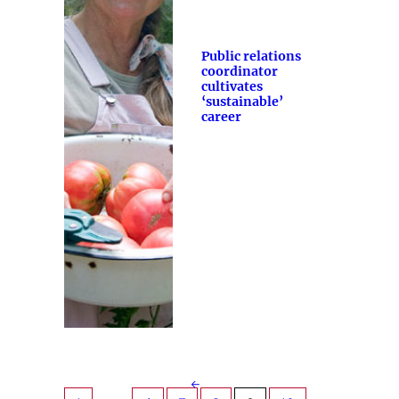
Public relations
coordinator
cultivates
‘sustainable’
career
←