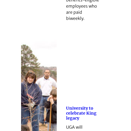
benefits-eligible
employees who
are paid
biweekly.
University to
celebrate King
legacy
UGA will