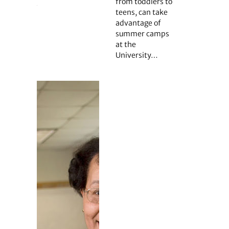
from toddlers to
teens, can take
advantage of
summer camps
at the
University…