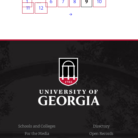
1
…
6
7
8
9
10
11
12
→
Schools and Colleges
Directory
For the Media
Open Records