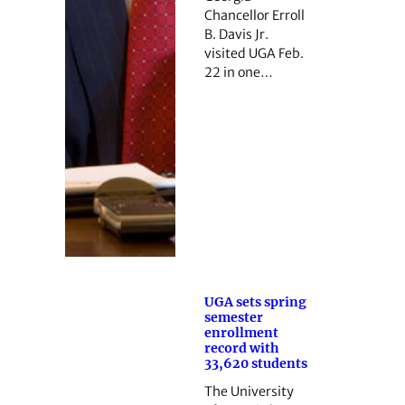
Chancellor Erroll
B. Davis Jr.
visited UGA Feb.
22 in one…
UGA sets spring
semester
enrollment
record with
33,620 students
The University