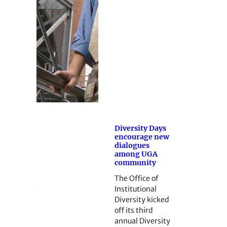
Diversity Days
encourage new
dialogues
among UGA
community
The Office of
Institutional
Diversity kicked
off its third
annual Diversity