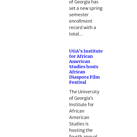
of Georgia has
set a new spring
semester
enrollment
record with a
total…
UGA’s Institute
for African
American
Studies hosts
African
Diaspora Film
Festival
The University
of Georgia’s
Institute for
African
American
Studies is
hosting the
fourth annual