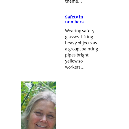
theme…
Safety in
numbers
Wearing safety
glasses, lifting
heavy objects as
a group, painting
pipes bright
yellow so
workers…