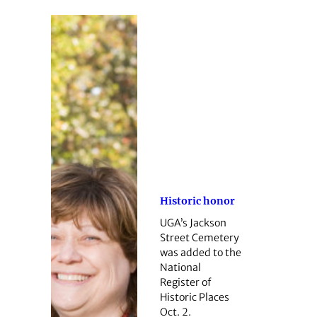
Historic honor
UGA’s Jackson
Street Cemetery
was added to the
National
Register of
Historic Places
Oct. 2.