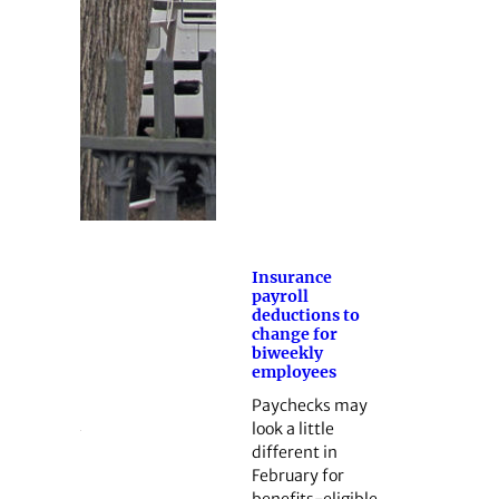
Insurance
payroll
deductions to
change for
biweekly
employees
Paychecks may
look a little
different in
February for