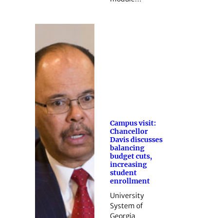
Campus visit:
Chancellor
Davis discusses
balancing
budget cuts,
increasing
student
enrollment
University
System of
Georgia