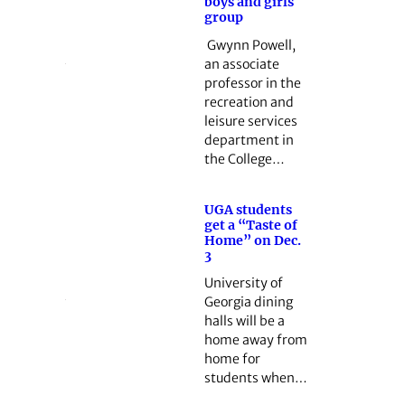
boys and girls
group
Gwynn Powell,
an associate
professor in the
recreation and
leisure services
department in
the College…
UGA students
get a “Taste of
Home” on Dec.
3
University of
Georgia dining
halls will be a
home away from
home for
students when…