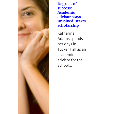
Degrees of
success:
Academic
advisor stays
involved, starts
scholarship
Katherine
Adams spends
her days in
Tucker Hall as an
academic
advisor for the
School…