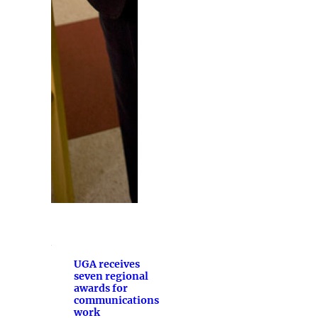
UGA receives
seven regional
awards for
communications
work