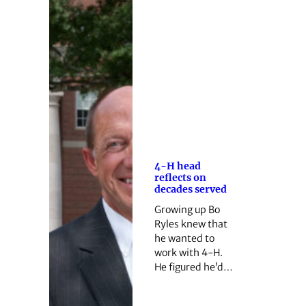
4-H head
reflects on
decades served
Growing up Bo
Ryles knew that
he wanted to
work with 4-H.
He figured he’d…