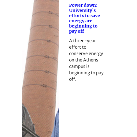
Power down:
University’s
efforts to save
energy are
beginning to
pay off
A three-year
effort to
conserve energy
on the Athens
campus is
beginning to pay
off.