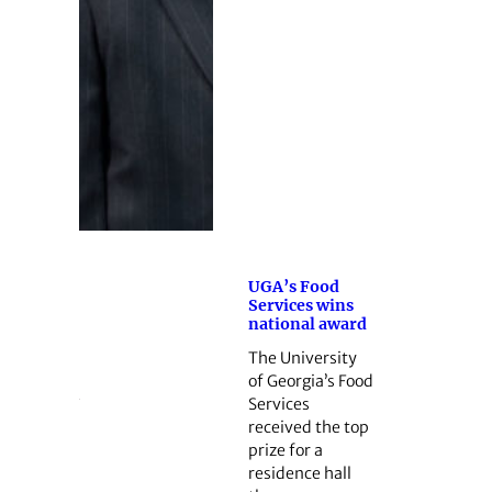
UGA’s Food
Services wins
national award
The University
of Georgia’s Food
Services
received the top
prize for a
residence hall