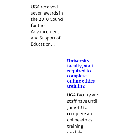
UGA received
seven awards in
the 2010 Council
for the
Advancement
and Support of
Education…
University
faculty, staff
required to
complete
online ethics
training
UGA faculty and
staff have until
June 30 to
complete an
online ethics
training
module…