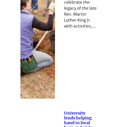
celebrate the
legacy of the late
Rev. Martin
Luther King Jr.
with activities,…
University
lends helping
hand to local