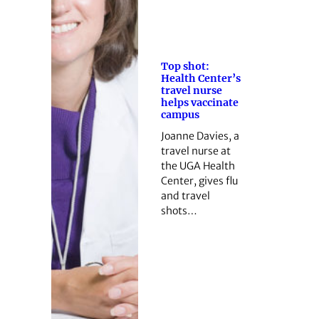
Top shot:
Health Center’s
travel nurse
helps vaccinate
campus
Joanne Davies, a
travel nurse at
the UGA Health
Center, gives flu
and travel
shots…