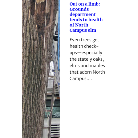
Out on a limb:
Grounds
department
tends to health
of North
Campus elm
Even trees get
health check-
ups—especially
the stately oaks,
elms and maples
that adorn North
Campus.…