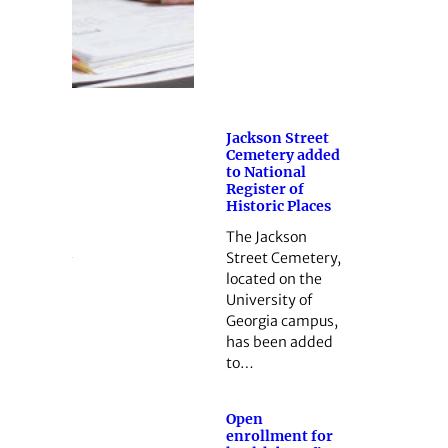
Jackson Street
Cemetery added
to National
Register of
Historic Places
The Jackson
Street Cemetery,
located on the
University of
Georgia campus,
has been added
to…
Open
enrollment for