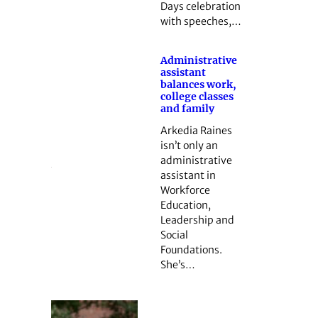
Days celebration
with speeches,…
Administrative
assistant
balances work,
college classes
and family
Arkedia Raines
isn’t only an
administrative
assistant in
Workforce
Education,
Leadership and
Social
Foundations.
She’s…