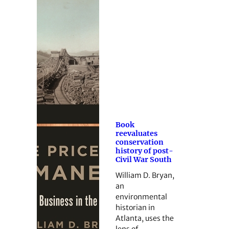
Book
reevaluates
conservation
history of post-
Civil War South
William D. Bryan,
an
environmental
historian in
Atlanta, uses the