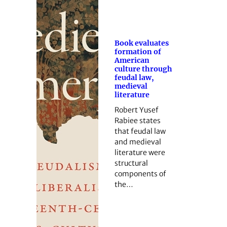
Book evaluates
formation of
American
culture through
feudal law,
medieval
literature
Robert Yusef
Rabiee states
that feudal law
and medieval
literature were
structural
components of
the…