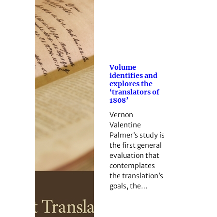
Volume
identifies and
explores the
‘translators of
1808’
Vernon
Valentine
Palmer’s study is
the first general
evaluation that
contemplates
the translation’s
goals, the…