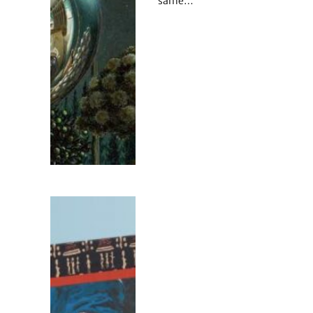
same…