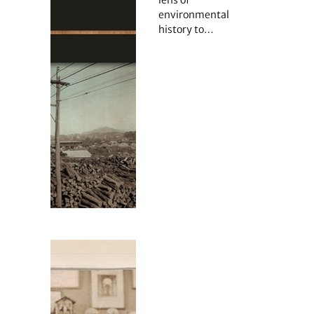
lens of
environmental
history to…