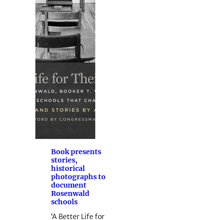
Book presents
stories,
historical
photographs to
document
Rosenwald
schools
‘A Better Life for