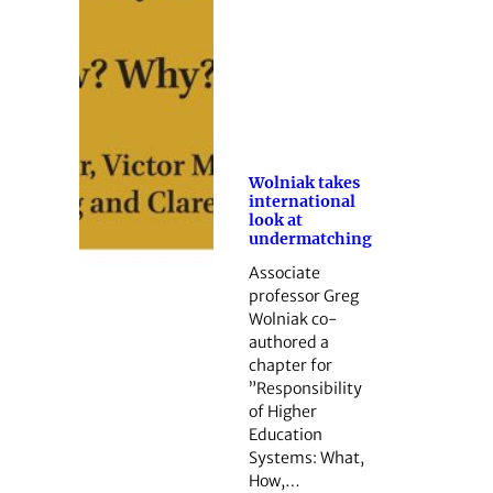
Wolniak takes
international
look at
undermatching
Associate
professor Greg
Wolniak co-
authored a
chapter for
”Responsibility
of Higher
Education
Systems: What,
How,…