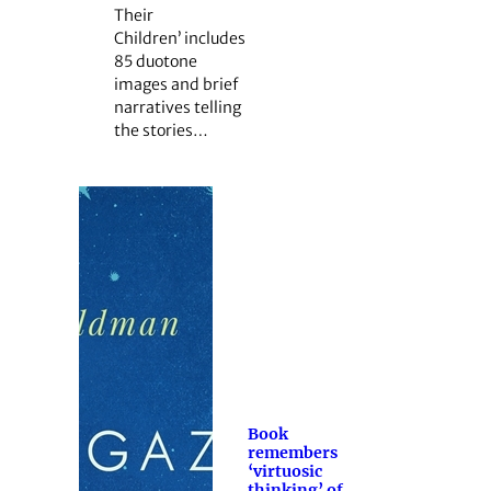
Their
Children’ includes
85 duotone
images and brief
narratives telling
the stories…
Book
remembers
‘virtuosic
thinking’ of