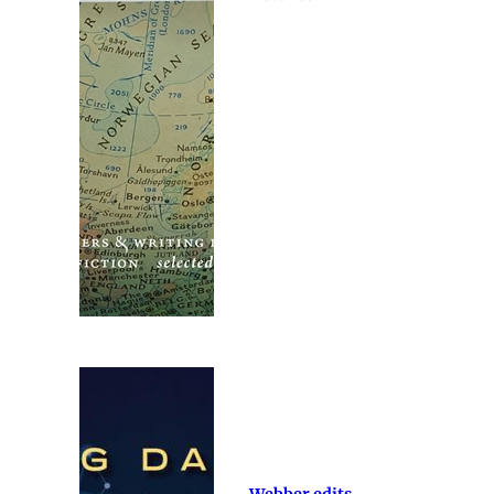
Webber edits