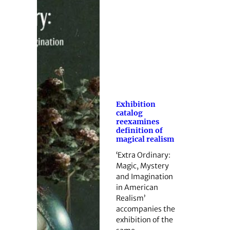
Exhibition
catalog
reexamines
definition of
magical realism
‘Extra Ordinary:
Magic, Mystery
and Imagination
in American
Realism’
accompanies the
exhibition of the