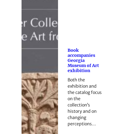
Book
accompanies
Georgia
Museum of Art
exhibition
Both the
exhibition and
the catalog focus
on the
collection’s
history and on
changing
perceptions…