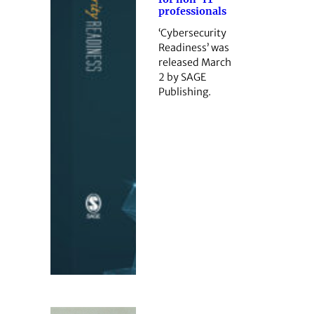
professionals
‘Cybersecurity
Readiness’ was
released March
2 by SAGE
Publishing.