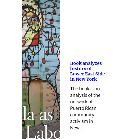
Book analyzes
history of
Lower East Side
in New York
The book is an
analysis of the
network of
Puerto Rican
community
activism in
New…