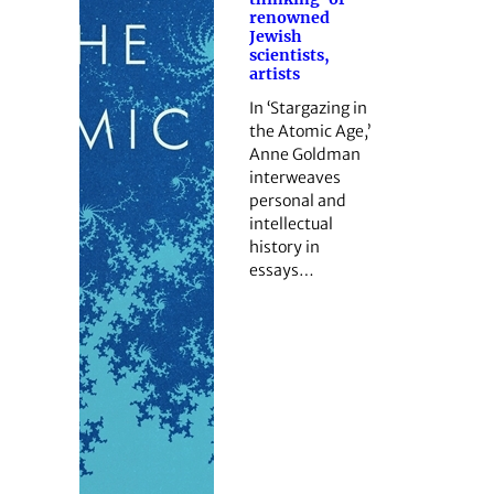
renowned
Jewish
scientists,
artists
In ‘Stargazing in
the Atomic Age,’
Anne Goldman
interweaves
personal and
intellectual
history in
essays…