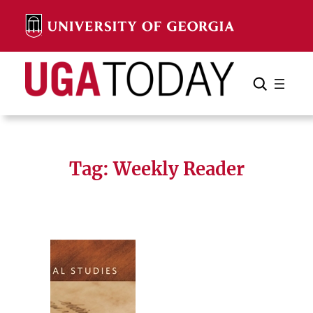
Skip
to
content
Search
Cancel
Search
Tag:
Weekly Reader