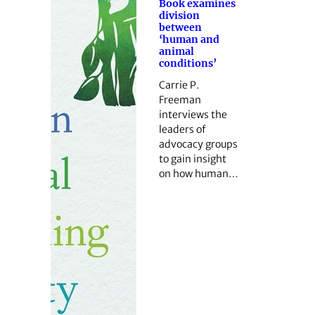
Book examines
division
between
‘human and
animal
conditions’
Carrie P.
Freeman
interviews the
leaders of
advocacy groups
to gain insight
on how human…