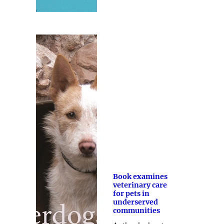
Book examines
veterinary care
for pets in
underserved
communities