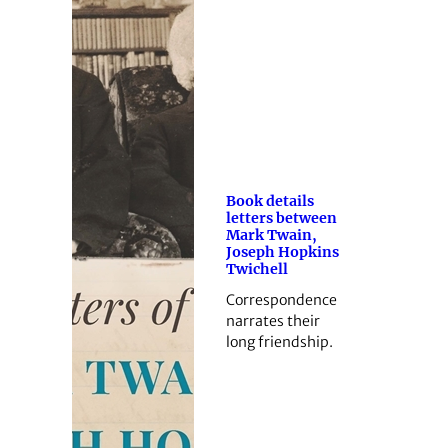
Book details
letters between
Mark Twain,
Joseph Hopkins
Twichell
Correspondence
narrates their
long friendship.