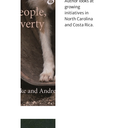
Author looks at
growing
initiatives in
North Carolina
and Costa Rica.