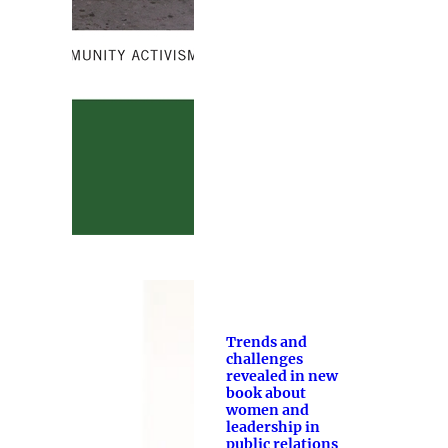
Trends and
challenges
revealed in new
book about
women and
leadership in
public relations