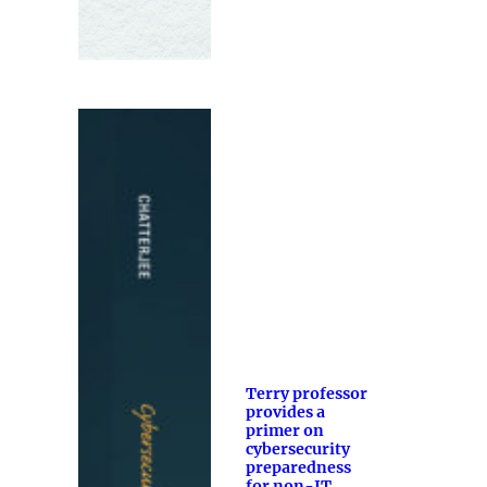
Terry professor
provides a
primer on
cybersecurity
preparedness
for non-IT