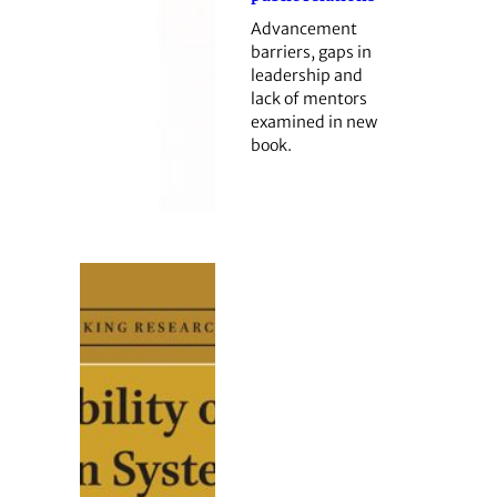
Advancement
barriers, gaps in
leadership and
lack of mentors
examined in new
book.