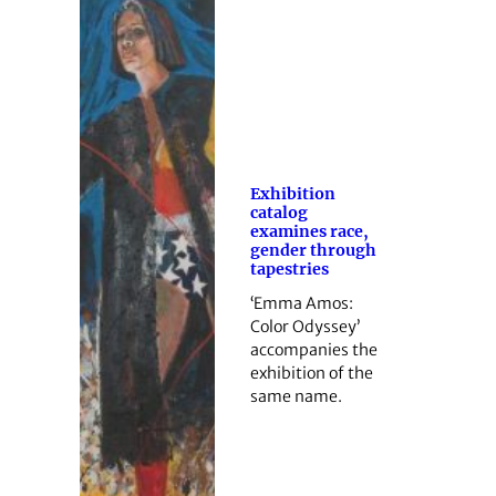
Exhibition
catalog
examines race,
gender through
tapestries
‘Emma Amos:
Color Odyssey’
accompanies the
exhibition of the
same name.