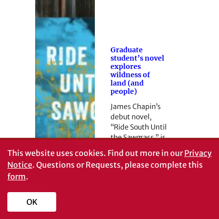
Graduate
student’s novel
explores
wildness of
land (and
people)
James Chapin’s
debut novel,
“Ride South Until
the Sawgrass,” is
available now.
This website uses cookies.
Find out more in our
Privacy
Notice
. Questions or Requests, please complete this
form
.
OK