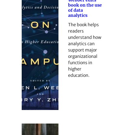
book on the use
of data
analytics
The book helps
readers
understand how
analytics can
support major
organizational
functions in
higher
education.