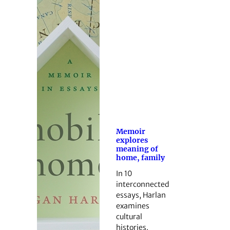
Memoir
explores
meaning of
home, family
In 10
interconnected
essays, Harlan
examines
cultural
histories.