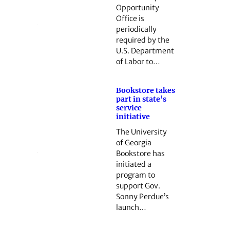
Opportunity
Office is
periodically
required by the
U.S. Department
of Labor to…
Bookstore takes
part in state’s
service
initiative
The University
of Georgia
Bookstore has
initiated a
program to
support Gov.
Sonny Perdue’s
launch…