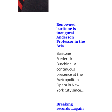
Renowned
baritone is
inaugural
Anderson
Professor in the
Arts
Baritone
Frederick
Burchinal, a
continuous
presence at the
Metropolitan
Opera in New
York City since…
Breaking
records …again