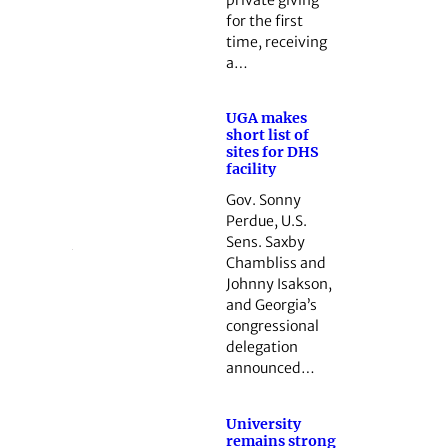
for the first
time, receiving
a…
UGA makes
short list of
sites for DHS
facility
Gov. Sonny
Perdue, U.S.
Sens. Saxby
Chambliss and
Johnny Isakson,
and Georgia’s
congressional
delegation
announced…
University
remains strong