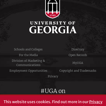
Schools and Colleges
Directory
For the Media
Open Records
Division of Marketing &
MyUGA
Communications
Employment Opportunities
Copyright and Trademarks
Privacy
#UGA on
This website uses cookies.
Find out more in our
Privacy