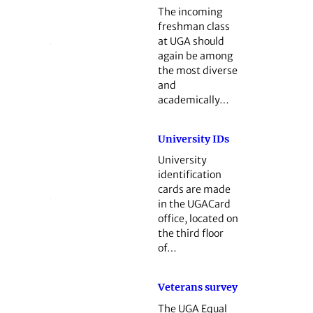
The incoming
freshman class
at UGA should
again be among
the most diverse
and
academically…
University IDs
University
identification
cards are made
in the UGACard
office, located on
the third floor
of…
Veterans survey
The UGA Equal