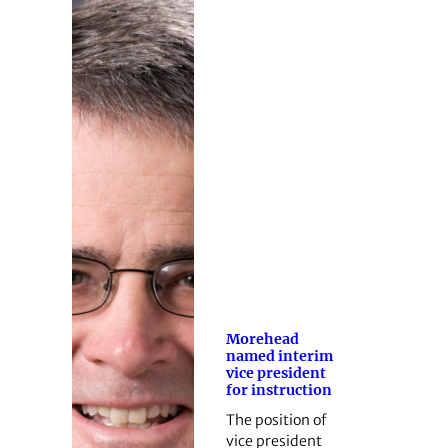
Morehead
named interim
vice president
for instruction
The position of
vice president