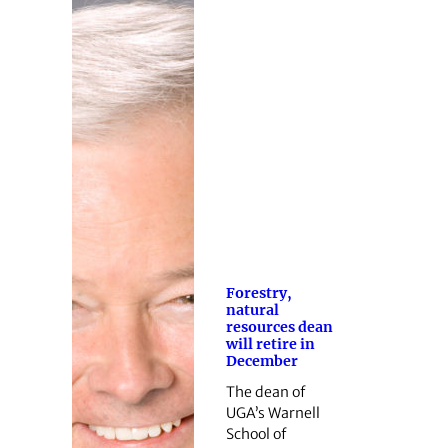
Forestry,
natural
resources dean
will retire in
December
The dean of
UGA’s Warnell
School of