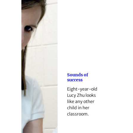
Sounds of
success
Eight-year-old
Lucy Zhu looks
like any other
child in her
classroom.