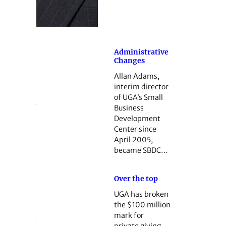
Administrative
Changes
Allan Adams,
interim director
of UGA’s Small
Business
Development
Center since
April 2005,
became SBDC…
Over the top
UGA has broken
the $100 million
mark for
private ­giving