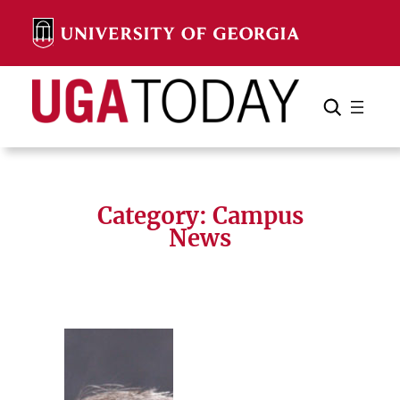
Skip
to
content
Search
Cancel
Search
Category:
Campus
News