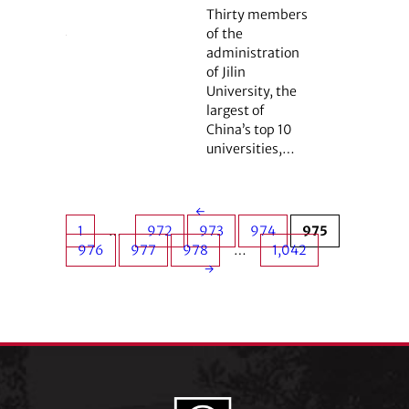
Thirty members
of the
administration
of Jilin
University, the
largest of
China’s top 10
universities,…
←
1
…
972
973
974
975
976
977
978
…
1,042
→