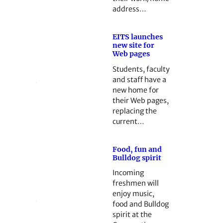
address…
EITS launches
new site for
Web pages
Students, faculty
and staff have a
new home for
their Web pages,
replacing the
current…
Food, fun and
Bulldog spirit
Incoming
freshmen will
enjoy music,
food and Bulldog
spirit at the