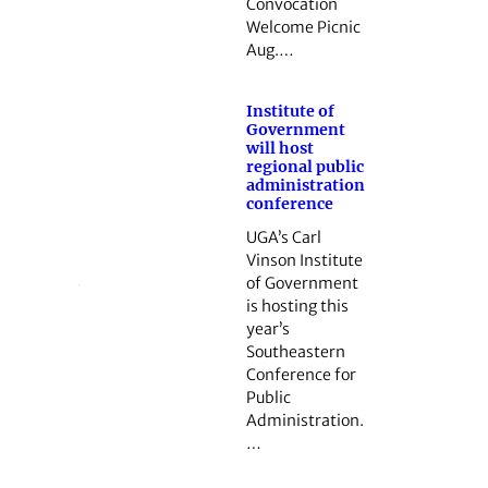
Convocation
Welcome Picnic
Aug.…
Institute of
Government
will host
regional public
administration
conference
UGA’s Carl
Vinson Institute
of Government
is hosting this
year’s
Southeastern
Conference for
Public
Administration.
…