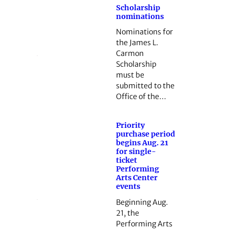
Scholarship
nominations
Nominations for
the James L.
Carmon
Scholarship
must be
submitted to the
Office of the…
Priority
purchase period
begins Aug. 21
for single-
ticket
Performing
Arts Center
events
Beginning Aug.
21, the
Performing Arts