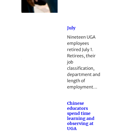
July
Nineteen UGA
employees
retired July 1.
Retirees, their
job
classification,
department and
length of
employment…
Chinese
educators
spend time
learning and
observing at
UGA