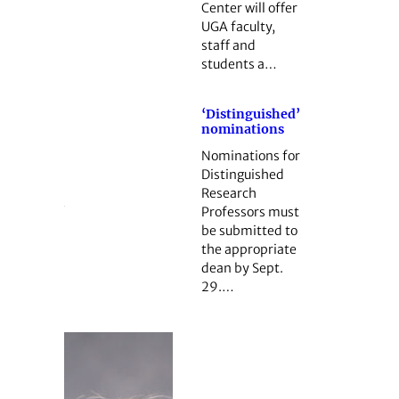
Center will offer
UGA faculty,
staff and
students a…
‘Distinguished’
nominations
Nominations for
Distinguished
Research
Professors must
be submitted to
the appropriate
dean by Sept.
29.…