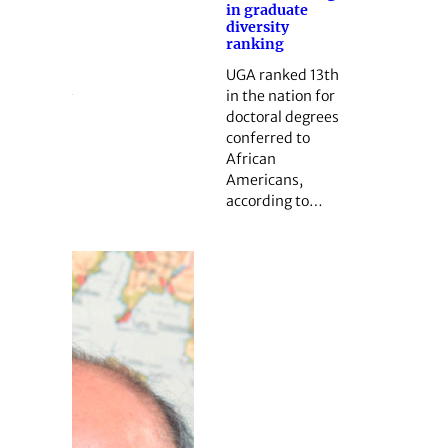
in graduate
diversity
ranking
UGA ranked 13th
in the nation for
doctoral degrees
conferred to
African
Americans,
according to…