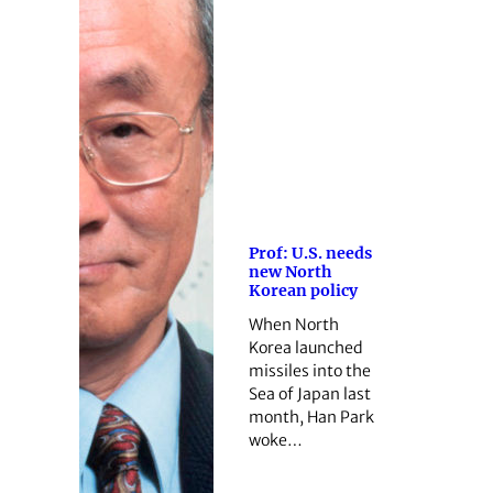
Prof: U.S. needs
new North
Korean policy
When North
Korea launched
missiles into the
Sea of Japan last
month, Han Park
woke…