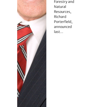
Forestry and
Natural
Resources,
Richard
Porterfield,
announced
last…