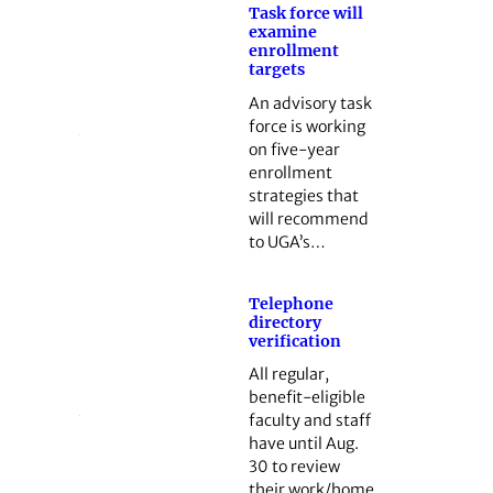
Task force will
examine
enrollment
targets
An advisory task
force is working
on five-year
enrollment
strategies that
will recommend
to UGA’s…
Telephone
directory
verification
All regular,
benefit-eligible
faculty and staff
have until Aug.
30 to review
their work/home