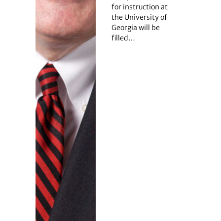
for instruction at
the University of
Georgia will be
filled…