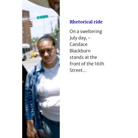
Rhetorical ride
On a sweltering
July day, ­
Candace
Blackburn
stands at the
front of the 16th
Street…