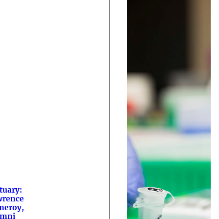
tuary:
wrence
meroy,
umni