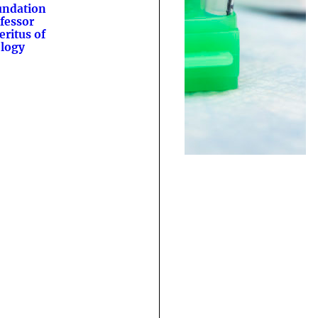
undation
fessor
ritus of
logy