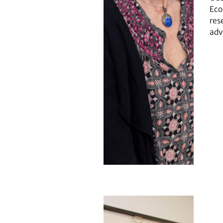
Eco
res
adv