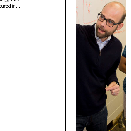
tured in…