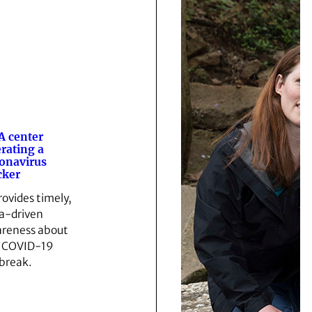
 center
rating a
onavirus
cker
provides timely,
a-driven
reness about
 COVID-19
break.