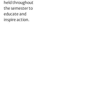
held throughout
the semester to
educate and
inspire action.