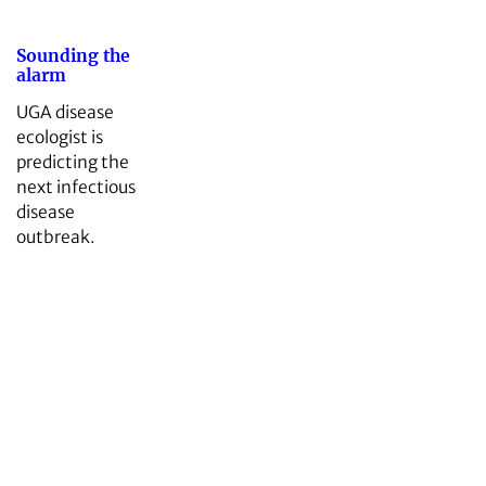
Sounding the
alarm
UGA disease
ecologist is
predicting the
next infectious
disease
outbreak.