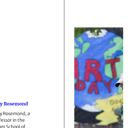
y Rosemond
 Rosemond, a
fessor in the
m School of