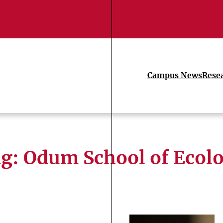
Campus News
Rese
ag:
Odum School of Ecol