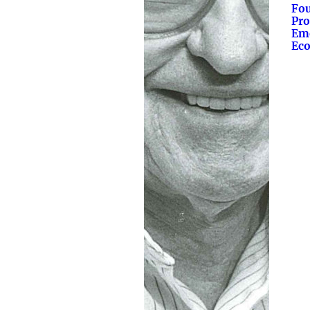
Fo
Pro
Eme
Eco