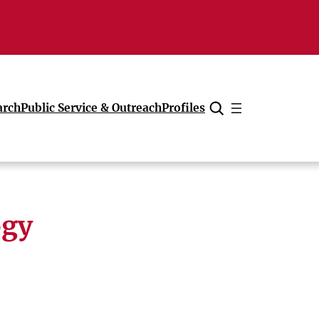
arch
Public Service & Outreach
Profiles
Cancel
ogy