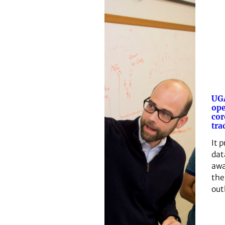
UGA
ope
cor
tra
It 
dat
awa
the
out