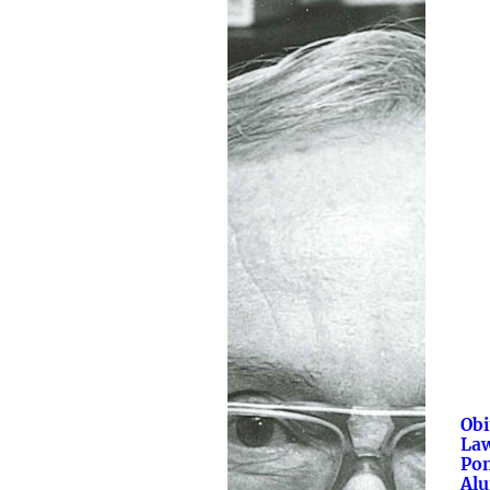
Obi
La
Po
Al