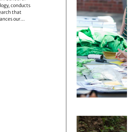
logy, conducts
earch that
ances our…