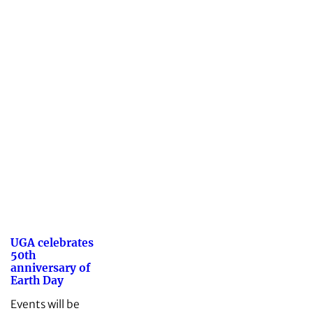
UGA celebrates
50th
anniversary of
Earth Day
Events will be