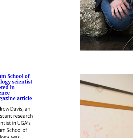
m School of
logy scientist
ted in
ence
azine article
rew Davis, an
istant research
entist in UGA’s
m School of
logy, was