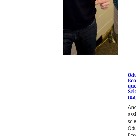
Odu
Eco
quo
Sci
mag
And
ass
sci
Odu
Eco