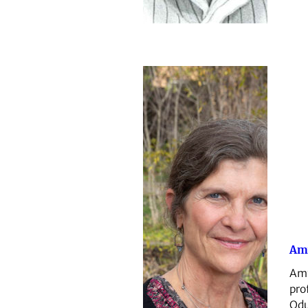
Am
Amy
pro
Odu