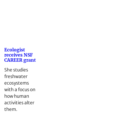
Ecologist
receives NSF
CAREER grant
She studies
freshwater
ecosystems
with a focus on
how human
activities alter
them.