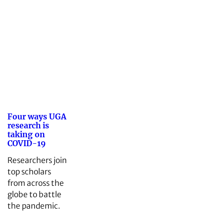
Four ways UGA
research is
taking on
COVID-19
Researchers join
top scholars
from across the
globe to battle
the pandemic.