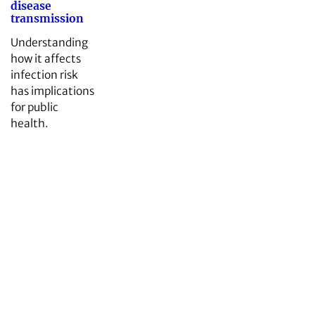
disease
transmission
Understanding
how it affects
infection risk
has implications
for public
health.