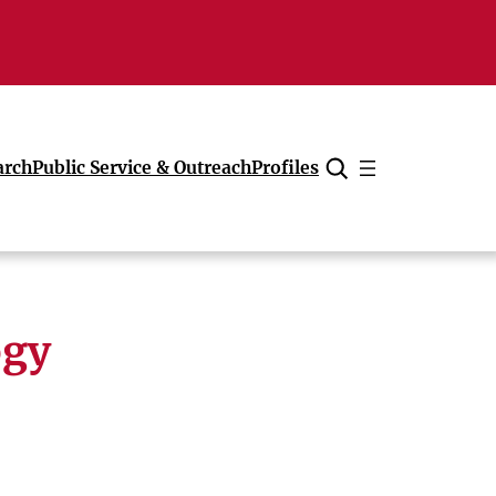
arch
Public Service & Outreach
Profiles
Cancel
ogy