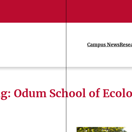
Campus News
Rese
ag:
Odum School of Ecol