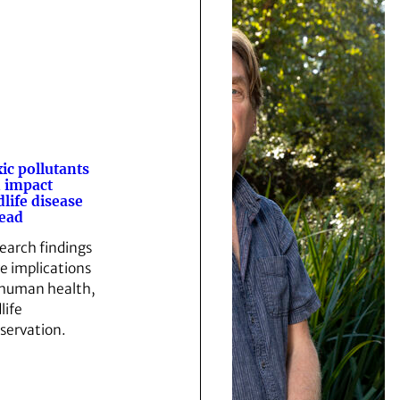
ic pollutants
 impact
dlife disease
ead
earch findings
e implications
 human health,
life
servation.