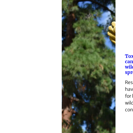
Tox
can
wil
spr
Res
hav
for
wild
con