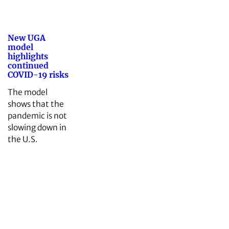
New UGA
model
highlights
continued
COVID-19 risks
The model
shows that the
pandemic is not
slowing down in
the U.S.