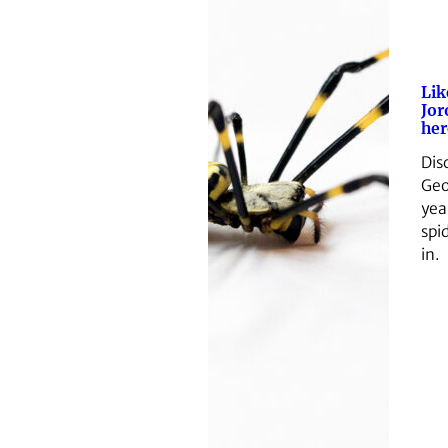
Lik
Jor
her
Dis
Geo
yea
spid
in.