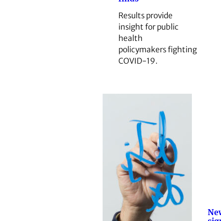
Results provide
insight for public
health
policymakers fighting
COVID-19.
New