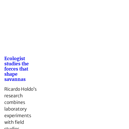
Ecologist
studies the
forces that
shape
savannas
Ricardo Holdo’s
research
combines
laboratory
experiments
with field
studies.