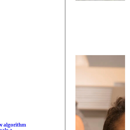
 algorithm