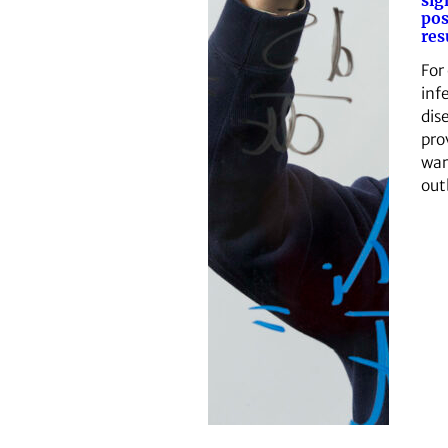
sig
pos
res
For
inf
dis
pro
war
out