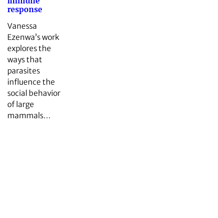
immune
response
Vanessa
Ezenwa’s work
explores the
ways that
parasites
influence the
social behavior
of large
mammals…