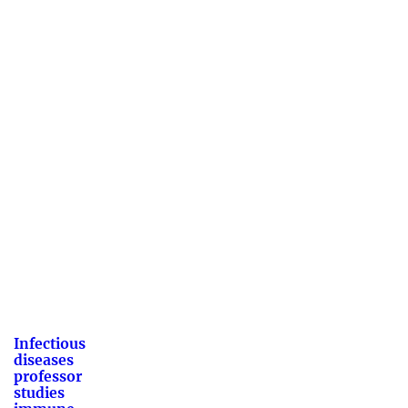
Infectious
diseases
professor
studies