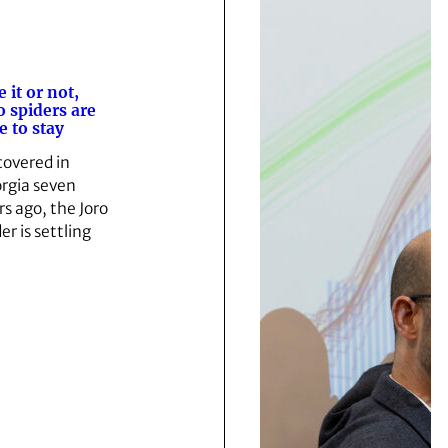
e it or not,
o spiders are
e to stay
covered in
rgia seven
rs ago, the Joro
er is settling