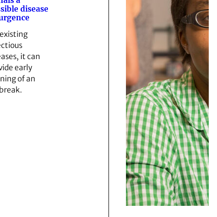
nals a
sible disease
urgence
 existing
ectious
eases, it can
vide early
ning of an
break.