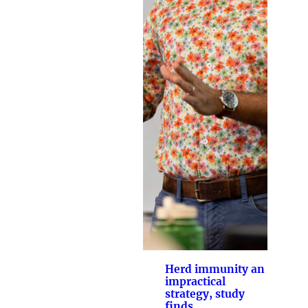
Herd immunity an
impractical
strategy, study
finds