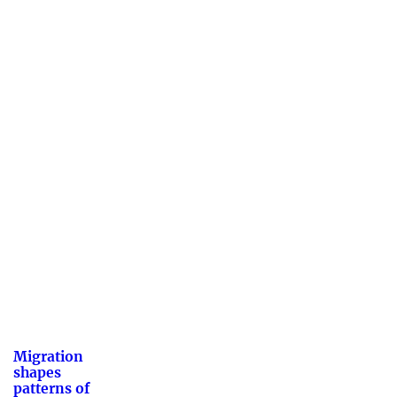
Migration
shapes
patterns of