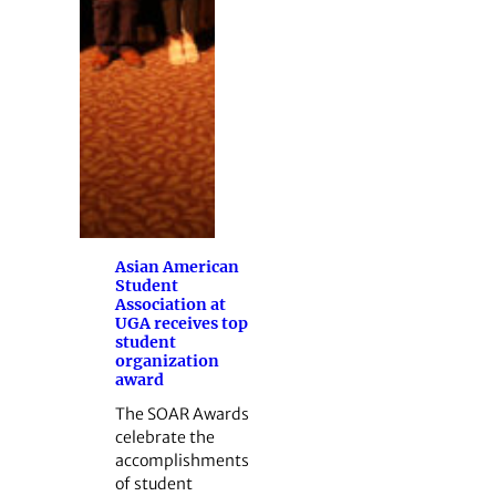
Asian American
Student
Association at
UGA receives top
student
organization
award
The SOAR Awards
celebrate the
accomplishments
of student