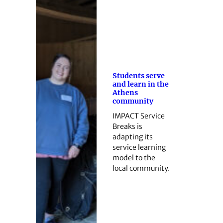
Students serve
and learn in the
Athens
community
IMPACT Service
Breaks is
adapting its
service learning
model to the
local community.