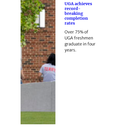
UGA achieves
record-
breaking
completion
rates
Over 75% of
UGA freshmen
graduate in four
years.