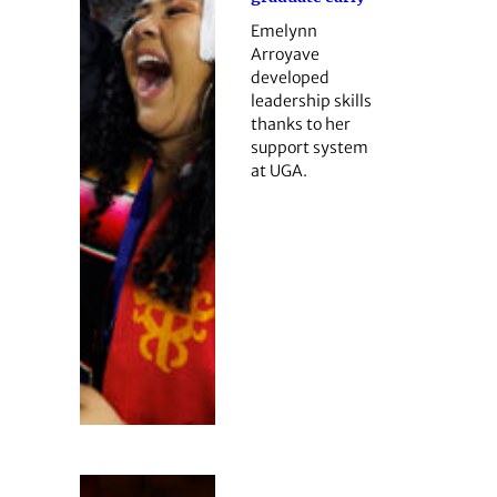
Emelynn
Arroyave
developed
leadership skills
thanks to her
support system
at UGA.