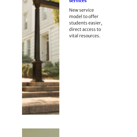
services
New service
model to offer
students easier,
direct access to
vital resources.