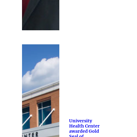
University
Health Center
awarded Gold
Seal of