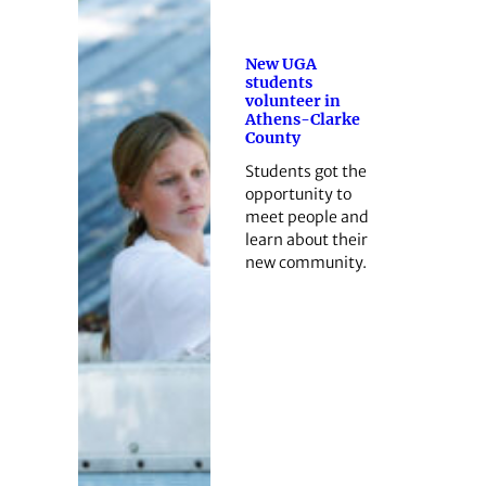
New UGA
students
volunteer in
Athens-Clarke
County
Students got the
opportunity to
meet people and
learn about their
new community.