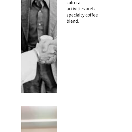
cultural
activities and a
specialty coffee
blend.