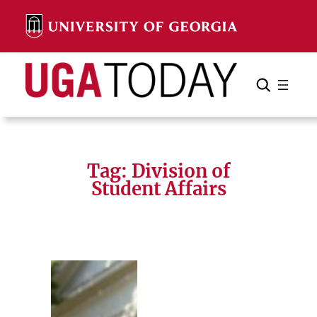
Skip
to
content
Search
Cancel
Search
Tag:
Division of
Student Affairs