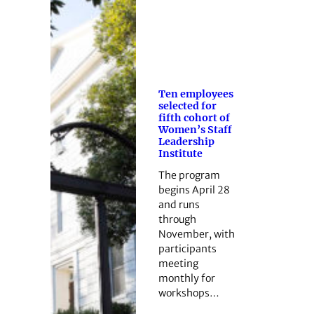
Ten employees
selected for
fifth cohort of
Women’s Staff
Leadership
Institute
The program
begins April 28
and runs
through
November, with
participants
meeting
monthly for
workshops…