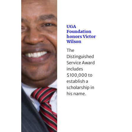
UGA
Foundation
honors Victor
Wilson
The
Distinguished
Service Award
includes
$100,000 to
establish a
scholarship in
his name.