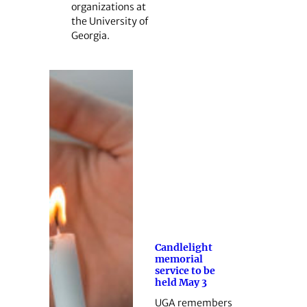
organizations at
the University of
Georgia.
Candlelight
memorial
service to be
held May 3
UGA remembers