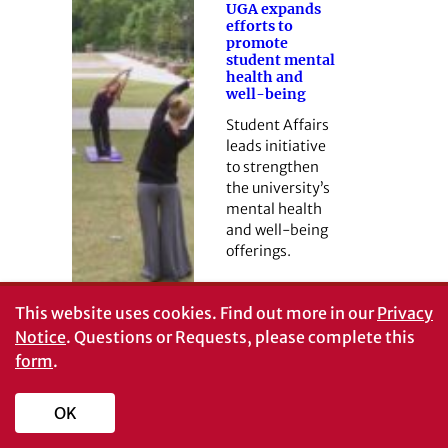
UGA expands
efforts to
promote
student mental
health and
well-being
Student Affairs
leads initiative
to strengthen
the university’s
mental health
and well-being
offerings.
This website uses cookies.
Find out more in our
Privacy
Notice
. Questions or Requests, please complete this
form
.
OK