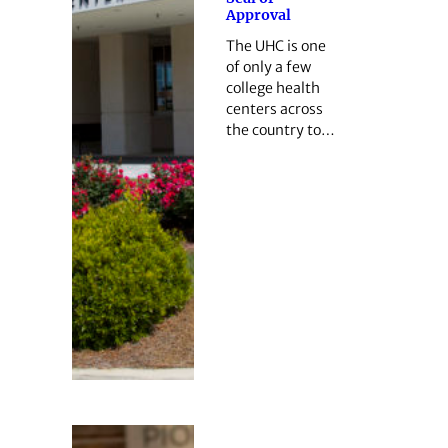
Approval
The UHC is one
of only a few
college health
centers across
the country to…