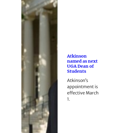
Atkinson
named as next
UGA Dean of
Students
Atkinson’s
appointment is
effective March
1.