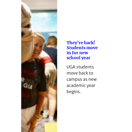
They’re back!
Students move
in for new
school year
UGA students
move back to
campus as new
academic year
begins.