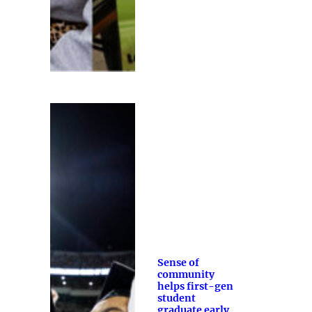
Sense of
community
helps first-gen
student
graduate early