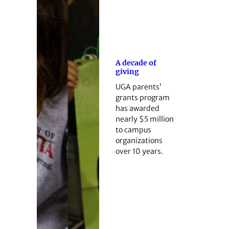
A decade of
giving
UGA parents’
grants program
has awarded
nearly $5 million
to campus
organizations
over 10 years.