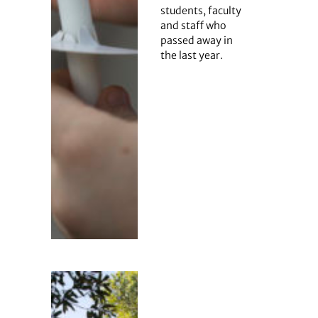
students, faculty
and staff who
passed away in
the last year.