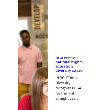
UGA receives
national higher
education
diversity award
INSIGHT Into
Diversity
recognizes UGA
for the ninth
straight year.