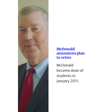
McDonald
announces plan
to retire
McDonald
became dean of
students in
January 2011.