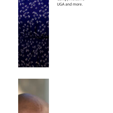
UGA and more.