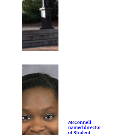
McConnell
named director
of Student