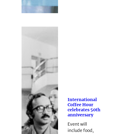
International
Coffee Hour
celebrates 50th
anniversary
Event will
include food,