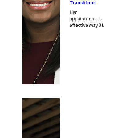
Transitions
Her
appointment is
effective May 31.