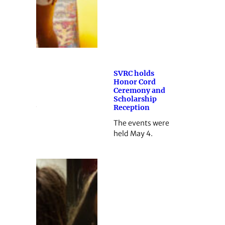
SVRC holds
Honor Cord
Ceremony and
Scholarship
Reception
The events were
held May 4.