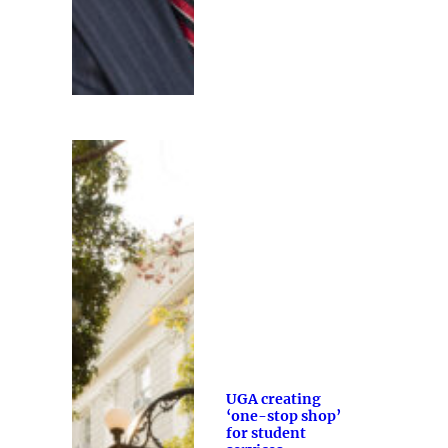
UGA creating
‘one-stop shop’
for student