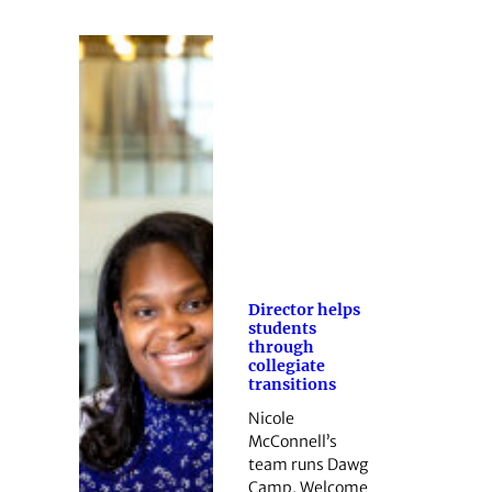
Director helps
students
through
collegiate
transitions
Nicole
McConnell’s
team runs Dawg
Camp, Welcome