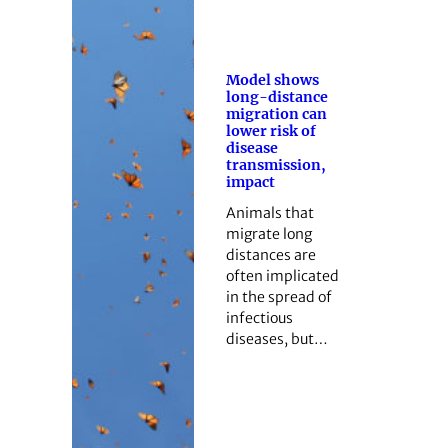
Model shows
long-distance
migration can
lower risk of
disease
transmission,
impact
Animals that
migrate long
distances are
often implicated
in the spread of
infectious
diseases, but…