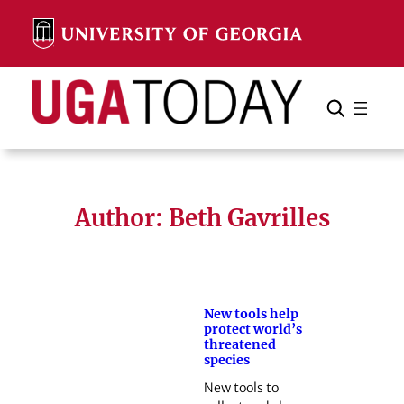
Skip
to
content
Search
Cancel
Search
Author: Beth Gavrilles
New tools help
protect world’s
threatened
species
New tools to