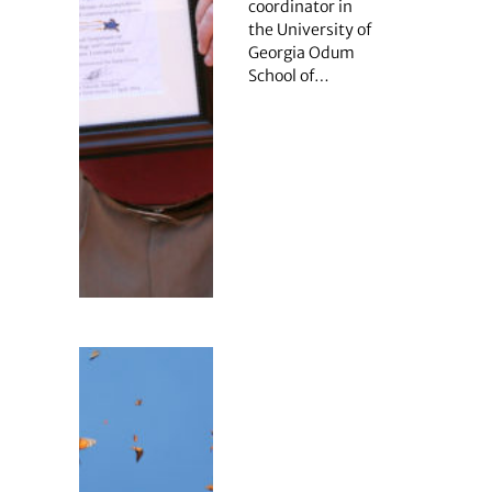
coordinator in
the University of
Georgia Odum
School of…