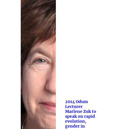
2014 Odum
Lecturer
Marlene Zuk to
speak on rapid
evolution,
gender in