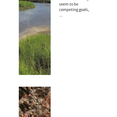
seem to be
competing goals,
…