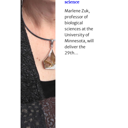
science
Marlene Zuk,
professor of
biological
sciences at the
University of
Minnesota, will
deliver the
29th…