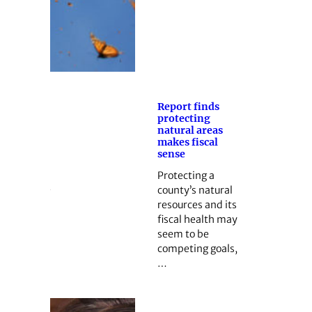
Report finds
protecting
natural areas
makes fiscal
sense
Protecting a
county’s natural
resources and its
fiscal health may
seem to be
competing goals,
…