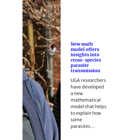
New math
model offers
insights into
cross-species
parasite
transmission
UGA researchers
have developed
a new
mathematical
model that helps
to explain how
some
parasites…