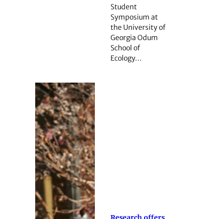
Student
Symposium at
the University of
Georgia Odum
School of
Ecology…
Research offers