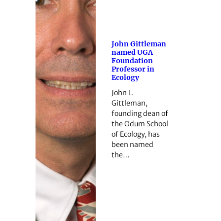
John Gittleman
named UGA
Foundation
Professor in
Ecology
John L.
Gittleman,
founding dean of
the Odum School
of Ecology, has
been named
the…