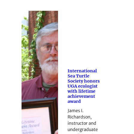
International
Sea Turtle
Society honors
UGA ecologist
with lifetime
achievement
award
James I.
Richardson,
instructor and
undergraduate