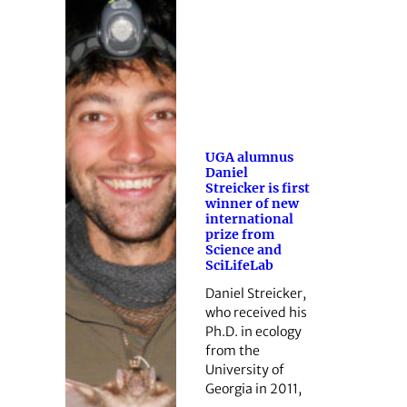
UGA alumnus
Daniel
Streicker is first
winner of new
international
prize from
Science and
SciLifeLab
Daniel Streicker,
who received his
Ph.D. in ecology
from the
University of
Georgia in 2011,