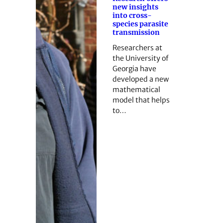
new insights
into cross-
species parasite
transmission
Researchers at
the University of
Georgia have
developed a new
mathematical
model that helps
to…