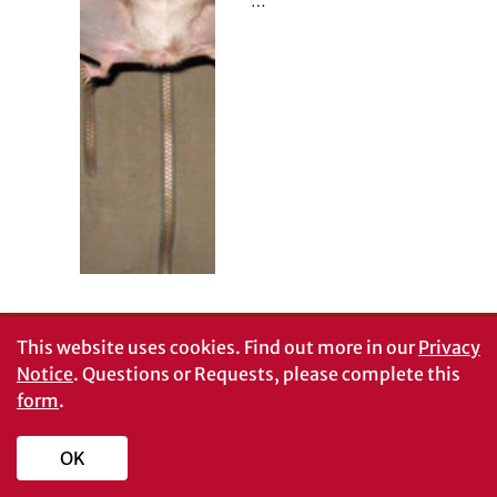
…
This website uses cookies.
Find out more in our
Privacy
Notice
. Questions or Requests, please complete this
form
.
OK