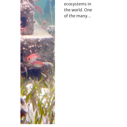
ecosystems in
the world. One
of the many…