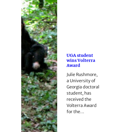
UGA student
wins Volterra
Award
Julie Rushmore,
a University of
Georgia doctoral
student, has
received the
Volterra Award
for the…