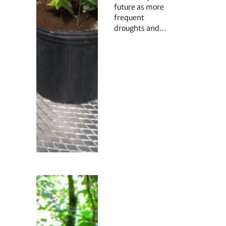
future as more
frequent
droughts and…