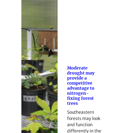
Moderate
drought may
provide a
competitive
advantage to
nitrogen-
fixing forest
trees
Southeastern
forests may look
and function
differently in the