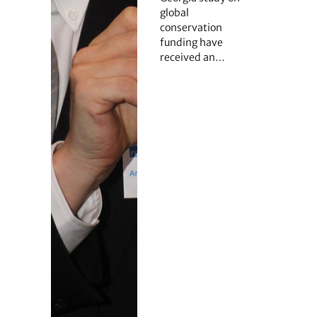
global
conservation
funding have
received an…