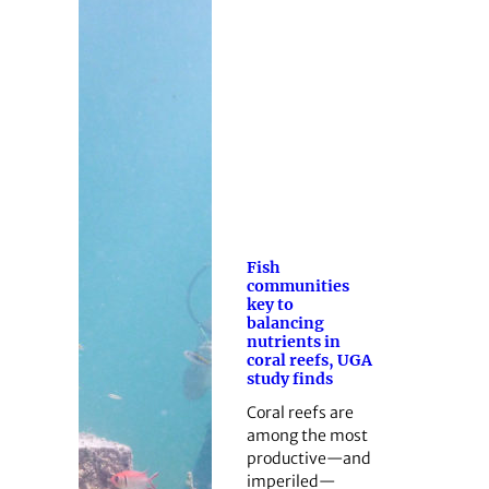
Fish
communities
key to
balancing
nutrients in
coral reefs, UGA
study finds
Coral reefs are
among the most
productive—and
imperiled—