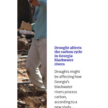
Drought affects
the carbon cycle
in Georgia
blackwater
rivers
Droughts might
be affecting how
Georgia’s
blackwater
rivers process
carbon,
according to a
new study…