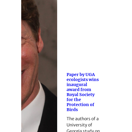
Paper by UGA
ecologists wins
inaugural
award from
Royal Society
for the
Protection of
Birds
The authors of a
University of
Georgia study on