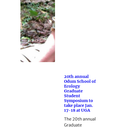
20th annual
Odum School of
Ecology
Graduate
Student
Symposium to
take place Jan.
17-18 at UGA
The 20th annual
Graduate