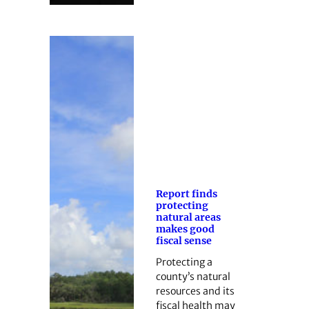
Report finds
protecting
natural areas
makes good
fiscal sense
Protecting a
county’s natural
resources and its
fiscal health may