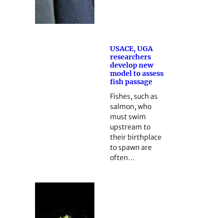
USACE, UGA
researchers
develop new
model to assess
fish passage
Fishes, such as
salmon, who
must swim
upstream to
their birthplace
to spawn are
often…