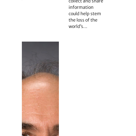
collect and share
information
could help stem
the loss of the
world’s…