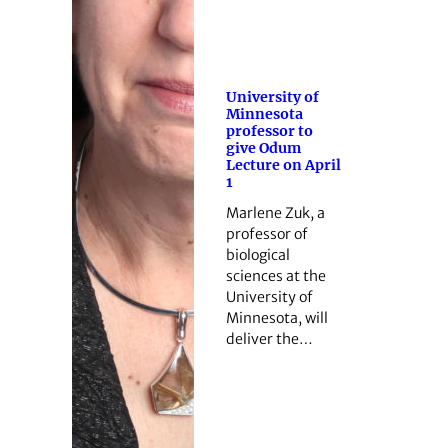
University of
Minnesota
professor to
give Odum
Lecture on April
1
Marlene Zuk, a
professor of
biological
sciences at the
University of
Minnesota, will
deliver the…