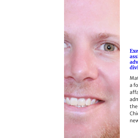
Exe
ass
ad
div
Mat
a f
affa
adm
the
Chi
ne