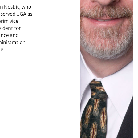
n Nesbit, who
 served UGA as
erim vice
sident for
ance and
inistration
ce…