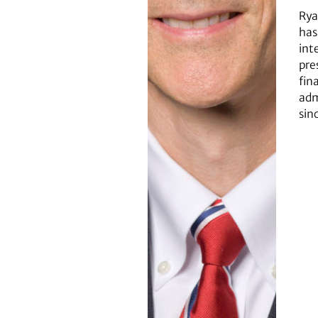
Rya
has
int
pre
fin
adm
sin