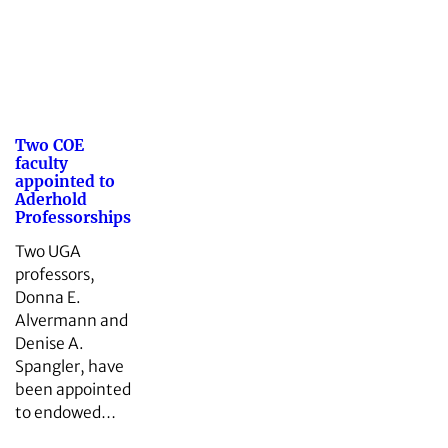
Two COE
faculty
appointed to
Aderhold
Professorships
Two UGA
professors,
Donna E.
Alvermann and
Denise A.
Spangler, have
been appointed
to endowed…