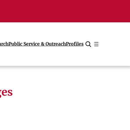
arch
Public Service & Outreach
Profiles
Cancel
ges