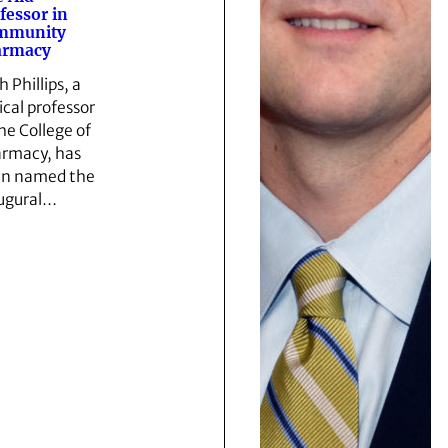
fessor in
mmunity
armacy
 Phillips, a
ical professor
the College of
rmacy, has
n named the
ugural…