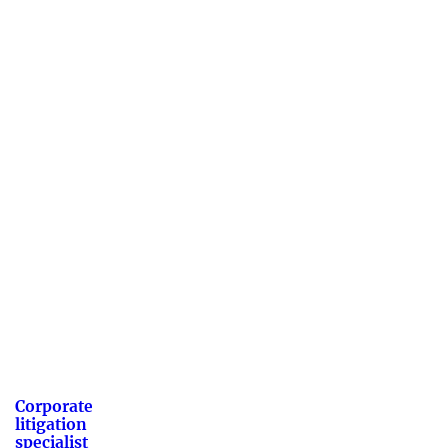
Corporate
litigation
specialist