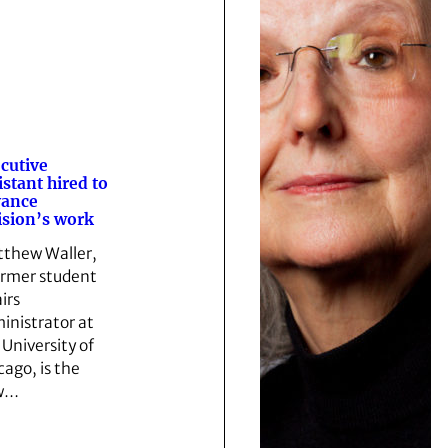
cutive
istant hired to
vance
ision’s work
thew Waller,
ormer student
irs
inistrator at
 University of
cago, is the
w…