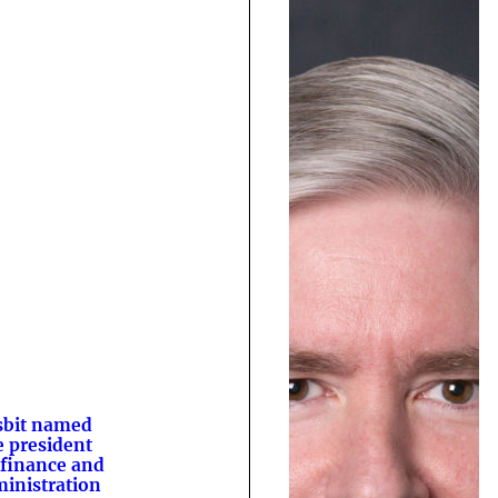
sbit named
e president
 finance and
inistration