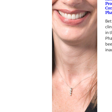
Pro
Co
Ph
Beth
clin
in 
Pha
bee
ina