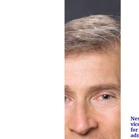
Ne
vic
for
adm