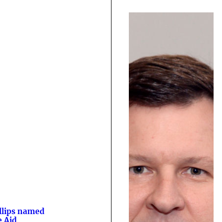
llips named
e Aid