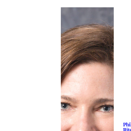
Phi
Rit