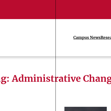
Campus News
Rese
ag:
Administrative Chan