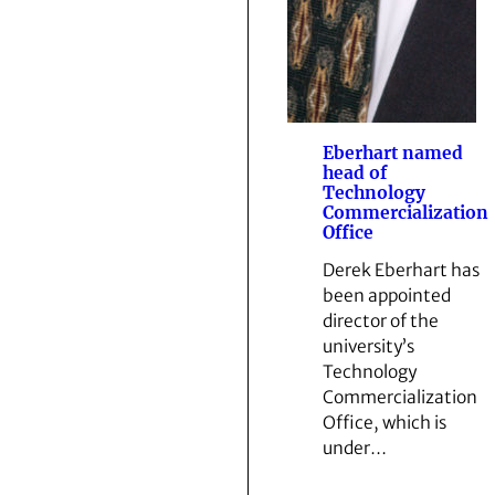
Eberhart named
head of
Technology
Commercialization
Office
Derek Eberhart has
been appointed
director of the
university’s
Technology
Commercialization
Office, which is
under…