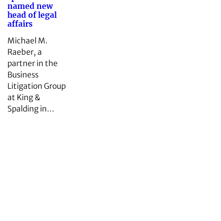
named new
head of legal
affairs
Michael M.
Raeber, a
partner in the
Business
Litigation Group
at King &
Spalding in…