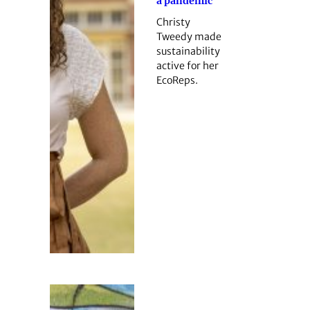
a pandemic
Christy
Tweedy made
sustainability
active for her
EcoReps.