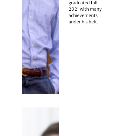
graduated fall
2021 with many
achievements
under his belt.