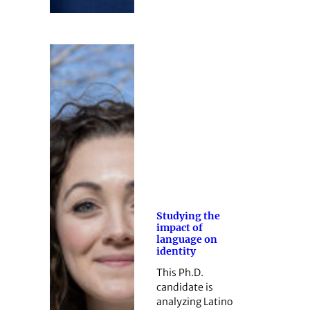
Studying the
impact of
language on
identity
This Ph.D.
candidate is
analyzing Latino