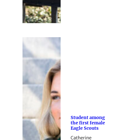
Student among
the first female
Eagle Scouts
Catherine