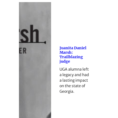
Juanita Daniel
Marsh:
Trailblazing
judge
UGA alumna left
a legacy and had
a lasting impact
on the state of
Georgia.