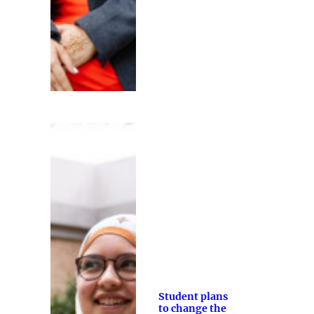
Student plans
to change the