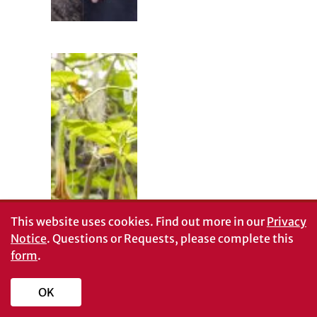
This website uses cookies.
Find out more in our
Privacy
Creating plant-
Notice
. Questions or Requests, please complete this
dissection
videos during
form
.
COVID
Mason McNair
OK
and Mark
Zenoble