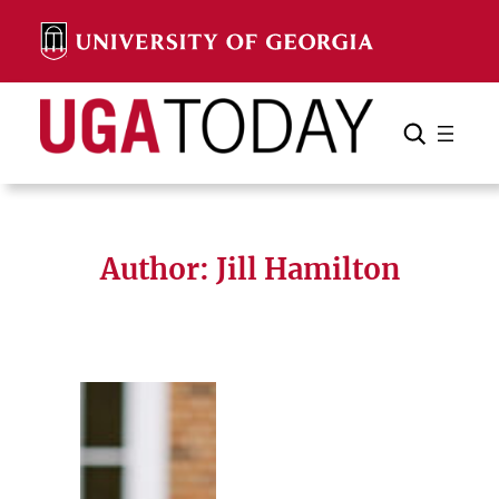
Skip
to
content
Search
Cancel
Search
Author: Jill Hamilton