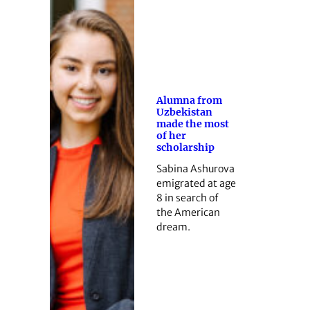
Alumna from
Uzbekistan
made the most
of her
scholarship
Sabina Ashurova
emigrated at age
8 in search of
the American
dream.