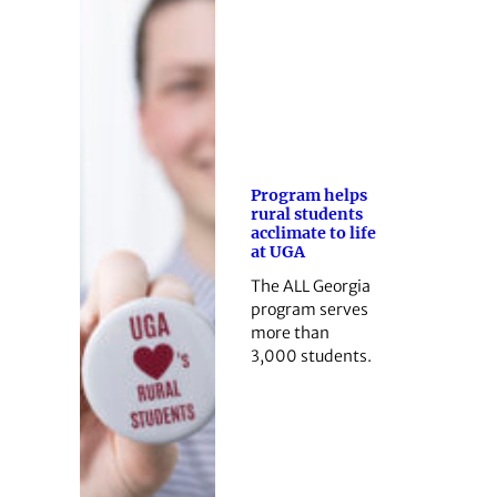
Program helps
rural students
acclimate to life
at UGA
The ALL Georgia
program serves
more than
3,000 students.