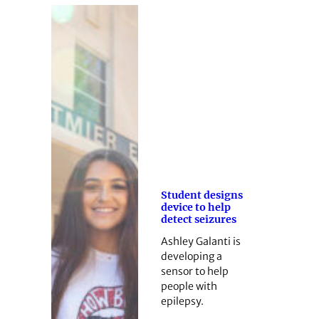
Student designs
device to help
detect seizures
Ashley Galanti is
developing a
sensor to help
people with
epilepsy.