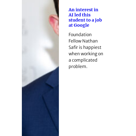
An interest in
AI led this
student to a job
at Google
Foundation
Fellow Nathan
Safir is happiest
when working on
a complicated
problem.