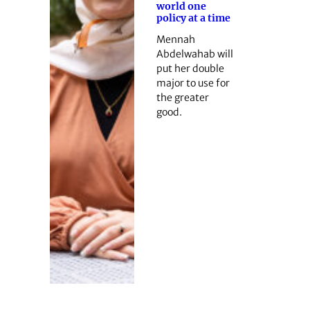
world one
policy at a time
Mennah
Abdelwahab will
put her double
major to use for
the greater
good.