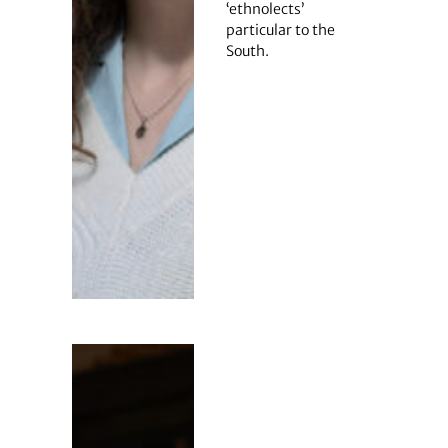
‘ethnolects’
particular to the
South.