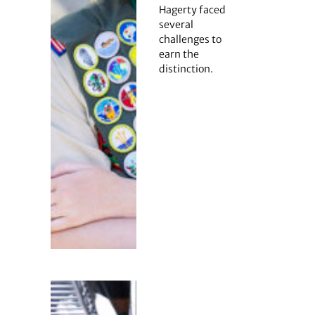
Hagerty faced
several
challenges to
earn the
distinction.