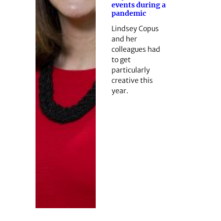
events during a
pandemic
Lindsey Copus
and her
colleagues had
to get
particularly
creative this
year.