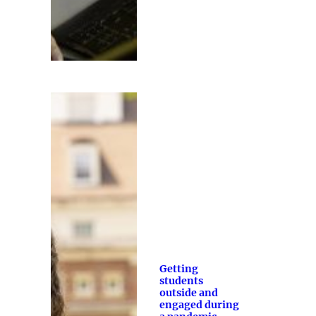
Getting
students
outside and
engaged during