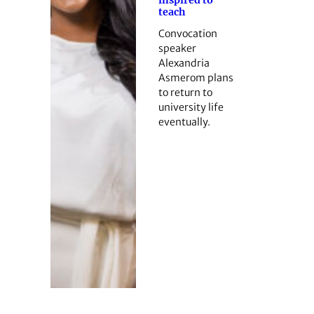
teach
Convocation
speaker
Alexandria
Asmerom plans
to return to
university life
eventually.