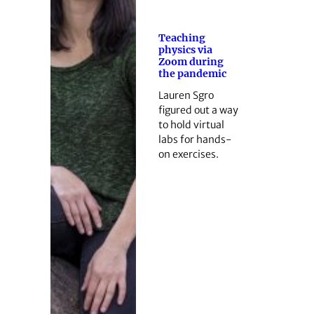
Teaching
physics via
Zoom during
the pandemic
Lauren Sgro
figured out a way
to hold virtual
labs for hands-
on exercises.