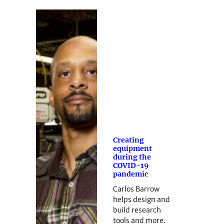
Creating
equipment
during the
COVID-19
pandemic
Carlos Barrow
helps design and
build research
tools and more.