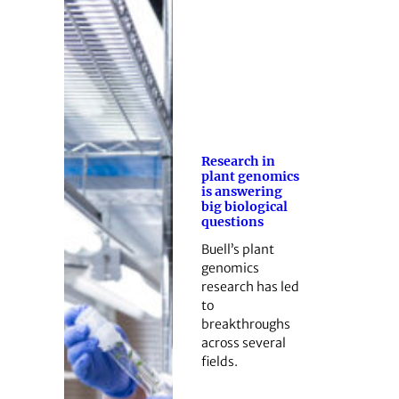
Research in
plant genomics
is answering
big biological
questions
Buell’s plant
genomics
research has led
to
breakthroughs
across several
fields.