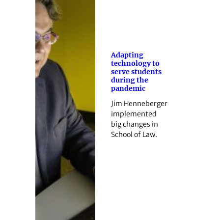
Adapting
technology to
serve students
during the
pandemic
Jim Henneberger
implemented
big changes in
School of Law.