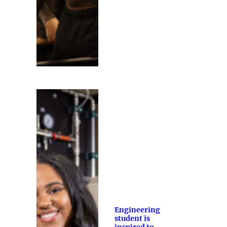
Engineering
student is
inspired to