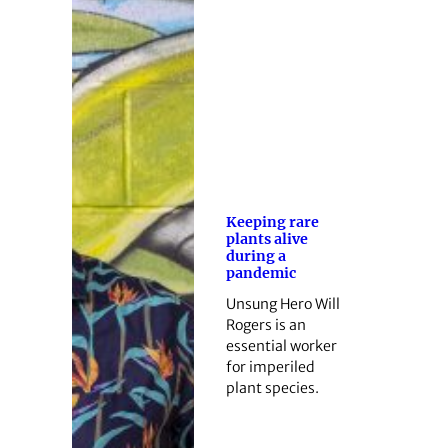
Keeping rare
plants alive
during a
pandemic
Unsung Hero Will
Rogers is an
essential worker
for imperiled
plant species.