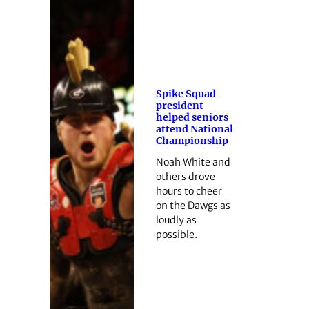
Spike Squad
president
helped seniors
attend National
Championship
Noah White and
others drove
hours to cheer
on the Dawgs as
loudly as
possible.