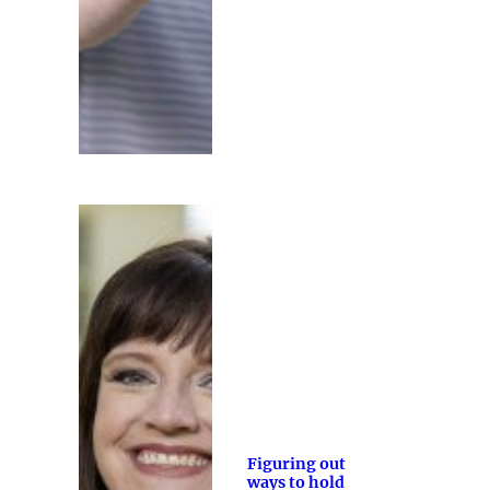
Figuring out
ways to hold