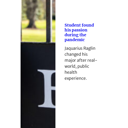
Student found
his passion
during the
pandemic
Jaquarius Raglin
changed his
major after real-
world, public
health
experience.