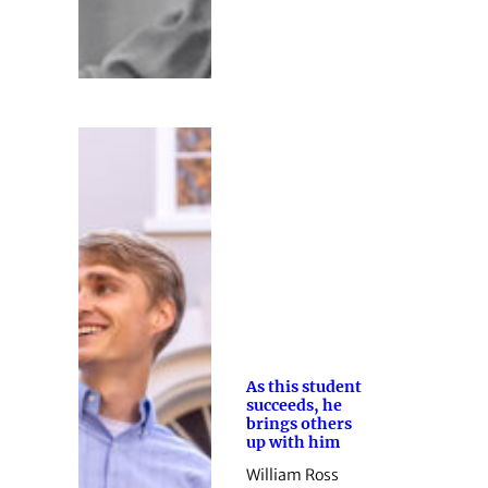
As this student
succeeds, he
brings others
up with him
William Ross