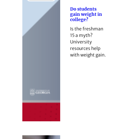
Do students
gain weight in
college?
Is the freshman
15 a myth?
University
resources help
with weight gain.