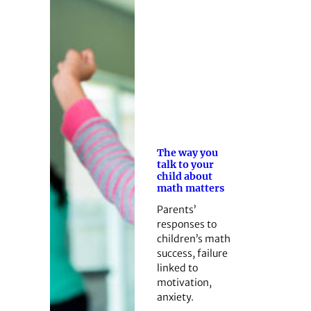
The way you
talk to your
child about
math matters
Parents’
responses to
children’s math
success, failure
linked to
motivation,
anxiety.