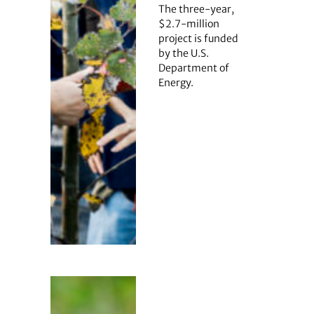
The three-year,
$2.7-million
project is funded
by the U.S.
Department of
Energy.