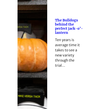
The Bulldogs
behind the
perfect jack-o’-
lantern
Ten years is
average time it
takes to see a
new variety
through the
trial…