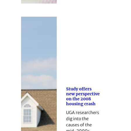
Study offers
new perspective
on the 2008
housing crash
UGA researchers
dig into the
causes of the