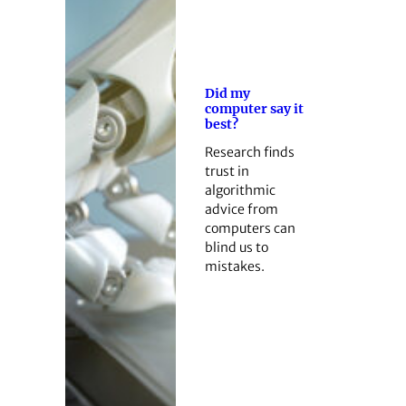
Did my
computer say it
best?
Research finds
trust in
algorithmic
advice from
computers can
blind us to
mistakes.