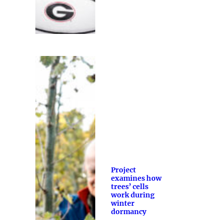
Project
examines how
trees’ cells
work during
winter
dormancy