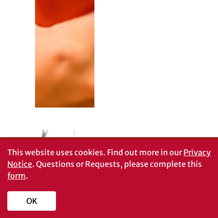
This website uses cookies.
Find out more in our
Privacy
Notice
. Questions or Requests, please complete this
form
.
OK