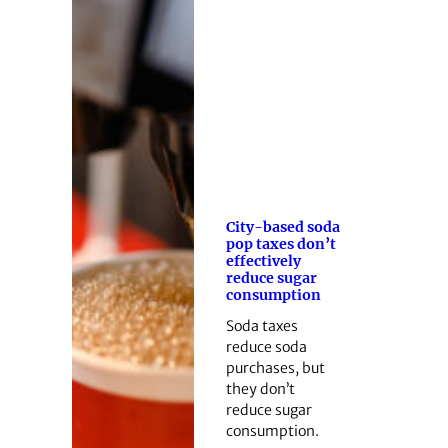
City-based soda
pop taxes don’t
effectively
reduce sugar
consumption
Soda taxes
reduce soda
purchases, but
they don’t
reduce sugar
consumption.