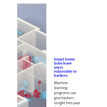
Smart home
hubs leave
users
vulnerable to
hackers
Machine
learning
programs can
give hackers
insight into your