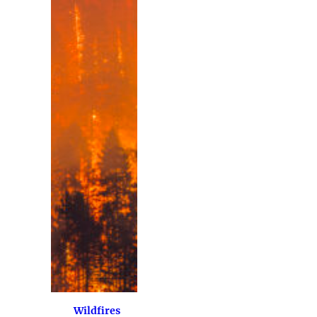
Wildfires