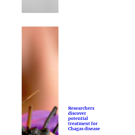
Researchers
discover
potential
treatment for
Chagas disease