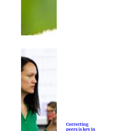
Correcting
peers is key in