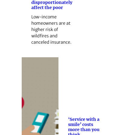
disproportionately
affect the poor
Low-income
homeowners are at
higher risk of
wildfires and
canceled insurance.
‘Service with a
smile’ costs
more than you
think