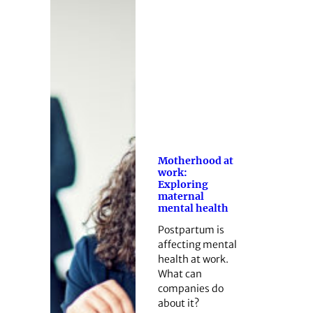
Motherhood at
work:
Exploring
maternal
mental health
Postpartum is
affecting mental
health at work.
What can
companies do
about it?