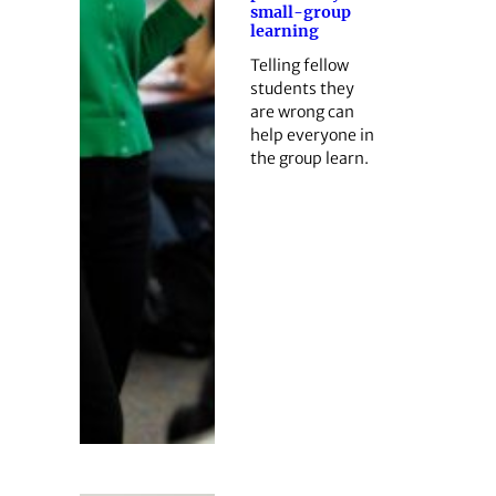
small-group
learning
Telling fellow
students they
are wrong can
help everyone in
the group learn.