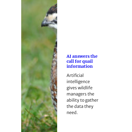
AI answers the
call for quail
information
Artificial
intelligence
gives wildlife
managers the
ability to gather
the data they
need.