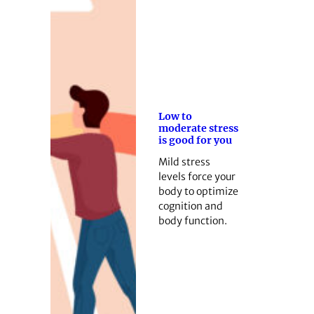
Low to
moderate stress
is good for you
Mild stress
levels force your
body to optimize
cognition and
body function.