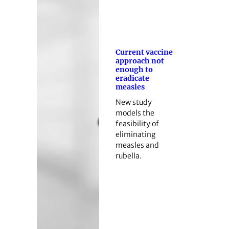
Current vaccine
approach not
enough to
eradicate
measles
New study
models the
feasibility of
eliminating
measles and
rubella.