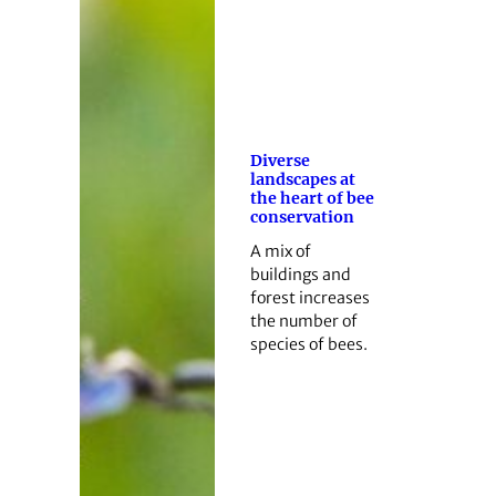
Diverse
landscapes at
the heart of bee
conservation
A mix of
buildings and
forest increases
the number of
species of bees.