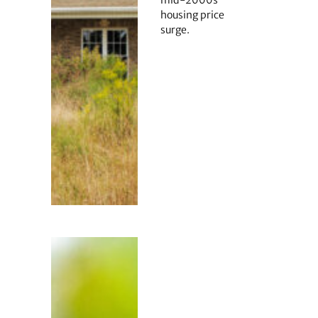
mid-2000s
housing price
surge.