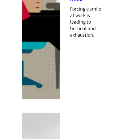
Forcing a smile
at work is
leading to
burnout and
exhaustion.