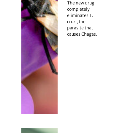
The new drug
completely
eliminates T.
cruzi, the
parasite that
causes Chagas.