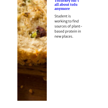
Tofurkey isn’t
all about tofu
anymore
Student is
working to find
sources of plant-
based protein in
new places.