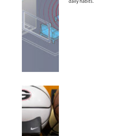
daily habits.