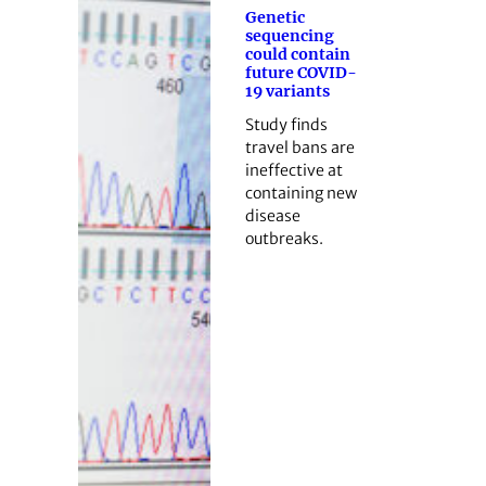
Genetic
sequencing
could contain
future COVID-
19 variants
Study finds
travel bans are
ineffective at
containing new
disease
outbreaks.